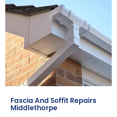
Fascia And Soffit Repairs
Middlethorpe