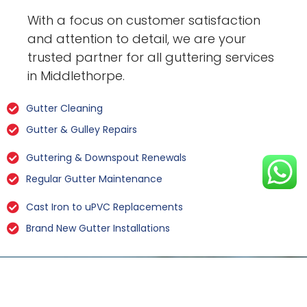
With a focus on customer satisfaction
and attention to detail, we are your
trusted partner for all guttering services
in Middlethorpe.
Gutter Cleaning
Gutter & Gulley Repairs
Guttering & Downspout Renewals
Regular Gutter Maintenance
Cast Iron to uPVC Replacements
Brand New Gutter Installations