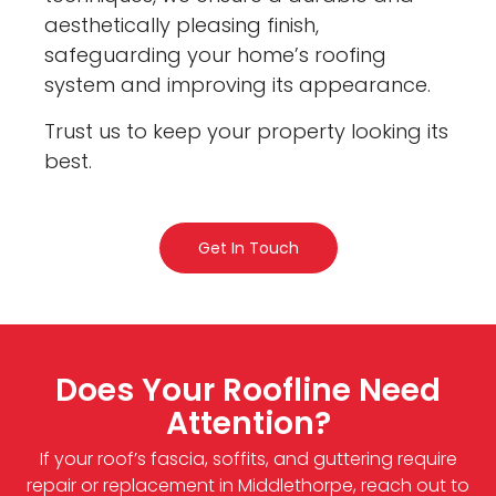
aesthetically pleasing finish,
safeguarding your home’s roofing
system and improving its appearance.
Trust us to keep your property looking its
best.
Get In Touch
Does Your Roofline Need
Attention?
If your roof’s fascia, soffits, and guttering require
repair or replacement in Middlethorpe, reach out to