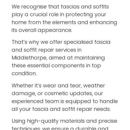
We recognise that fascias and soffits
play a crucial role in protecting your
home from the elements and enhancing
its overall appearance.
That’s why we offer specialised fascia
and soffit repair services in
Middlethorpe, aimed at maintaining
these essential components in top
condition.
Whether it’s wear and tear, weather
damage, or cosmetic updates, our
experienced team is equipped to handle
all your fascia and soffit repair needs.
Using high-quality materials and precise
techniques, we ensure a durable and