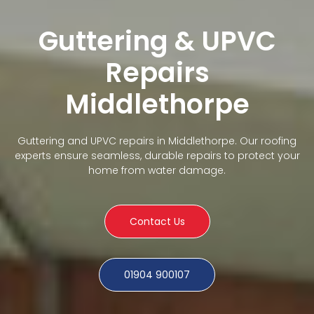
Guttering & UPVC
Repairs
Middlethorpe
Guttering and UPVC repairs in Middlethorpe. Our roofing
experts ensure seamless, durable repairs to protect your
home from water damage.
Contact Us
01904 900107