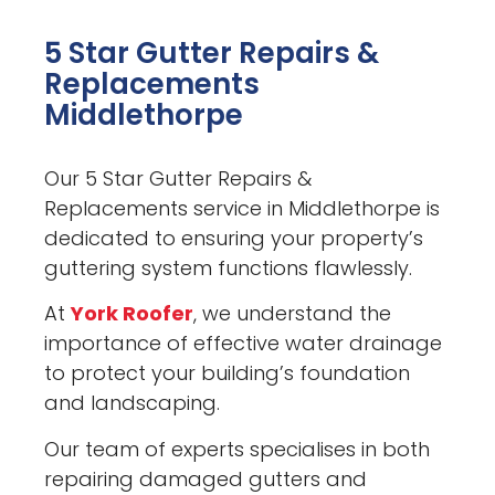
5 Star Gutter Repairs &
Replacements
Middlethorpe
Our 5 Star Gutter Repairs &
Replacements service in Middlethorpe is
dedicated to ensuring your property’s
guttering system functions flawlessly.
At
York Roofer
, we understand the
importance of effective water drainage
to protect your building’s foundation
and landscaping.
Our team of experts specialises in both
repairing damaged gutters and