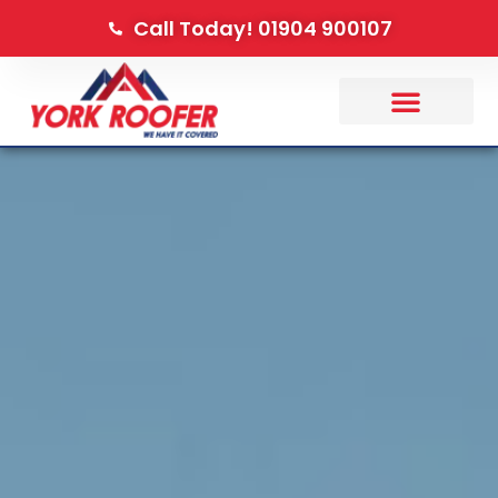
Call Today! 01904 900107