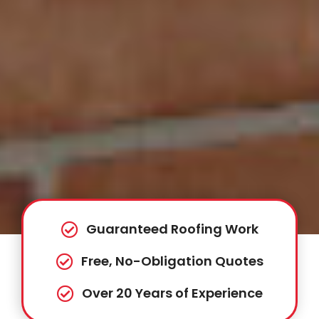
Guaranteed Roofing Work
Free, No-Obligation Quotes
Over 20 Years of Experience