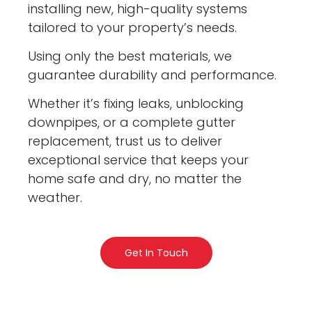
installing new, high-quality systems
tailored to your property’s needs.
Using only the best materials, we
guarantee durability and performance.
Whether it’s fixing leaks, unblocking
downpipes, or a complete gutter
replacement, trust us to deliver
exceptional service that keeps your
home safe and dry, no matter the
weather.
Get In Touch