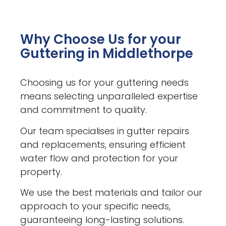
Why Choose Us for your
Guttering in Middlethorpe
Choosing us for your guttering needs
means selecting unparalleled expertise
and commitment to quality.
Our team specialises in gutter repairs
and replacements, ensuring efficient
water flow and protection for your
property.
We use the best materials and tailor our
approach to your specific needs,
guaranteeing long-lasting solutions.