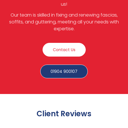
us!
Our team is skilled in fixing and renewing fascias,
soffits, and guttering, meeting all your needs with
expertise.
Contact Us
01904 900107
Client Reviews