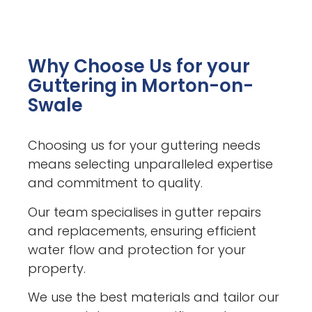
Why Choose Us for your
Guttering in Morton-on-
Swale
Choosing us for your guttering needs
means selecting unparalleled expertise
and commitment to quality.
Our team specialises in gutter repairs
and replacements, ensuring efficient
water flow and protection for your
property.
We use the best materials and tailor our