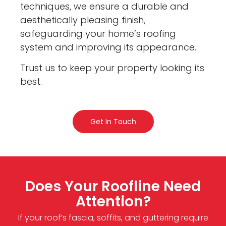
techniques, we ensure a durable and
aesthetically pleasing finish,
safeguarding your home’s roofing
system and improving its appearance.
Trust us to keep your property looking its
best.
Get In Touch
Does Your Roofline Need
Attention?
If your roof’s fascia, soffits, and guttering require