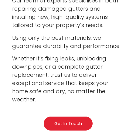
Our team of experts specialises in both
repairing damaged gutters and
installing new, high-quality systems
tailored to your property’s needs.
Using only the best materials, we
guarantee durability and performance.
Whether it’s fixing leaks, unblocking
downpipes, or a complete gutter
replacement, trust us to deliver
exceptional service that keeps your
home safe and dry, no matter the
weather.
Get In Touch