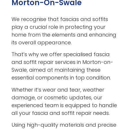
Morton-On-Swale
We recognise that fascias and soffits
play a crucial role in protecting your
home from the elements and enhancing
its overall appearance.
That’s why we offer specialised fascia
and soffit repair services in Morton-on-
Swale, aimed at maintaining these
essential components in top condition.
Whether it’s wear and tear, weather
damage, or cosmetic updates, our
experienced team is equipped to handle
all your fascia and soffit repair needs.
Using high-quality materials and precise