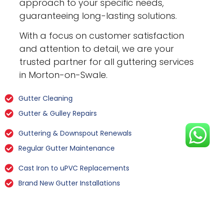
approach to your specific needs,
guaranteeing long-lasting solutions.
With a focus on customer satisfaction
and attention to detail, we are your
trusted partner for all guttering services
in Morton-on-Swale.
Gutter Cleaning
Gutter & Gulley Repairs
Guttering & Downspout Renewals
Regular Gutter Maintenance
Cast Iron to uPVC Replacements
Brand New Gutter Installations