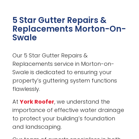
5 Star Gutter Repairs &
Replacements Morton-On-
Swale
Our 5 Star Gutter Repairs &
Replacements service in Morton-on-
Swale is dedicated to ensuring your
property’s guttering system functions
flawlessly.
At
York Roofer
, we understand the
importance of effective water drainage
to protect your building’s foundation
and landscaping.