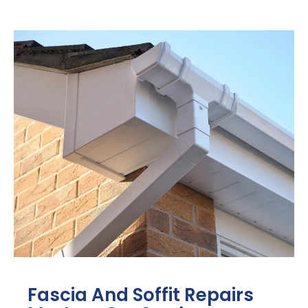
Fascia And Soffit Repairs