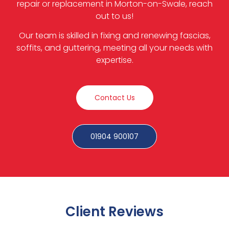
repair or replacement in Morton-on-Swale, reach
out to us!
Our team is skilled in fixing and renewing fascias,
soffits, and guttering, meeting all your needs with
expertise.
Contact Us
01904 900107
Client Reviews