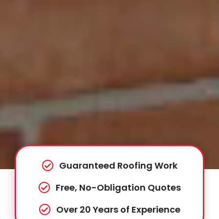
Guaranteed Roofing Work
Free, No-Obligation Quotes
Over 20 Years of Experience