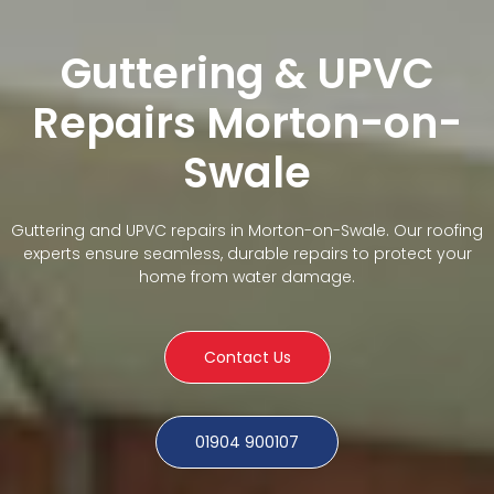
Guttering & UPVC
Repairs Morton-on-
Swale
Guttering and UPVC repairs in Morton-on-Swale. Our roofing
experts ensure seamless, durable repairs to protect your
home from water damage.
Contact Us
01904 900107