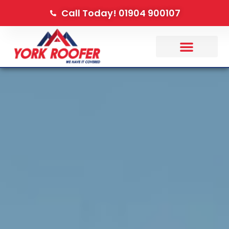
Call Today! 01904 900107