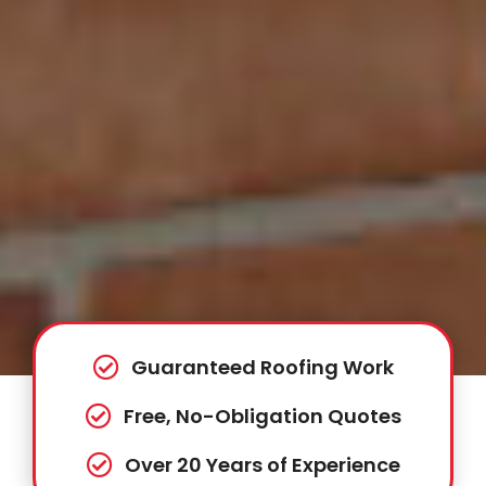
Guaranteed Roofing Work
Free, No-Obligation Quotes
Over 20 Years of Experience