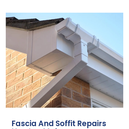
Fascia And Soffit Repairs