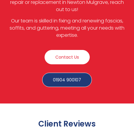
repair or replacement in Newton Mulgrave, reach
out to us!
Our team is skilled in fixing and renewing fascias,
soffits, and guttering, meeting all your needs with
expertise.
Contact Us
01904 900107
Client Reviews