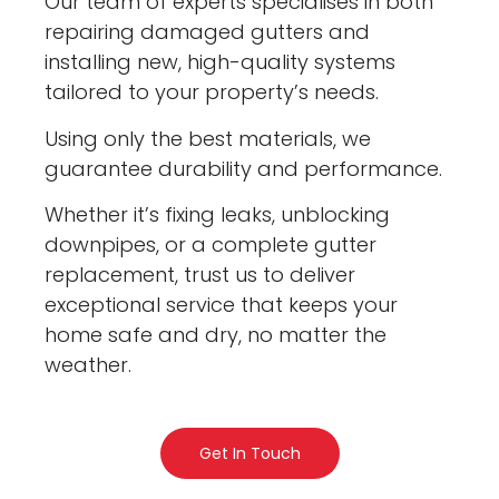
Our team of experts specialises in both
repairing damaged gutters and
installing new, high-quality systems
tailored to your property’s needs.
Using only the best materials, we
guarantee durability and performance.
Whether it’s fixing leaks, unblocking
downpipes, or a complete gutter
replacement, trust us to deliver
exceptional service that keeps your
home safe and dry, no matter the
weather.
Get In Touch