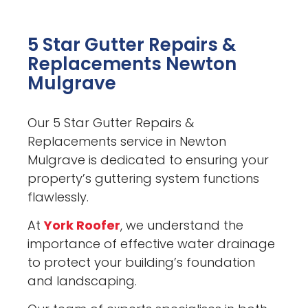
5 Star Gutter Repairs &
Replacements Newton
Mulgrave
Our 5 Star Gutter Repairs &
Replacements service in Newton
Mulgrave is dedicated to ensuring your
property’s guttering system functions
flawlessly.
At
York Roofer
, we understand the
importance of effective water drainage
to protect your building’s foundation
and landscaping.