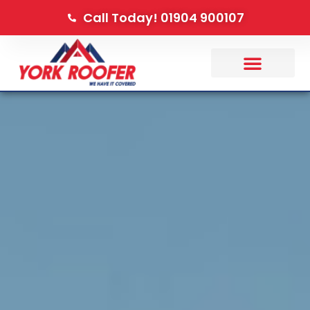
Call Today! 01904 900107