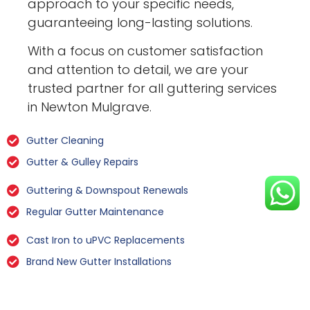
approach to your specific needs,
guaranteeing long-lasting solutions.
With a focus on customer satisfaction
and attention to detail, we are your
trusted partner for all guttering services
in Newton Mulgrave.
Gutter Cleaning
Gutter & Gulley Repairs
Guttering & Downspout Renewals
Regular Gutter Maintenance
Cast Iron to uPVC Replacements
Brand New Gutter Installations