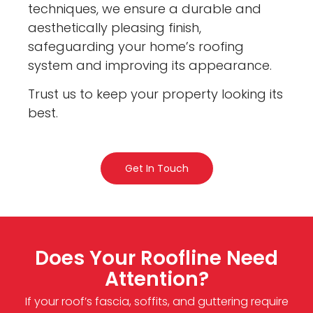
techniques, we ensure a durable and
aesthetically pleasing finish,
safeguarding your home’s roofing
system and improving its appearance.
Trust us to keep your property looking its
best.
Get In Touch
Does Your Roofline Need
Attention?
If your roof’s fascia, soffits, and guttering require