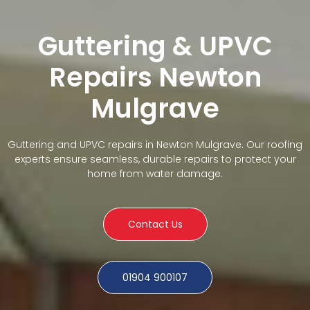
Guttering & UPVC
Repairs Newton
Mulgrave
Guttering and UPVC repairs in Newton Mulgrave. Our roofing
experts ensure seamless, durable repairs to protect your
home from water damage.
Contact Us
01904 900107