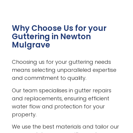
Why Choose Us for your
Guttering in Newton
Mulgrave
Choosing us for your guttering needs
means selecting unparalleled expertise
and commitment to quality.
Our team specialises in gutter repairs
and replacements, ensuring efficient
water flow and protection for your
property.
We use the best materials and tailor our