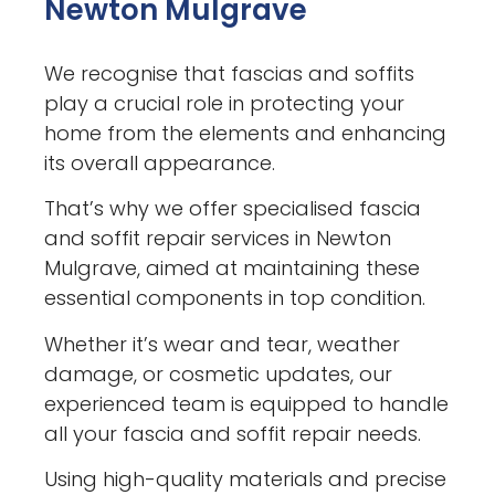
Newton Mulgrave
We recognise that fascias and soffits
play a crucial role in protecting your
home from the elements and enhancing
its overall appearance.
That’s why we offer specialised fascia
and soffit repair services in Newton
Mulgrave, aimed at maintaining these
essential components in top condition.
Whether it’s wear and tear, weather
damage, or cosmetic updates, our
experienced team is equipped to handle
all your fascia and soffit repair needs.
Using high-quality materials and precise