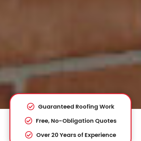
Guaranteed Roofing Work
Free, No-Obligation Quotes
Over 20 Years of Experience