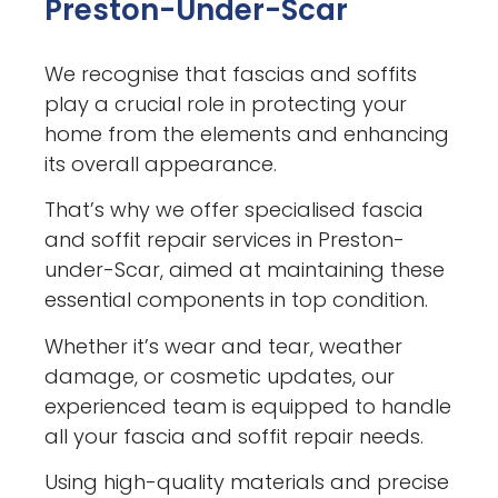
Preston-Under-Scar
We recognise that fascias and soffits
play a crucial role in protecting your
home from the elements and enhancing
its overall appearance.
That’s why we offer specialised fascia
and soffit repair services in Preston-
under-Scar, aimed at maintaining these
essential components in top condition.
Whether it’s wear and tear, weather
damage, or cosmetic updates, our
experienced team is equipped to handle
all your fascia and soffit repair needs.
Using high-quality materials and precise