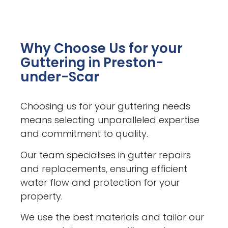
Why Choose Us for your
Guttering in Preston-
under-Scar
Choosing us for your guttering needs
means selecting unparalleled expertise
and commitment to quality.
Our team specialises in gutter repairs
and replacements, ensuring efficient
water flow and protection for your
property.
We use the best materials and tailor our