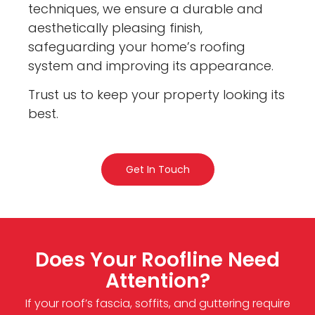
techniques, we ensure a durable and
aesthetically pleasing finish,
safeguarding your home’s roofing
system and improving its appearance.
Trust us to keep your property looking its
best.
Get In Touch
Does Your Roofline Need
Attention?
If your roof’s fascia, soffits, and guttering require