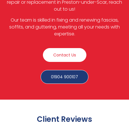
repair or replacement in Preston-under-Scar, reach
out to us!
Our team is skilled in fixing and renewing fascias,
soffits, and guttering, meeting all your needs with
expertise.
Contact Us
01904 900107
Client Reviews