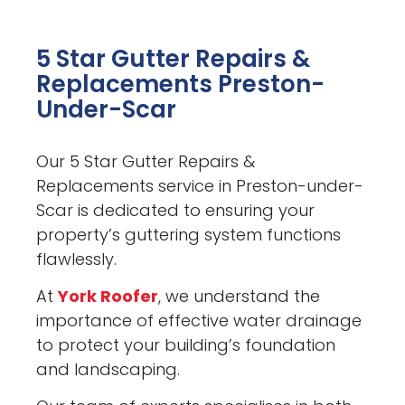
5 Star Gutter Repairs &
Replacements Preston-
Under-Scar
Our 5 Star Gutter Repairs &
Replacements service in Preston-under-
Scar is dedicated to ensuring your
property’s guttering system functions
flawlessly.
At
York Roofer
, we understand the
importance of effective water drainage
to protect your building’s foundation
and landscaping.