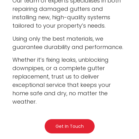
Our team of experts specialises in both
repairing damaged gutters and
installing new, high-quality systems
tailored to your property’s needs.
Using only the best materials, we
guarantee durability and performance.
Whether it’s fixing leaks, unblocking
downpipes, or a complete gutter
replacement, trust us to deliver
exceptional service that keeps your
home safe and dry, no matter the
weather.
Get In Touch