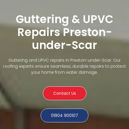
Guttering & UPVC
Repairs Preston-
under-Scar
Guttering and UPVC repairs in Preston-under-Scar. Our
roofing experts ensure seamless, durable repairs to protect
your home from water damage.
Contact Us
01904 900107