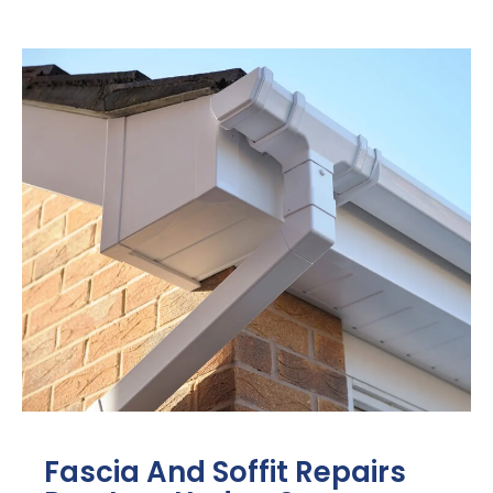
Fascia And Soffit Repairs