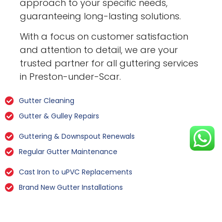
approach to your specific needs,
guaranteeing long-lasting solutions.
With a focus on customer satisfaction
and attention to detail, we are your
trusted partner for all guttering services
in Preston-under-Scar.
Gutter Cleaning
Gutter & Gulley Repairs
Guttering & Downspout Renewals
Regular Gutter Maintenance
Cast Iron to uPVC Replacements
Brand New Gutter Installations