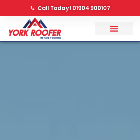
Call Today! 01904 900107