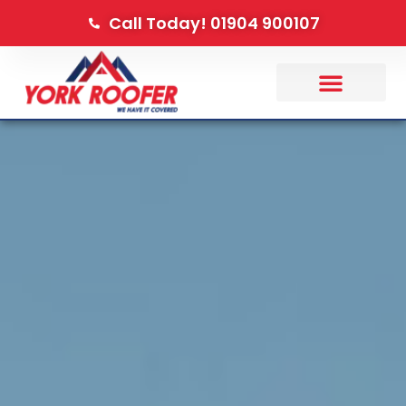
Call Today! 01904 900107