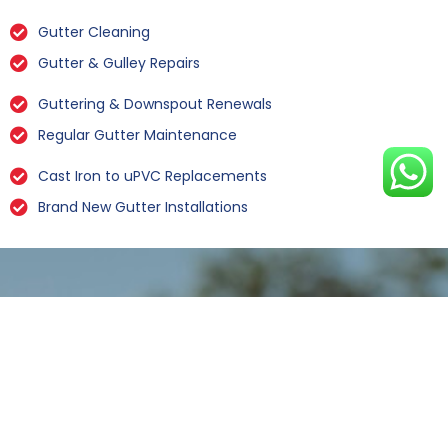
Gutter Cleaning
Gutter & Gulley Repairs
Guttering & Downspout Renewals
Regular Gutter Maintenance
Cast Iron to uPVC Replacements
Brand New Gutter Installations
Leaking Gutter Repairs