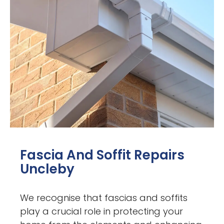
Fascia And Soffit Repairs
Uncleby
We recognise that fascias and soffits
play a crucial role in protecting your