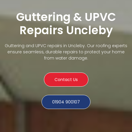
Guttering & UPVC
Repairs Uncleby
Guttering and UPVC repairs in Uncleby. Our roofing experts
ensure seamless, durable repairs to protect your home
from water damage.
Contact Us
01904 900107