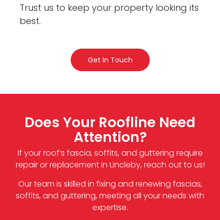
Trust us to keep your property looking its
best.
Get In Touch
Does Your Roofline Need
Attention?
If your roof’s fascia, soffits, and guttering require
repair or replacement in Uncleby, reach out to us!
Our team is skilled in fixing and renewing fascias,
soffits, and guttering, meeting all your needs with
expertise.