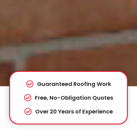
Guaranteed Roofing Work
Free, No-Obligation Quotes
Over 20 Years of Experience