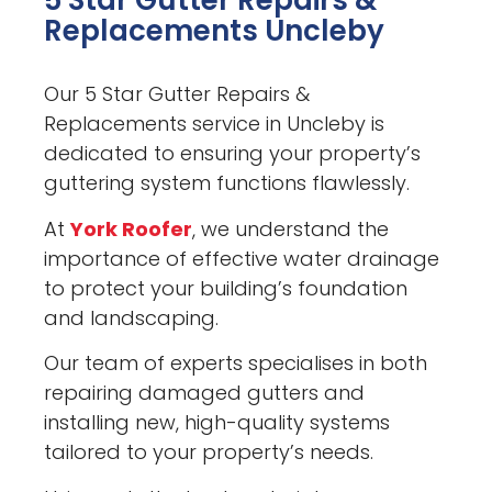
5 Star Gutter Repairs &
Replacements Uncleby
Our 5 Star Gutter Repairs &
Replacements service in Uncleby is
dedicated to ensuring your property’s
guttering system functions flawlessly.
At
York Roofer
, we understand the
importance of effective water drainage
to protect your building’s foundation
and landscaping.
Our team of experts specialises in both
repairing damaged gutters and
installing new, high-quality systems
tailored to your property’s needs.