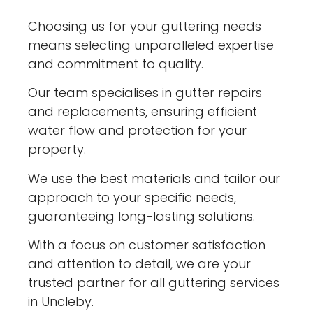
Choosing us for your guttering needs
means selecting unparalleled expertise
and commitment to quality.
Our team specialises in gutter repairs
and replacements, ensuring efficient
water flow and protection for your
property.
We use the best materials and tailor our
approach to your specific needs,
guaranteeing long-lasting solutions.
With a focus on customer satisfaction
and attention to detail, we are your
trusted partner for all guttering services
in Uncleby.