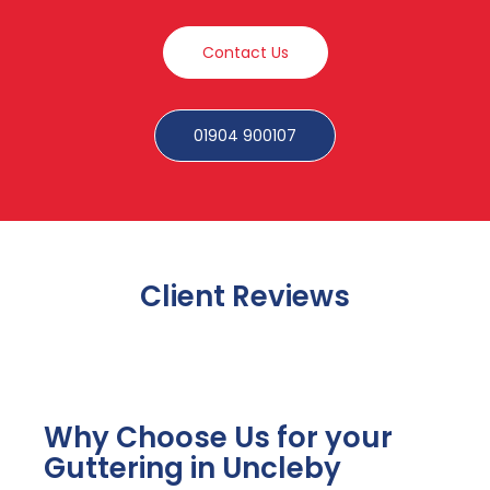
Contact Us
01904 900107
Client Reviews
Why Choose Us for your
Guttering in Uncleby