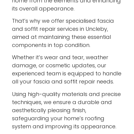
home from the elements and enhancing
its overall appearance.
That’s why we offer specialised fascia
and soffit repair services in Uncleby,
aimed at maintaining these essential
components in top condition.
Whether it’s wear and tear, weather
damage, or cosmetic updates, our
experienced team is equipped to handle
all your fascia and soffit repair needs.
Using high-quality materials and precise
techniques, we ensure a durable and
aesthetically pleasing finish,
safeguarding your home’s roofing
system and improving its appearance.