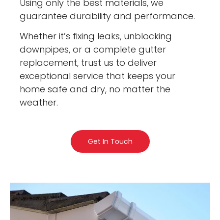
Using only the best materials, we
guarantee durability and performance.
Whether it’s fixing leaks, unblocking
downpipes, or a complete gutter
replacement, trust us to deliver
exceptional service that keeps your
home safe and dry, no matter the
weather.
Get In Touch