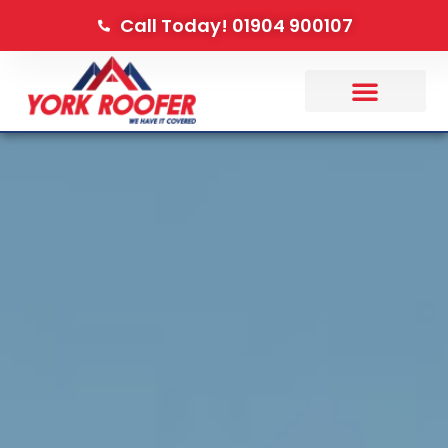
Call Today! 01904 900107