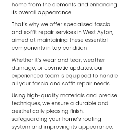
home from the elements and enhancing
its overall appearance.
That’s why we offer specialised fascia
and soffit repair services in West Ayton,
aimed at maintaining these essential
components in top condition.
Whether it’s wear and tear, weather
damage, or cosmetic updates, our
experienced team is equipped to handle
all your fascia and soffit repair needs.
Using high-quality materials and precise
techniques, we ensure a durable and
aesthetically pleasing finish,
safeguarding your home’s roofing
system and improving its appearance.