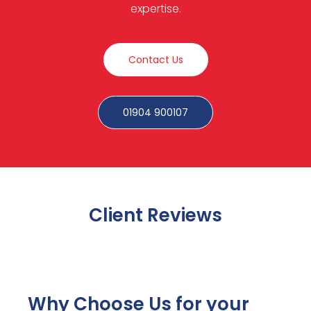
expertise.
Contact Us
01904 900107
Client Reviews
Why Choose Us for your