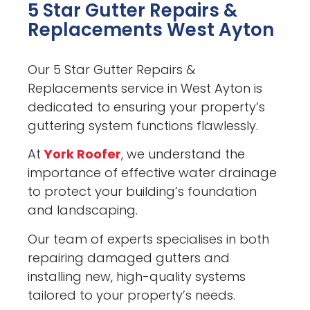
5 Star Gutter Repairs &
Replacements West Ayton
Our 5 Star Gutter Repairs &
Replacements service in West Ayton is
dedicated to ensuring your property’s
guttering system functions flawlessly.
At
York Roofer
, we understand the
importance of effective water drainage
to protect your building’s foundation
and landscaping.
Our team of experts specialises in both
repairing damaged gutters and
installing new, high-quality systems
tailored to your property’s needs.