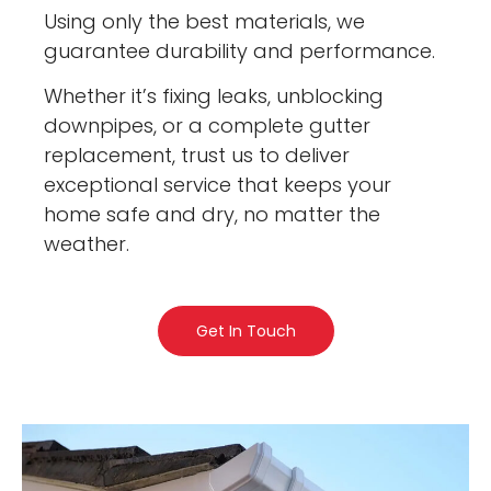
Using only the best materials, we
guarantee durability and performance.
Whether it’s fixing leaks, unblocking
downpipes, or a complete gutter
replacement, trust us to deliver
exceptional service that keeps your
home safe and dry, no matter the
weather.
Get In Touch