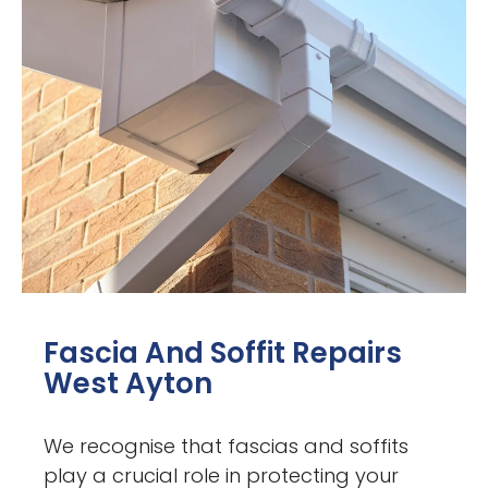
Fascia And Soffit Repairs
West Ayton
We recognise that fascias and soffits
play a crucial role in protecting your