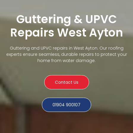
Guttering & UPVC
Repairs West Ayton
Guttering and UPVC repairs in West Ayton. Our roofing
experts ensure seamless, durable repairs to protect your
home from water damage.
Contact Us
01904 900107