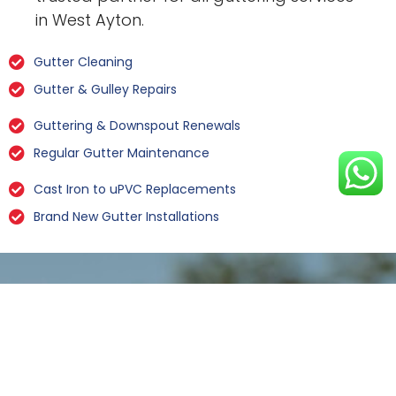
in West Ayton.
Gutter Cleaning
Gutter & Gulley Repairs
Guttering & Downspout Renewals
Regular Gutter Maintenance
Cast Iron to uPVC Replacements
Brand New Gutter Installations