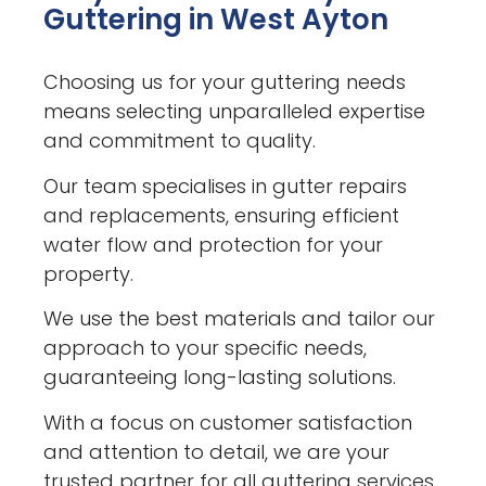
Guttering in West Ayton
Choosing us for your guttering needs
means selecting unparalleled expertise
and commitment to quality.
Our team specialises in gutter repairs
and replacements, ensuring efficient
water flow and protection for your
property.
We use the best materials and tailor our
approach to your specific needs,
guaranteeing long-lasting solutions.
With a focus on customer satisfaction
and attention to detail, we are your
trusted partner for all guttering services