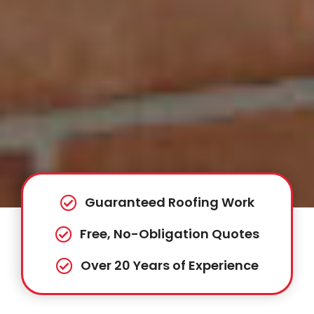
Guaranteed Roofing Work
Free, No-Obligation Quotes
Over 20 Years of Experience