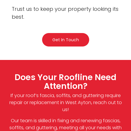
Trust us to keep your property looking its
best.
Get In Touch
Does Your Roofline Need
Attention?
If your roof’s fascia, soffits, and guttering require
repair or replacement in West Ayton, reach out to
us!
Our team is skilled in fixing and renewing fascias,
soffits, and guttering, meeting all your needs with