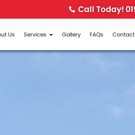
Call Today! 0
ut Us
Services
Gallery
FAQs
Contact