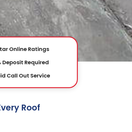
tar Online Ratings
 Deposit Required
id Call Out Service
Every Roof