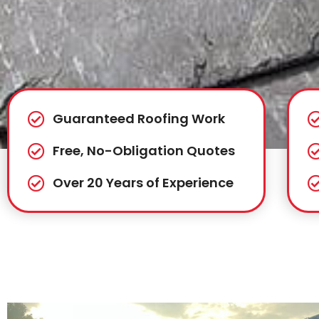
Guaranteed Roofing Work
Free, No-Obligation Quotes
Over 20 Years of Experience