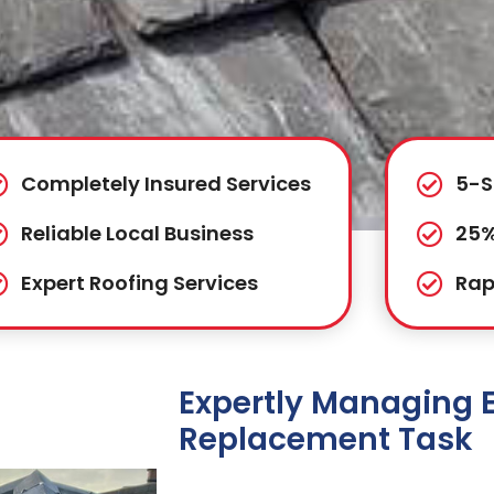
Completely Insured Services
5-S
Reliable Local Business
25%
Expert Roofing Services
Rap
Expertly Managing 
Replacement Task