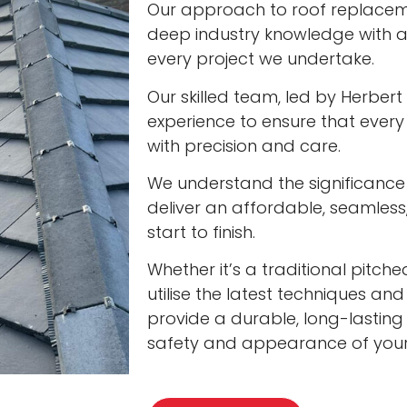
Our approach to roof replacem
deep industry knowledge with a
every project we undertake.
Our skilled team, led by Herbert
experience to ensure that every
with precision and care.
We understand the significance 
deliver an affordable, seamless
start to finish.
Whether it’s a traditional pitc
utilise the latest techniques and
provide a durable, long-lasting
safety and appearance of you