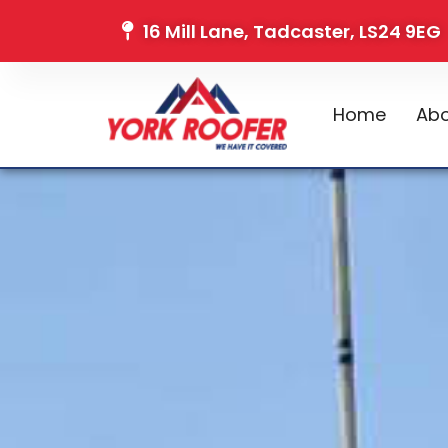
16 Mill Lane, Tadcaster, LS24 9EG
Home
Abo