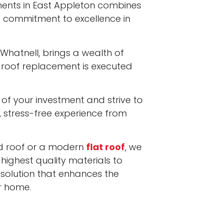
ents in East Appleton combines
 commitment to excellence in
 Whatnell, brings a wealth of
 roof replacement is executed
of your investment and strive to
, stress-free experience from
hed roof or a modern
flat roof
, we
 highest quality materials to
 solution that enhances the
r home.