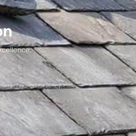
on
xcellence,