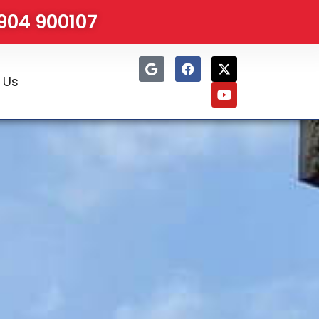
1904 900107
 Us