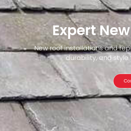
Expert New
New roof installations and re
durability, and styl
Co