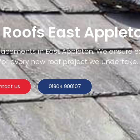
 Roofs East Applet
placements in East Appleton. We ensure e
e for every new roof project we undertake.
ntact Us
01904 900107