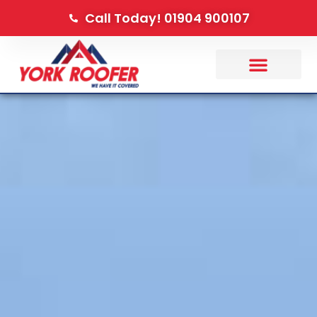
Call Today! 01904 900107