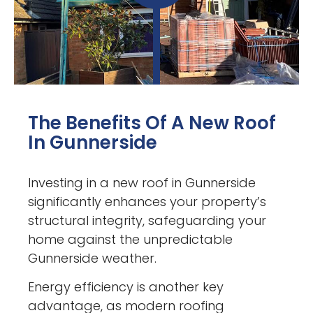
The Benefits Of A New Roof
In Gunnerside
Investing in a new roof in Gunnerside
significantly enhances your property’s
structural integrity, safeguarding your
home against the unpredictable
Gunnerside weather.
Energy efficiency is another key
advantage, as modern roofing