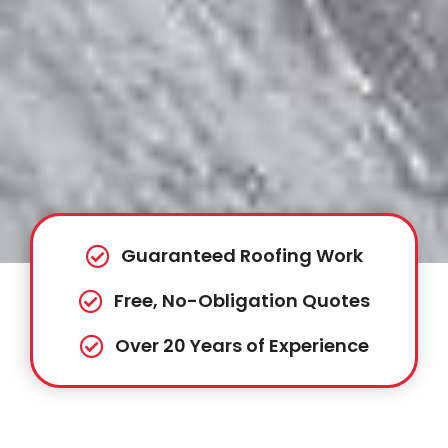
Guaranteed Roofing Work
Free, No-Obligation Quotes
Over 20 Years of Experience