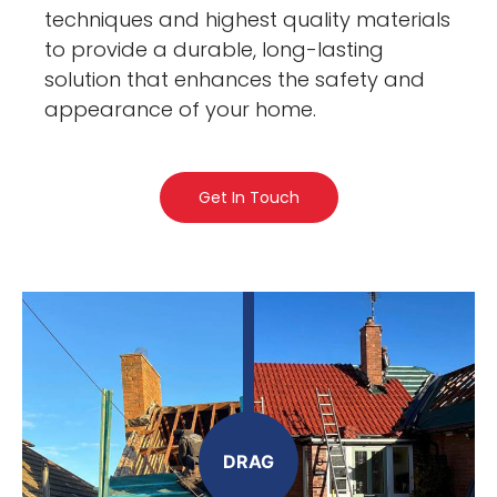
techniques and highest quality materials
to provide a durable, long-lasting
solution that enhances the safety and
appearance of your home.
Get In Touch
DRAG