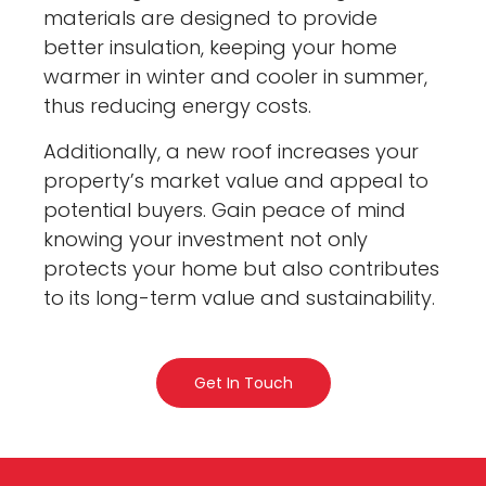
materials are designed to provide
better insulation, keeping your home
warmer in winter and cooler in summer,
thus reducing energy costs.
Additionally, a new roof increases your
property’s market value and appeal to
potential buyers. Gain peace of mind
knowing your investment not only
protects your home but also contributes
to its long-term value and sustainability.
Get In Touch