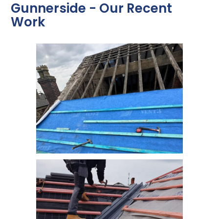
Gunnerside - Our Recent
Work