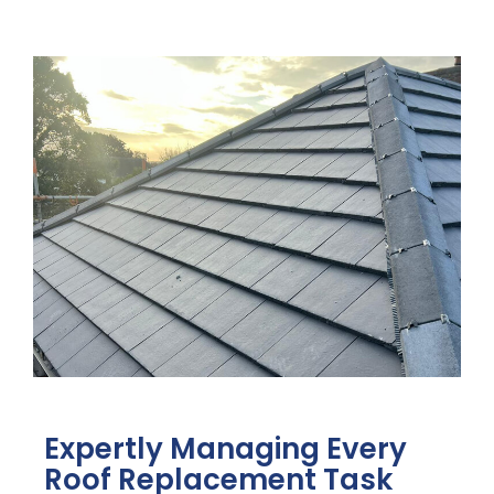
Expertly Managing Every
Roof Replacement Task