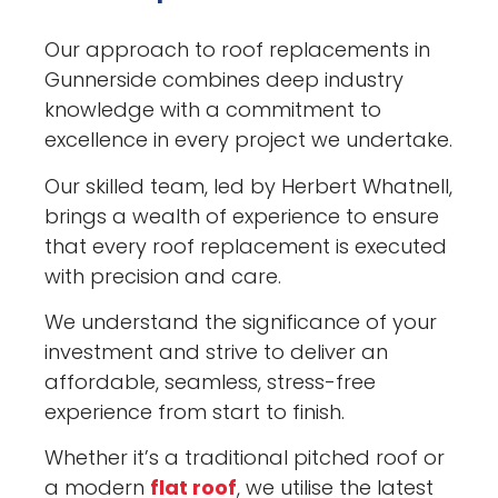
Our approach to roof replacements in
Gunnerside combines deep industry
knowledge with a commitment to
excellence in every project we undertake.
Our skilled team, led by Herbert Whatnell,
brings a wealth of experience to ensure
that every roof replacement is executed
with precision and care.
We understand the significance of your
investment and strive to deliver an
affordable, seamless, stress-free
experience from start to finish.
Whether it’s a traditional pitched roof or
a modern
flat roof
, we utilise the latest