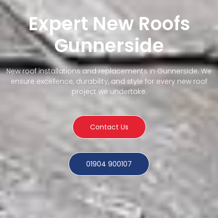
Expert New Roofs
Gunnerside
New roof installations and replacements in Gunnerside. We
ensure excellence, durability, and style for every new roof
project we undertake.
Contact Us
01904 900107