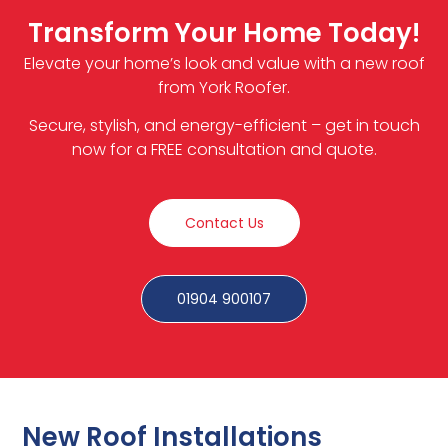
Transform Your Home Today!
Elevate your home’s look and value with a new roof
from York Roofer.
Secure, stylish, and energy-efficient – get in touch
now for a FREE consultation and quote.
Contact Us
01904 900107
New Roof Installations