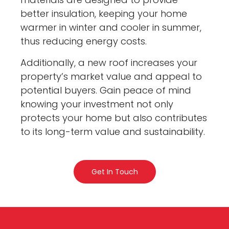
better insulation, keeping your home
warmer in winter and cooler in summer,
thus reducing energy costs.
Additionally, a new roof increases your
property’s market value and appeal to
potential buyers. Gain peace of mind
knowing your investment not only
protects your home but also contributes
to its long-term value and sustainability.
Get In Touch