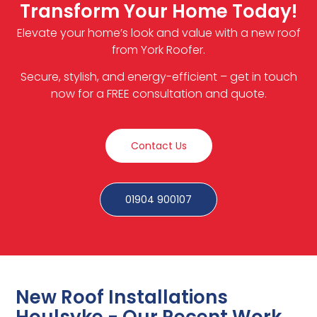
Transform Your Home Today!
Elevate your home’s look and value with a new roof
from York Roofer.
Secure, stylish, and energy-efficient – get in touch
now for a FREE consultation and quote.
Contact Us
01904 900107
New Roof Installations
Houlsyke - Our Recent Work