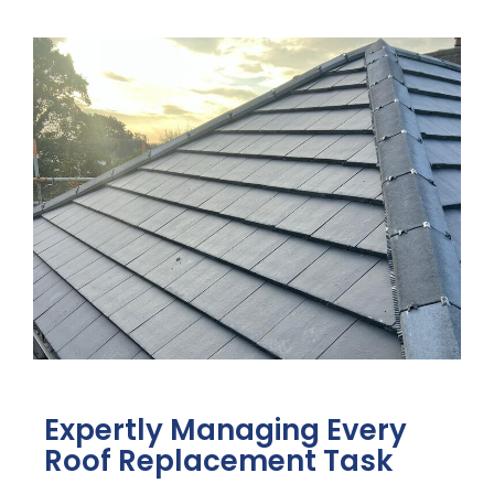
Expertly Managing Every
Roof Replacement Task