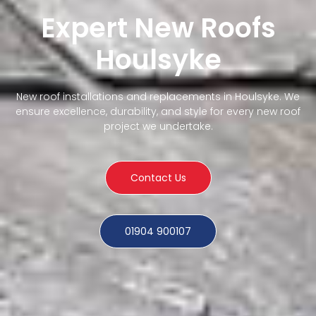
Expert New Roofs
Houlsyke
New roof installations and replacements in Houlsyke. We
ensure excellence, durability, and style for every new roof
project we undertake.
Contact Us
01904 900107