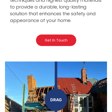
techniques and highest quality materials
to provide a durable, long-lasting
solution that enhances the safety and
appearance of your home.
Get In Touch
DRAG