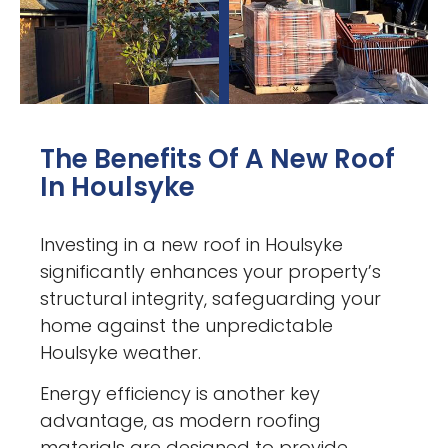
The Benefits Of A New Roof
In Houlsyke
Investing in a new roof in Houlsyke
significantly enhances your property’s
structural integrity, safeguarding your
home against the unpredictable
Houlsyke weather.
Energy efficiency is another key
advantage, as modern roofing
materials are designed to provide