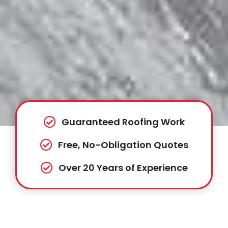
Guaranteed Roofing Work
Free, No-Obligation Quotes
Over 20 Years of Experience