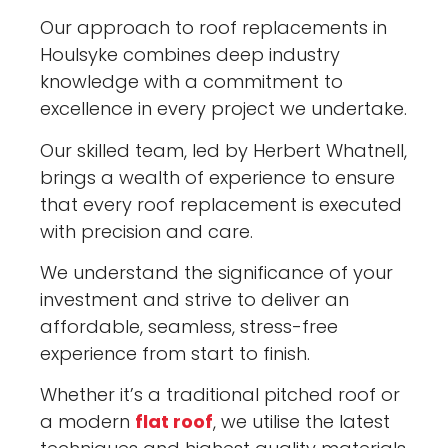
Our approach to roof replacements in
Houlsyke combines deep industry
knowledge with a commitment to
excellence in every project we undertake.
Our skilled team, led by Herbert Whatnell,
brings a wealth of experience to ensure
that every roof replacement is executed
with precision and care.
We understand the significance of your
investment and strive to deliver an
affordable, seamless, stress-free
experience from start to finish.
Whether it’s a traditional pitched roof or
a modern
flat roof
, we utilise the latest