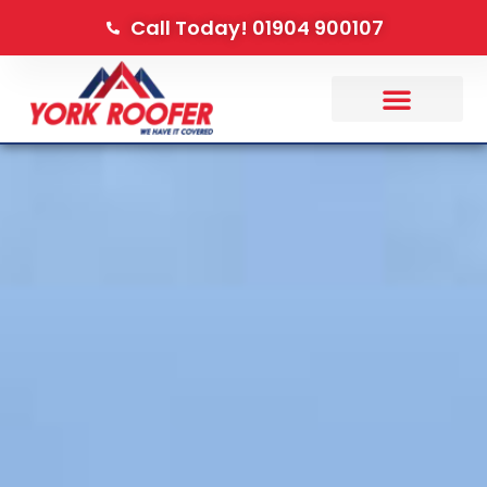
Call Today! 01904 900107