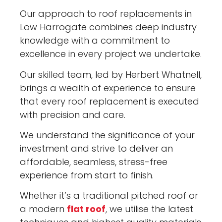
Our approach to roof replacements in
Low Harrogate combines deep industry
knowledge with a commitment to
excellence in every project we undertake.
Our skilled team, led by Herbert Whatnell,
brings a wealth of experience to ensure
that every roof replacement is executed
with precision and care.
We understand the significance of your
investment and strive to deliver an
affordable, seamless, stress-free
experience from start to finish.
Whether it’s a traditional pitched roof or
a modern
flat roof
, we utilise the latest