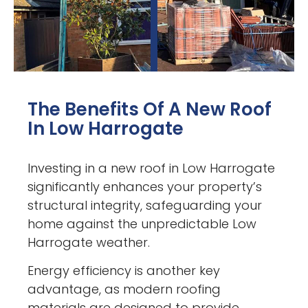
The Benefits Of A New Roof
In Low Harrogate
Investing in a new roof in Low Harrogate
significantly enhances your property’s
structural integrity, safeguarding your
home against the unpredictable Low
Harrogate weather.
Energy efficiency is another key
advantage, as modern roofing
materials are designed to provide