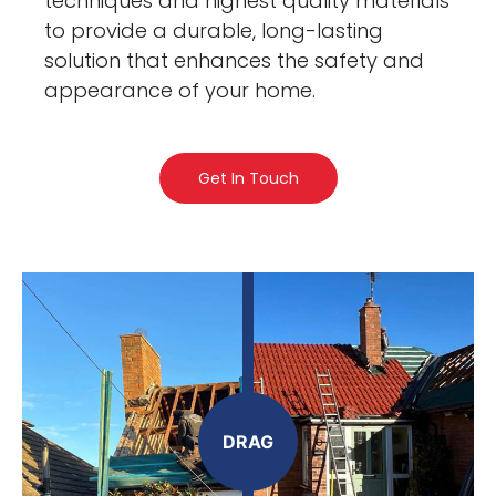
techniques and highest quality materials
to provide a durable, long-lasting
solution that enhances the safety and
appearance of your home.
Get In Touch
DRAG