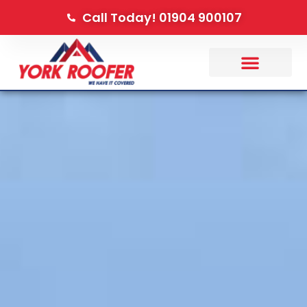
Call Today! 01904 900107