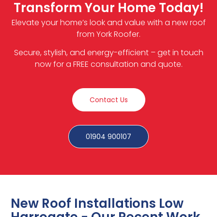
Transform Your Home Today!
Elevate your home’s look and value with a new roof
from York Roofer.
Secure, stylish, and energy-efficient – get in touch
now for a FREE consultation and quote.
Contact Us
01904 900107
New Roof Installations Low
Harrogate - Our Recent Work