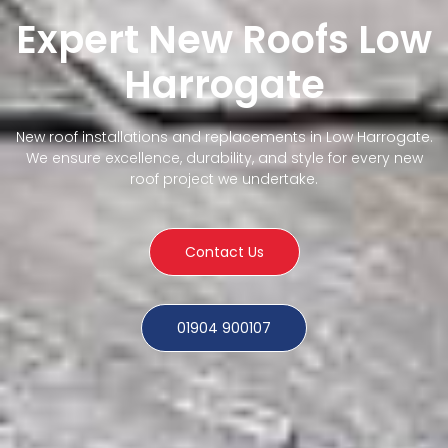
Expert New Roofs Low
Harrogate
New roof installations and replacements in Low Harrogate.
We ensure excellence, durability, and style for every new
roof project we undertake.
Contact Us
01904 900107