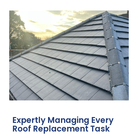
Expertly Managing Every
Roof Replacement Task