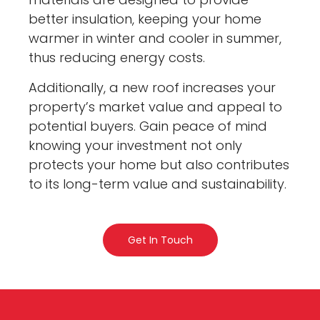
better insulation, keeping your home
warmer in winter and cooler in summer,
thus reducing energy costs.
Additionally, a new roof increases your
property’s market value and appeal to
potential buyers. Gain peace of mind
knowing your investment not only
protects your home but also contributes
to its long-term value and sustainability.
Get In Touch