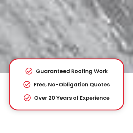
Guaranteed Roofing Work
Free, No-Obligation Quotes
Over 20 Years of Experience