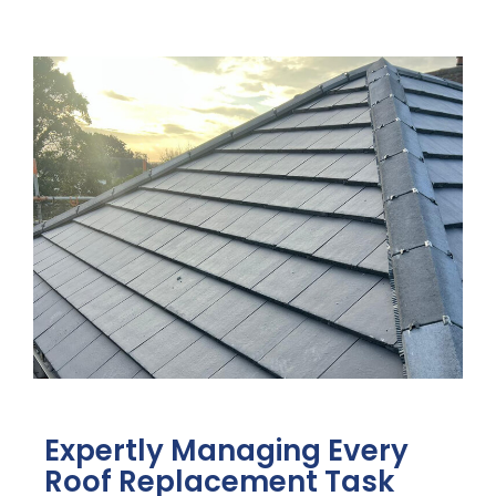
Expertly Managing Every
Roof Replacement Task