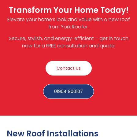
Transform Your Home Today!
Elevate your home’s look and value with a new roof
from York Roofer.
Secure, stylish, and energy-efficient – get in touch
now for a FREE consultation and quote.
Contact Us
01904 900107
New Roof Installations