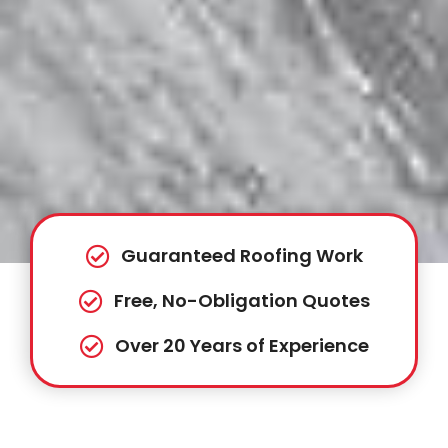
Guaranteed Roofing Work
Free, No-Obligation Quotes
Over 20 Years of Experience