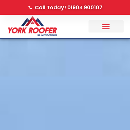
Call Today! 01904 900107