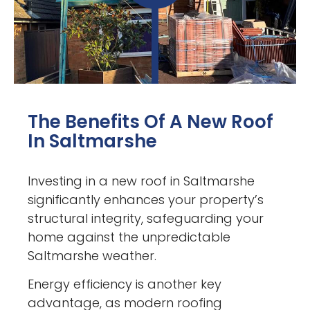
The Benefits Of A New Roof
In Saltmarshe
Investing in a new roof in Saltmarshe
significantly enhances your property’s
structural integrity, safeguarding your
home against the unpredictable
Saltmarshe weather.
Energy efficiency is another key
advantage, as modern roofing