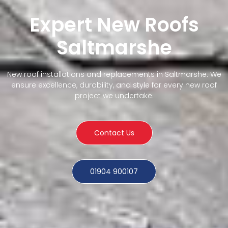
Expert New Roofs
Saltmarshe
New roof installations and replacements in Saltmarshe. We
ensure excellence, durability, and style for every new roof
project we undertake.
Contact Us
01904 900107