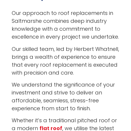
Our approach to roof replacements in
Saltmarshe combines deep industry
knowledge with a commitment to
excellence in every project we undertake.
Our skilled team, led by Herbert Whatnell,
brings a wealth of experience to ensure
that every roof replacement is executed
with precision and care.
We understand the significance of your
investment and strive to deliver an
affordable, seamless, stress-free
experience from start to finish.
Whether it’s a traditional pitched roof or
a modern
flat roof
, we utilise the latest