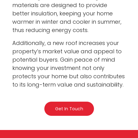
materials are designed to provide
better insulation, keeping your home
warmer in winter and cooler in summer,
thus reducing energy costs.
Additionally, a new roof increases your
property’s market value and appeal to
potential buyers. Gain peace of mind
knowing your investment not only
protects your home but also contributes
to its long-term value and sustainability.
Get In Touch