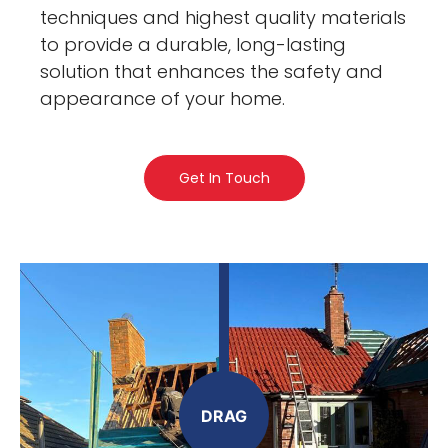
techniques and highest quality materials
to provide a durable, long-lasting
solution that enhances the safety and
appearance of your home.
Get In Touch
DRAG