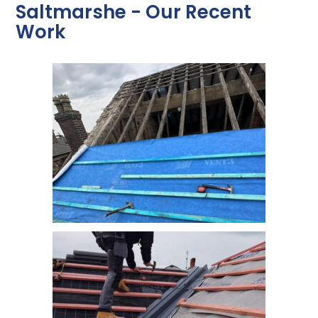
Saltmarshe - Our Recent
Work