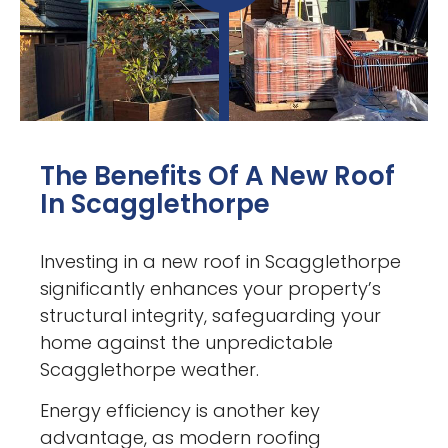
The Benefits Of A New Roof
In Scagglethorpe
Investing in a new roof in Scagglethorpe
significantly enhances your property’s
structural integrity, safeguarding your
home against the unpredictable
Scagglethorpe weather.
Energy efficiency is another key
advantage, as modern roofing