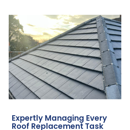
Expertly Managing Every
Roof Replacement Task