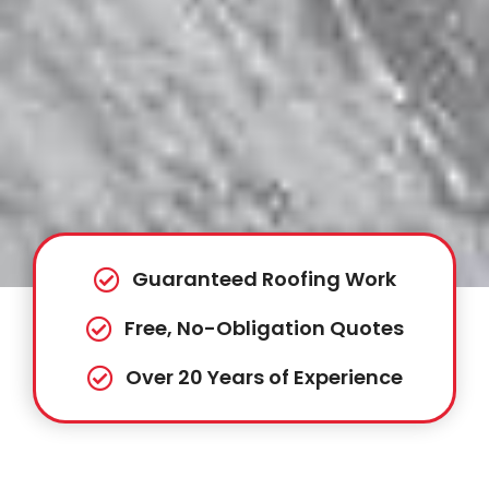
Guaranteed Roofing Work
Free, No-Obligation Quotes
Over 20 Years of Experience