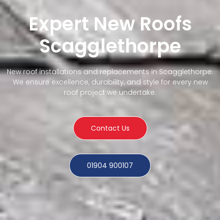
Expert New Roofs
Scagglethorpe
New roof installations and replacements in Scagglethorpe.
We ensure excellence, durability, and style for every new
roof project we undertake.
Contact Us
01904 900107