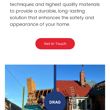
techniques and highest quality materials
to provide a durable, long-lasting
solution that enhances the safety and
appearance of your home.
Get In Touch
DRAG