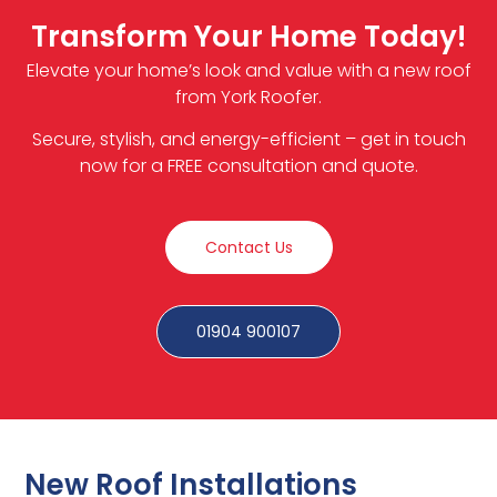
Transform Your Home Today!
Elevate your home’s look and value with a new roof
from York Roofer.
Secure, stylish, and energy-efficient – get in touch
now for a FREE consultation and quote.
Contact Us
01904 900107
New Roof Installations