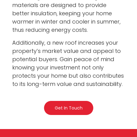
materials are designed to provide
better insulation, keeping your home
warmer in winter and cooler in summer,
thus reducing energy costs.
Additionally, a new roof increases your
property’s market value and appeal to
potential buyers. Gain peace of mind
knowing your investment not only
protects your home but also contributes
to its long-term value and sustainability.
Get In Touch