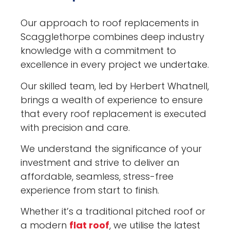
Our approach to roof replacements in
Scagglethorpe combines deep industry
knowledge with a commitment to
excellence in every project we undertake.
Our skilled team, led by Herbert Whatnell,
brings a wealth of experience to ensure
that every roof replacement is executed
with precision and care.
We understand the significance of your
investment and strive to deliver an
affordable, seamless, stress-free
experience from start to finish.
Whether it’s a traditional pitched roof or
a modern
flat roof
, we utilise the latest