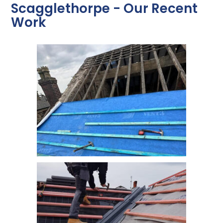
Scagglethorpe - Our Recent
Work