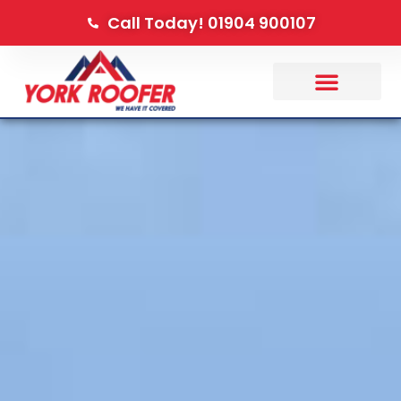
Call Today! 01904 900107