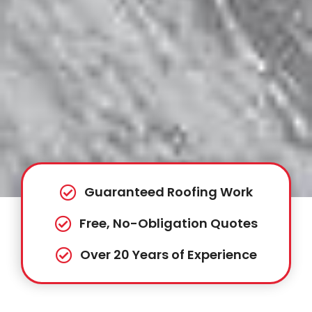
Guaranteed Roofing Work
Free, No-Obligation Quotes
Over 20 Years of Experience