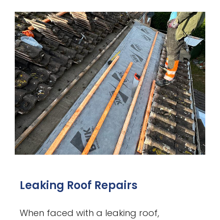
Leaking Roof Repairs
When faced with a leaking roof,