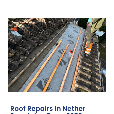
Roof Repairs In Nether