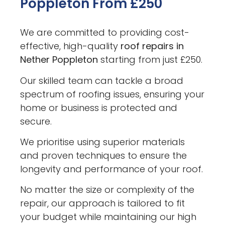
Poppleton From £250
We are committed to providing cost-
effective, high-quality
roof repairs in
Nether Poppleton
starting from just £250.
Our skilled team can tackle a broad
spectrum of roofing issues, ensuring your
home or business is protected and
secure.
We prioritise using superior materials
and proven techniques to ensure the
longevity and performance of your roof.
No matter the size or complexity of the
repair, our approach is tailored to fit
your budget while maintaining our high