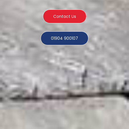
Contact Us
01904 900107