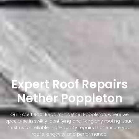
Expert Roof Repairs
Nether Poppleton
Our Expert Roof Repairs in Nether Poppleton, where we
specialise in swiftly identifying and fixing any roofing issue.
Trust us for reliable, high-quality repairs that ensure your
roof's longevity and performance.