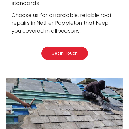
standards.
Choose us for affordable, reliable roof
repairs in Nether Poppleton that keep
you covered in all seasons.
Get In Touch