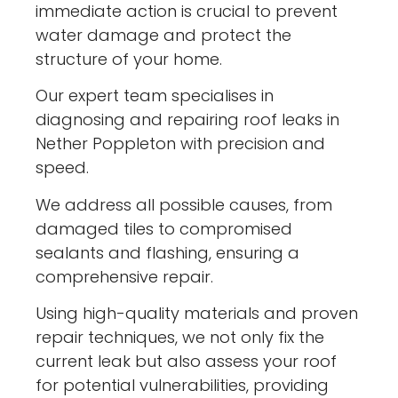
immediate action is crucial to prevent
water damage and protect the
structure of your home.
Our expert team specialises in
diagnosing and repairing roof leaks in
Nether Poppleton with precision and
speed.
We address all possible causes, from
damaged tiles to compromised
sealants and flashing, ensuring a
comprehensive repair.
Using high-quality materials and proven
repair techniques, we not only fix the
current leak but also assess your roof
for potential vulnerabilities, providing