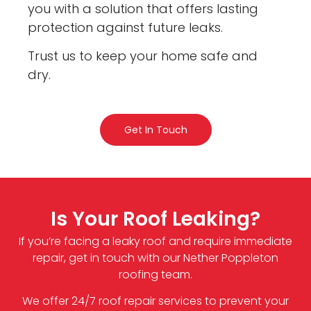
you with a solution that offers lasting
protection against future leaks.
Trust us to keep your home safe and
dry.
Get In Touch
Is Your Roof Leaking?
If you’re facing a leaky roof and require immediate
repair, get in touch with our Nether Poppleton
roofing team.
We offer 24/7 roof repair services to prevent your