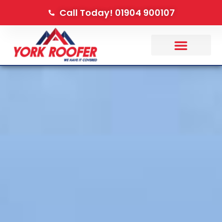
Call Today! 01904 900107