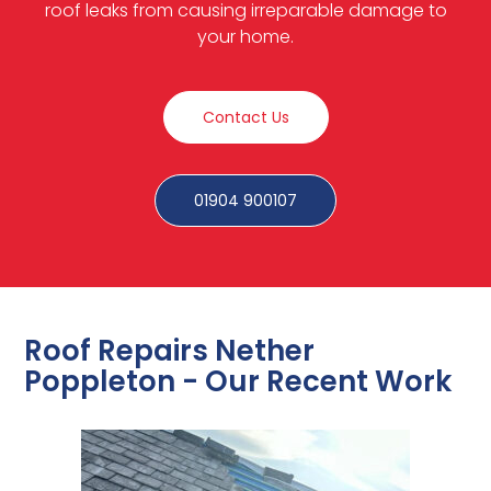
roof leaks from causing irreparable damage to
your home.
Contact Us
01904 900107
Roof Repairs Nether
Poppleton - Our Recent Work