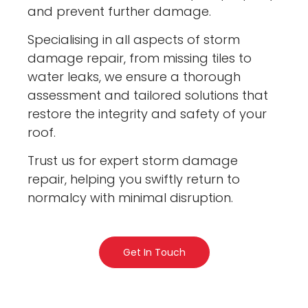
and prevent further damage.
Specialising in all aspects of storm
damage repair, from missing tiles to
water leaks, we ensure a thorough
assessment and tailored solutions that
restore the integrity and safety of your
roof.
Trust us for expert storm damage
repair, helping you swiftly return to
normalcy with minimal disruption.
Get In Touch