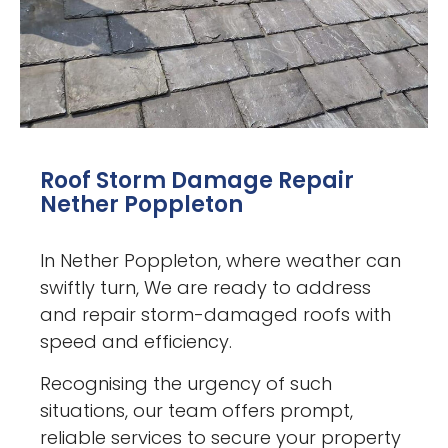
Roof Storm Damage Repair
Nether Poppleton
In Nether Poppleton, where weather can
swiftly turn, We are ready to address
and repair storm-damaged roofs with
speed and efficiency.
Recognising the urgency of such
situations, our team offers prompt,
reliable services to secure your property