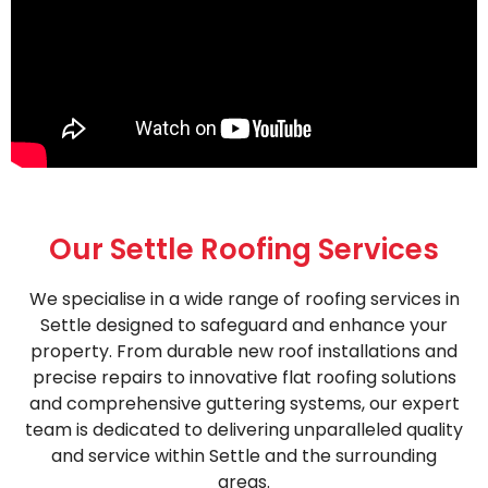
Our Settle Roofing Services
We specialise in a wide range of roofing services in
Settle designed to safeguard and enhance your
property. From durable new roof installations and
precise repairs to innovative flat roofing solutions
and comprehensive guttering systems, our expert
team is dedicated to delivering unparalleled quality
and service within Settle and the surrounding
areas.