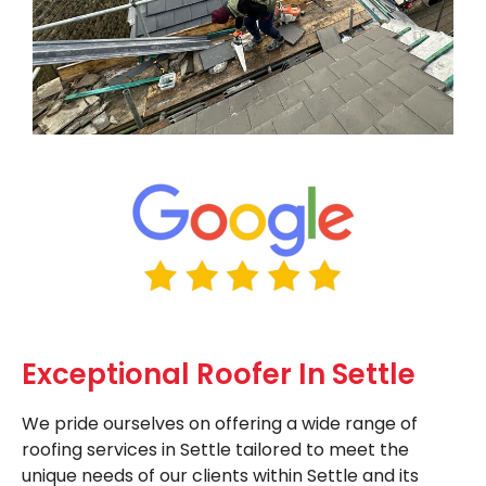
Exceptional Roofer In Settle
We pride ourselves on offering a wide range of
roofing services in Settle tailored to meet the
unique needs of our clients within Settle and its