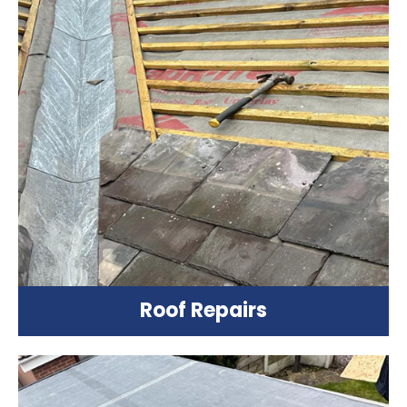
Roof Repairs