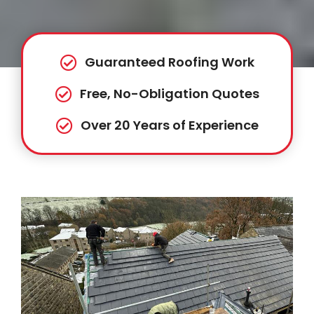
Guaranteed Roofing Work
Free, No-Obligation Quotes
Over 20 Years of Experience