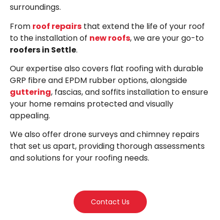
surroundings.
From
roof repairs
that extend the life of your roof
to the installation of
new roofs
, we are your go-to
roofers in Settle
.
Our expertise also covers flat roofing with durable
GRP fibre and EPDM rubber options, alongside
guttering
, fascias, and soffits installation to ensure
your home remains protected and visually
appealing.
We also offer drone surveys and chimney repairs
that set us apart, providing thorough assessments
and solutions for your roofing needs.
Contact Us