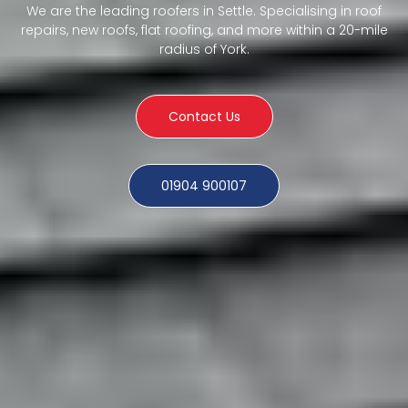
We are the leading roofers in Settle. Specialising in roof
repairs, new roofs, flat roofing, and more within a 20-mile
radius of York.
Contact Us
01904 900107