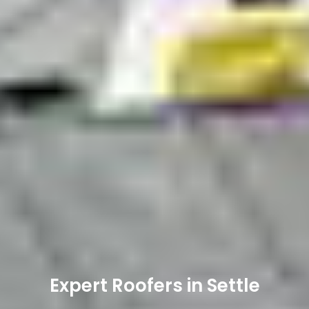
Expert Roofers in Settle