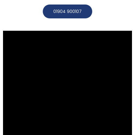
01904 900107