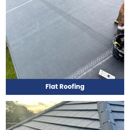
Flat Roofing