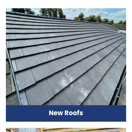
New Roofs