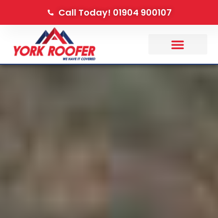
Call Today! 01904 900107