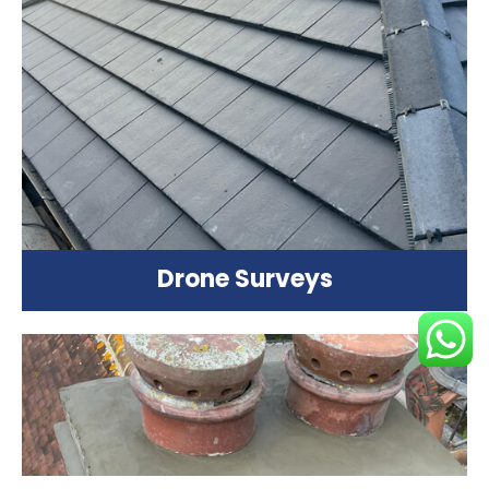
Drone Surveys