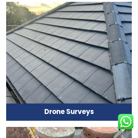
Drone Surveys