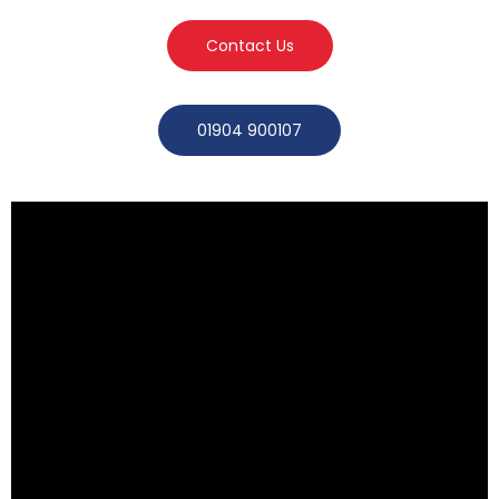
Contact Us
01904 900107