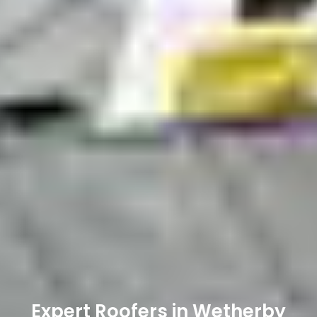
Expert Roofers in Wetherby