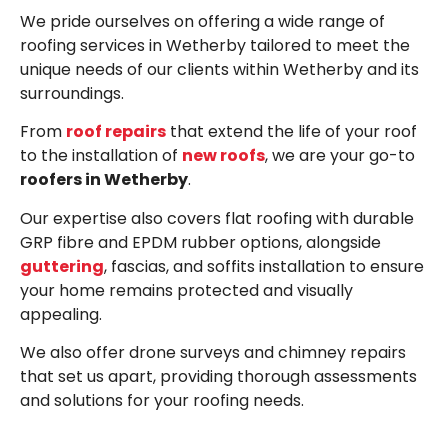
We pride ourselves on offering a wide range of
roofing services in Wetherby tailored to meet the
unique needs of our clients within Wetherby and its
surroundings.
From
roof repairs
that extend the life of your roof
to the installation of
new roofs
, we are your go-to
roofers in Wetherby
.
Our expertise also covers flat roofing with durable
GRP fibre and EPDM rubber options, alongside
guttering
, fascias, and soffits installation to ensure
your home remains protected and visually
appealing.
We also offer drone surveys and chimney repairs
that set us apart, providing thorough assessments
and solutions for your roofing needs.