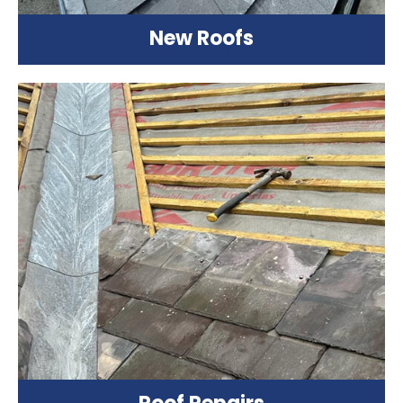
New Roofs