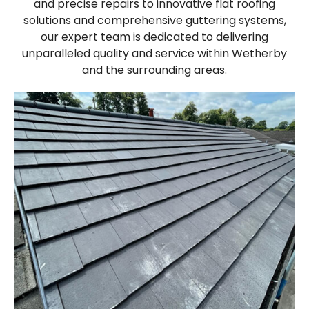
and precise repairs to innovative flat roofing
solutions and comprehensive guttering systems,
our expert team is dedicated to delivering
unparalleled quality and service within Wetherby
and the surrounding areas.