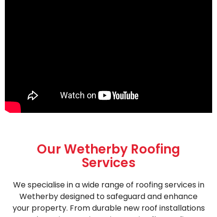
Our Wetherby Roofing
Services
We specialise in a wide range of roofing services in
Wetherby designed to safeguard and enhance
your property. From durable new roof installations