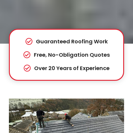
Guaranteed Roofing Work
Free, No-Obligation Quotes
Over 20 Years of Experience