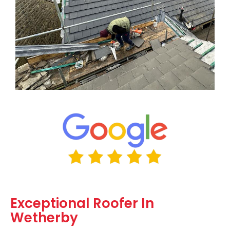
Exceptional Roofer In
Wetherby