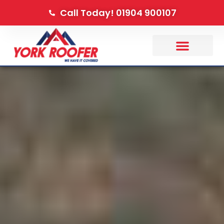
Call Today! 01904 900107