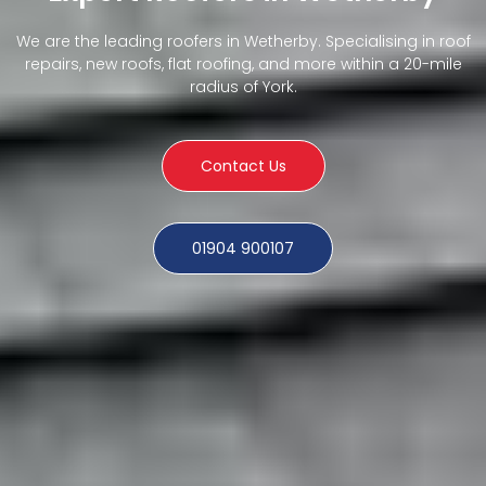
We are the leading roofers in Wetherby. Specialising in roof
repairs, new roofs, flat roofing, and more within a 20-mile
radius of York.
Contact Us
01904 900107