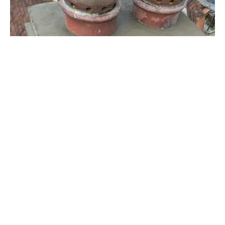
Chimney Repairs