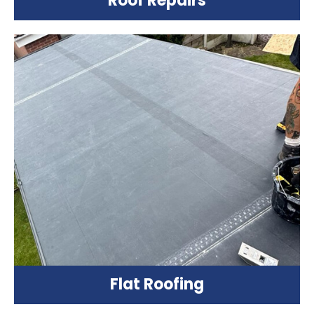
Roof Repairs
Flat Roofing