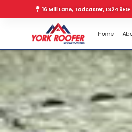
16 Mill Lane, Tadcaster, LS24 9EG
Home
Abo