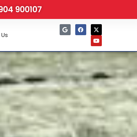
1904 900107
 Us