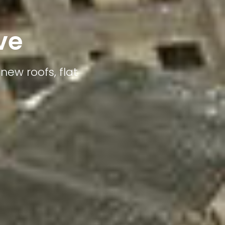
ve
new roofs, flat