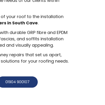
e needs of our clients within
 of your roof to the installation
ers in South Cave
.
g with durable GRP fibre and EPDM
 fascias, and soffits installation
d and visually appealing.
ey repairs that set us apart,
olutions for your roofing needs.
01904 900107