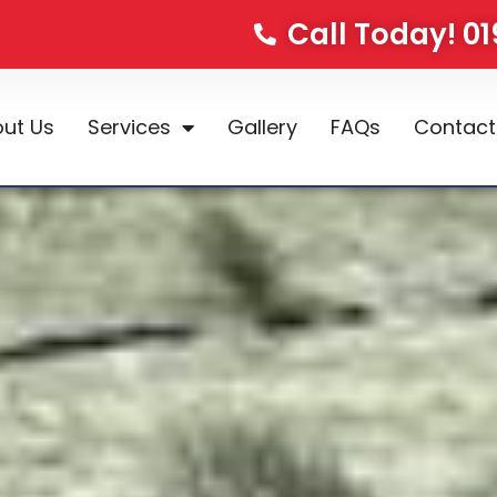
Call Today! 0
ut Us
Services
Gallery
FAQs
Contact