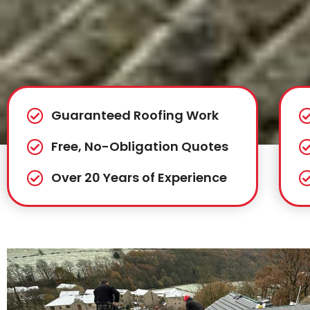
Guaranteed Roofing Work
Free, No-Obligation Quotes
Over 20 Years of Experience