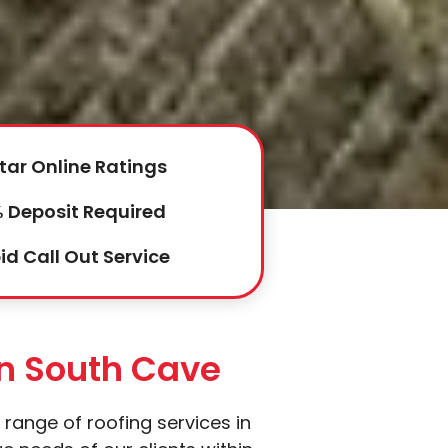
tar Online Ratings
 Deposit Required
id Call Out Service
In South Cave
 range of roofing services in