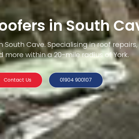
oofers in South Ca
 South Cave. Specialising in roof repairs, 
d more within a 20-mile radius of York.
Contact Us
01904 900107