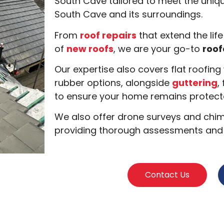
South Cave tailored to meet the uniqu
South Cave and its surroundings.
From
roof repairs
that extend the life
of
new roofs
, we are your go-to
roof
Our expertise also covers flat roofin
rubber options, alongside
guttering
,
to ensure your home remains protecte
We also offer drone surveys and chimn
providing thorough assessments and s
Contact Us