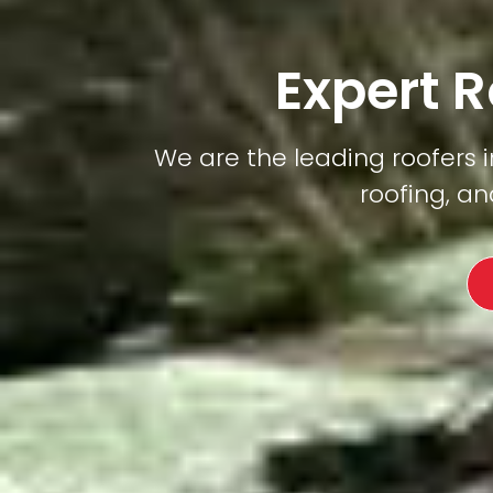
Expert R
We are the leading roofers in
roofing, an