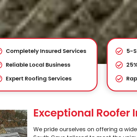
Completely Insured Services
5-S
Reliable Local Business
25%
Expert Roofing Services
Rap
Exceptional Roofer 
We pride ourselves on offering a wide