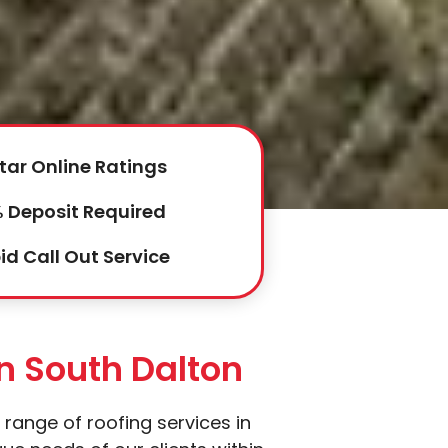
tar Online Ratings
 Deposit Required
id Call Out Service
In South Dalton
 range of roofing services in