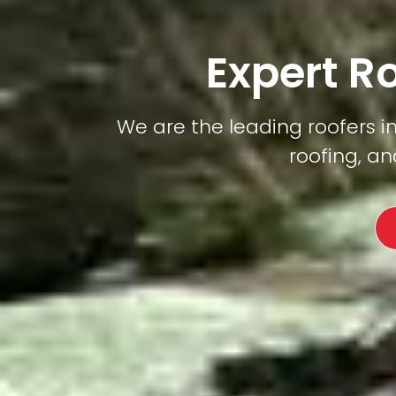
Expert R
We are the leading roofers in 
roofing, an