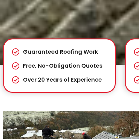
Guaranteed Roofing Work
Free, No-Obligation Quotes
Over 20 Years of Experience