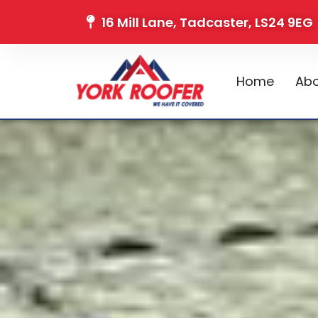
16 Mill Lane, Tadcaster, LS24 9EG
Home
Abo