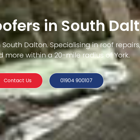
oofers in South Dal
South Dalton. Specialising in roof repairs,
d more within a 20-mile radius of York.
Contact Us
01904 900107