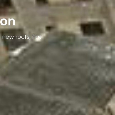
ton
 new roofs, flat