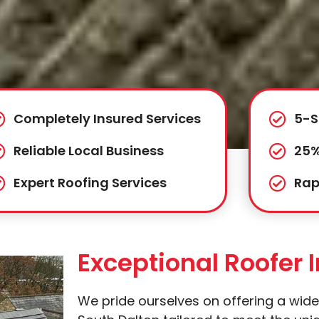
Completely Insured Services
5-S
Reliable Local Business
25%
Expert Roofing Services
Rap
Exceptional Roofer 
We pride ourselves on offering a wide