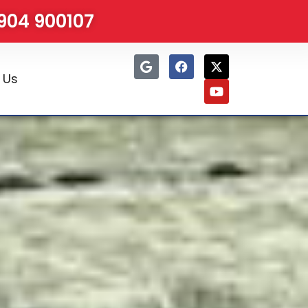
1904 900107
 Us