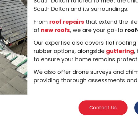
South Dalton tailored to meet the uniq
South Dalton and its surroundings.
From
roof repairs
that extend the life
of
new roofs
, we are your go-to
roof
Our expertise also covers flat roofin
rubber options, alongside
guttering
,
to ensure your home remains protecte
We also offer drone surveys and chimn
providing thorough assessments and s
Contact Us