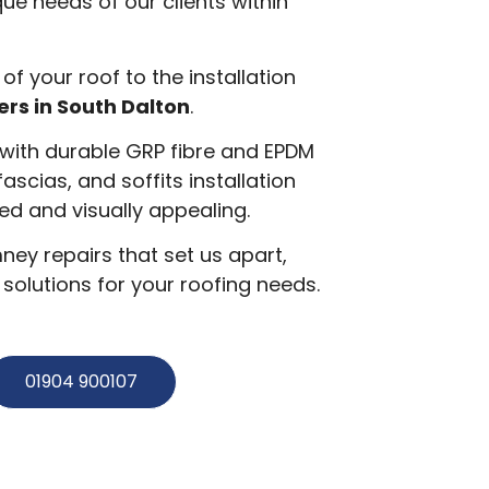
ue needs of our clients within
 of your roof to the installation
ers in South Dalton
.
g with durable GRP fibre and EPDM
 fascias, and soffits installation
d and visually appealing.
ey repairs that set us apart,
olutions for your roofing needs.
01904 900107