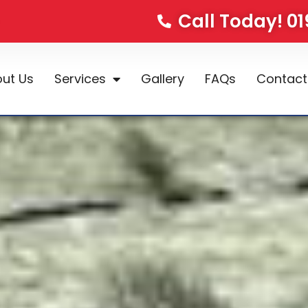
Call Today! 0
ut Us
Services
Gallery
FAQs
Contact