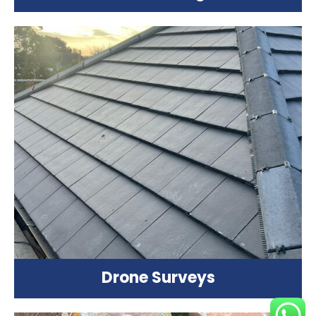
Drone Surveys