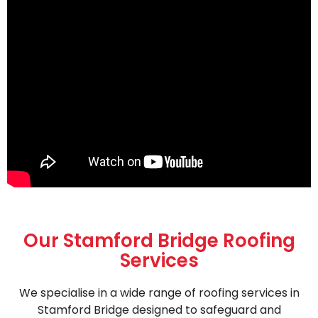
Our Stamford Bridge Roofing
Services
We specialise in a wide range of roofing services in
Stamford Bridge designed to safeguard and