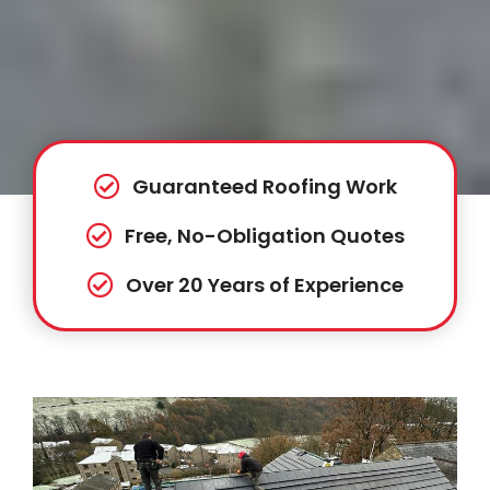
Guaranteed Roofing Work
Free, No-Obligation Quotes
Over 20 Years of Experience