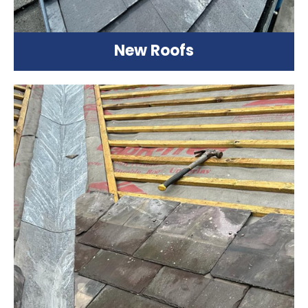
New Roofs