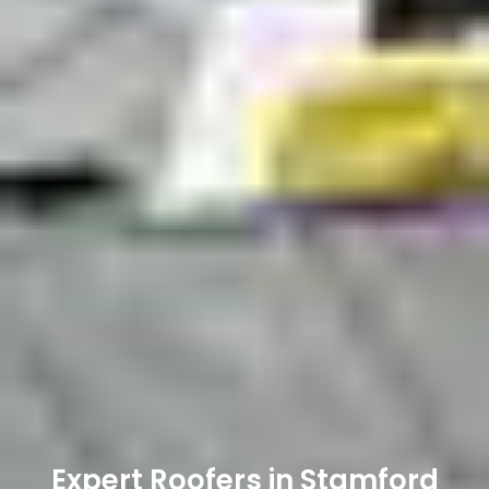
Expert Roofers in Stamford