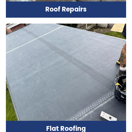
Roof Repairs
Flat Roofing