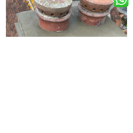
Chimney Repairs