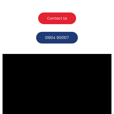
Contact Us
01904 900107