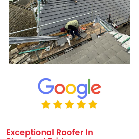
Exceptional Roofer In