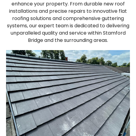
enhance your property. From durable new roof
installations and precise repairs to innovative flat
roofing solutions and comprehensive guttering
systems, our expert team is dedicated to delivering
unparalleled quality and service within Stamford
Bridge and the surrounding areas.