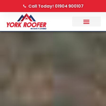
Call Today! 01904 900107