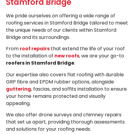
Stamford Bridge
We pride ourselves on offering a wide range of
roofing services in Stamford Bridge tailored to meet
the unique needs of our clients within Stamford
Bridge and its surroundings.
From
roof repairs
that extend the life of your roof
to the installation of
new roofs
, we are your go-to
roofers in Stamford Bridge
.
Our expertise also covers flat roofing with durable
GRP fibre and EPDM rubber options, alongside
guttering
, fascias, and soffits installation to ensure
your home remains protected and visually
appealing.
We also offer drone surveys and chimney repairs
that set us apart, providing thorough assessments
and solutions for your roofing needs.