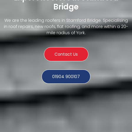
Bridge
We are the leading roofers in Stamford Bridge. Specialising
in roof repairs, new roofs, flat roofing, and more within a 20-
mile radius of York.
Contact Us
01904 900107