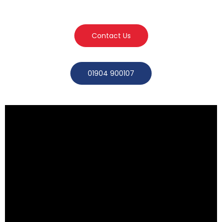
Contact Us
01904 900107