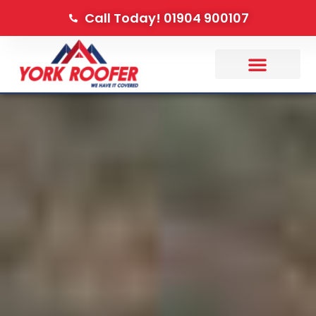
Call Today! 01904 900107