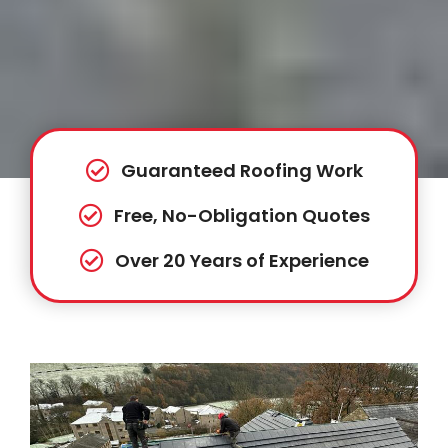
Guaranteed Roofing Work
Free, No-Obligation Quotes
Over 20 Years of Experience