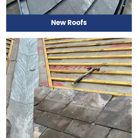
New Roofs