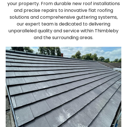
your property. From durable new roof installations
and precise repairs to innovative flat roofing
solutions and comprehensive guttering systems,
our expert team is dedicated to delivering
unparalleled quality and service within Thimbleby
and the surrounding areas.