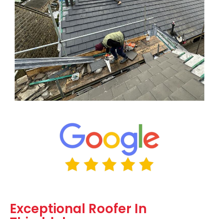
Exceptional Roofer In