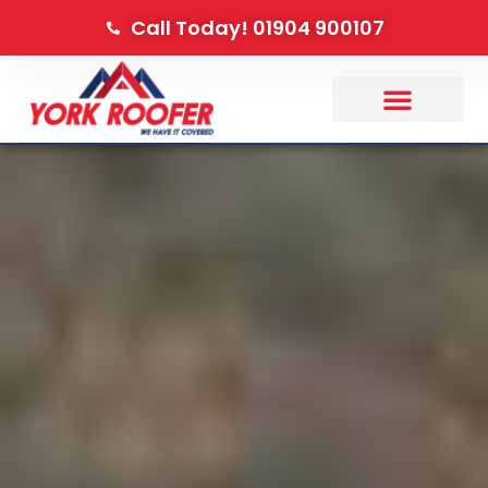
Call Today! 01904 900107