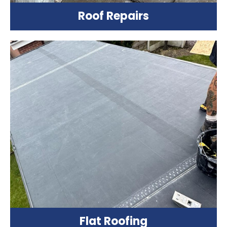
Roof Repairs
Flat Roofing