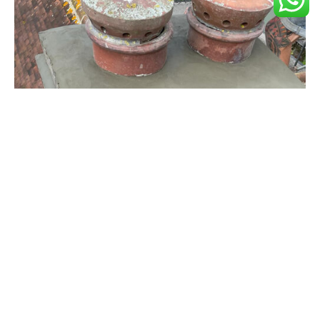
Chimney Repairs