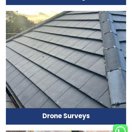
Drone Surveys