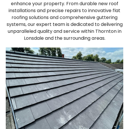
enhance your property. From durable new roof
installations and precise repairs to innovative flat
roofing solutions and comprehensive guttering
systems, our expert team is dedicated to delivering
unparalleled quality and service within Thornton in
Lonsdale and the surrounding areas.