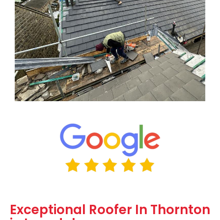
Exceptional Roofer In Thornton