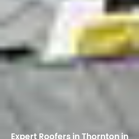
Expert Roofers in Thornton in