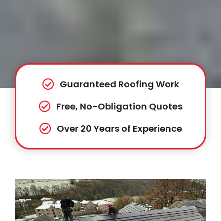
Guaranteed Roofing Work
Free, No-Obligation Quotes
Over 20 Years of Experience