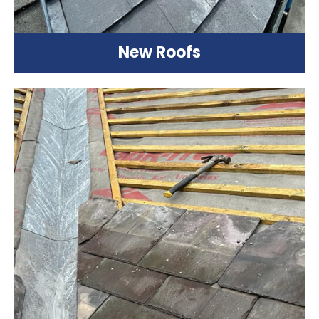
New Roofs