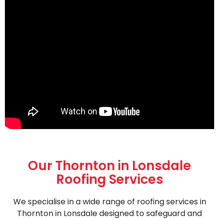
Our Thornton in Lonsdale
Roofing Services
We specialise in a wide range of roofing services in
Thornton in Lonsdale designed to safeguard and