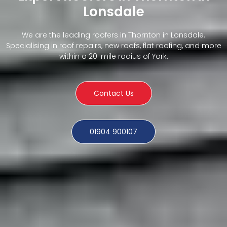
Lonsdale
We are the leading roofers in Thornton in Lonsdale.
Specialising in roof repairs, new roofs, flat roofing, and more
within a 20-mile radius of York.
Contact Us
01904 900107