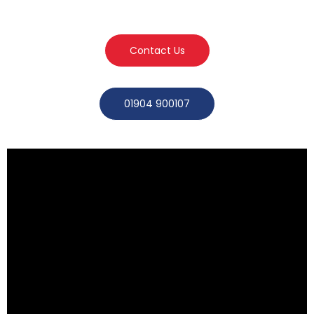
Contact Us
01904 900107