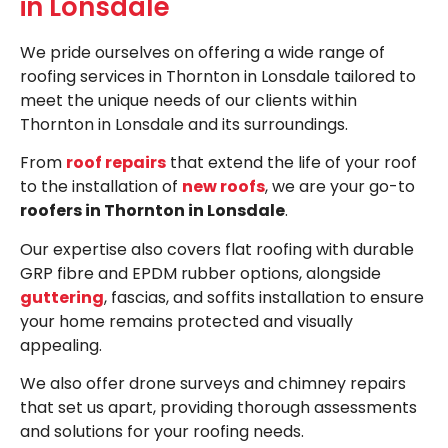
in Lonsdale
We pride ourselves on offering a wide range of
roofing services in Thornton in Lonsdale tailored to
meet the unique needs of our clients within
Thornton in Lonsdale and its surroundings.
From
roof repairs
that extend the life of your roof
to the installation of
new roofs
, we are your go-to
roofers in Thornton in Lonsdale
.
Our expertise also covers flat roofing with durable
GRP fibre and EPDM rubber options, alongside
guttering
, fascias, and soffits installation to ensure
your home remains protected and visually
appealing.
We also offer drone surveys and chimney repairs
that set us apart, providing thorough assessments
and solutions for your roofing needs.