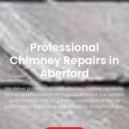
Professional
Chimney Repairs in
Aberford
We deliver professional, cost-effective chimney repairs for
homes and businesses throughout Aberford. Our certified
team ensures safe, long-lasting solutions that restore
performance, improve energy efficiency, and protect your
property.