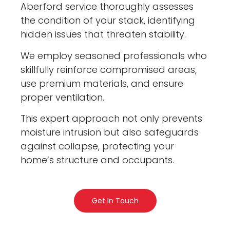
Aberford service thoroughly assesses
the condition of your stack, identifying
hidden issues that threaten stability.
We employ seasoned professionals who
skillfully reinforce compromised areas,
use premium materials, and ensure
proper ventilation.
This expert approach not only prevents
moisture intrusion but also safeguards
against collapse, protecting your
home’s structure and occupants.
Get In Touch