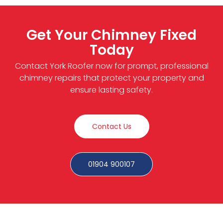
Get Your Chimney Fixed
Today
Contact York Roofer now for prompt, professional
chimney repairs that protect your property and
ensure lasting safety.
Contact Us
01904 900107