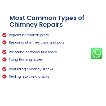
Most Common Types of
Chimney Repairs
Repointing mortar joints
Repairing chimney caps and pots
Restoring chimney flue liners
Fixing flashing issues
Rebuilding chimney stacks
Sealing leaks and cracks