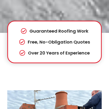
Guaranteed Roofing Work
Free, No-Obligation Quotes
Over 20 Years of Experience