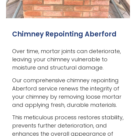
Chimney Repointing Aberford
Over time, mortar joints can deteriorate,
leaving your chimney vulnerable to
moisture and structural damage.
Our comprehensive chimney repointing
Aberford service renews the integrity of
your chimney by removing loose mortar
and applying fresh, durable materials.
This meticulous process restores stability,
prevents further deterioration, and
enhances the overall appearance of