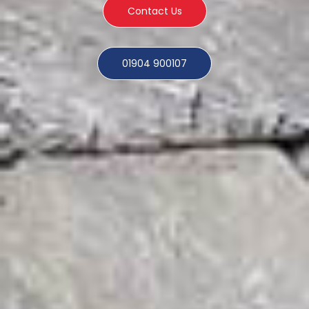
Contact Us
01904 900107