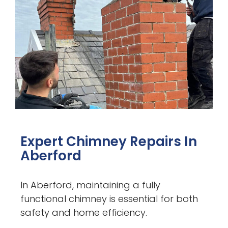
Expert Chimney Repairs In
Aberford
In Aberford, maintaining a fully
functional chimney is essential for both
safety and home efficiency.