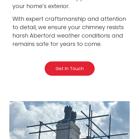
your home’s exterior.
With expert craftsmanship and attention
to detail, we ensure your chimney resists
harsh Aberford weather conditions and
remains safe for years to come.
Get In Touch