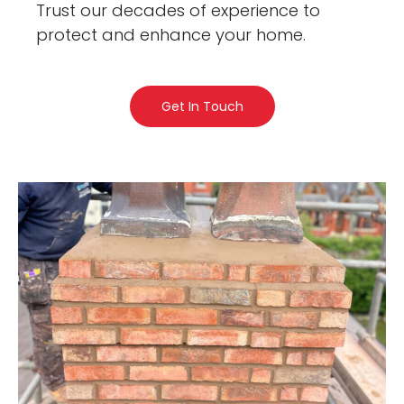
Trust our decades of experience to
protect and enhance your home.
Get In Touch