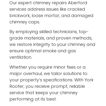
Our expert chimney repairs Aberford
services address issues like cracked
brickwork, loose mortar, and damaged
chimney caps.
By employing skilled technicians, top-
grade materials, and proven methods,
we restore integrity to your chimney and
ensure optimal smoke and gas
ventilation.
Whether you require minor fixes or a
major overhaul, we tailor solutions to
your property’s specifications. With York
Roofer, you receive prompt, reliable
service that keeps your chimney
performing at its best.