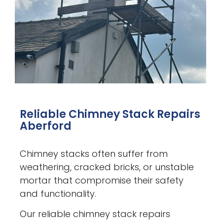
Reliable Chimney Stack Repairs
Aberford
Chimney stacks often suffer from
weathering, cracked bricks, or unstable
mortar that compromise their safety
and functionality.
Our reliable chimney stack repairs