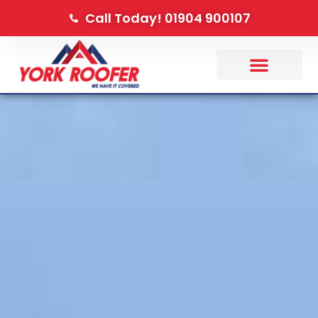
Call Today! 01904 900107