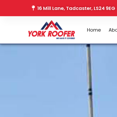
16 Mill Lane, Tadcaster, LS24 9EG
Home
Abo