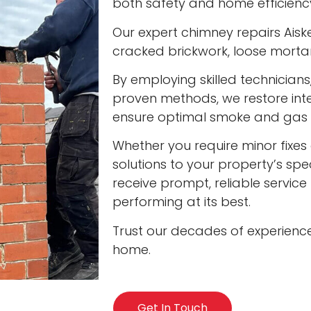
both safety and home efficienc
Our expert chimney repairs Aiske
cracked brickwork, loose mort
By employing skilled technician
proven methods, we restore int
ensure optimal smoke and gas v
Whether you require minor fixes 
solutions to your property’s spec
receive prompt, reliable servic
performing at its best.
Trust our decades of experienc
home.
Get In Touch