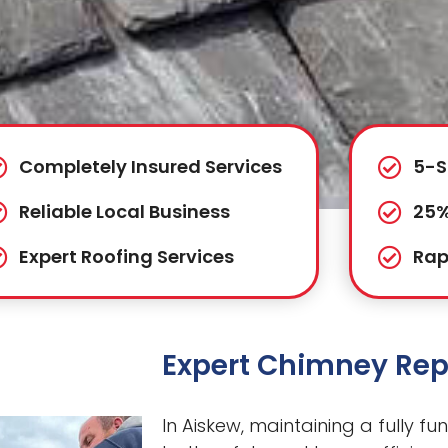
Completely Insured Services
5-S
Reliable Local Business
25%
Expert Roofing Services
Rap
Expert Chimney Rep
In Aiskew, maintaining a fully fu