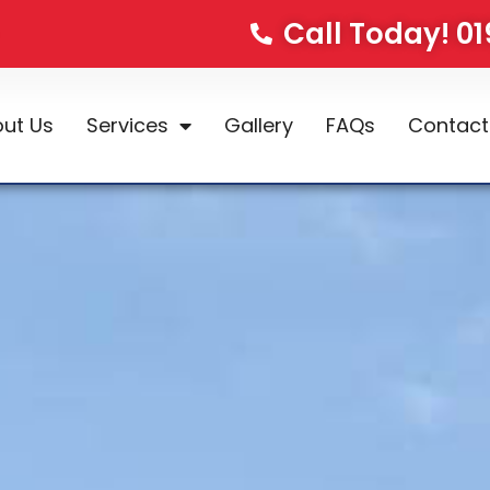
Call Today! 0
ut Us
Services
Gallery
FAQs
Contact