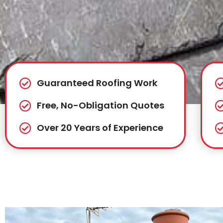
Guaranteed Roofing Work
Free, No-Obligation Quotes
Over 20 Years of Experience