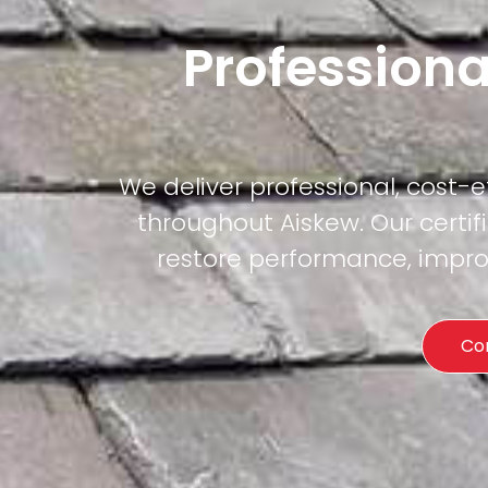
Professiona
We deliver professional, cost-
throughout Aiskew. Our certif
restore performance, improv
Co