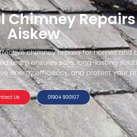
l Chimney Repairs
Aiskew
effective chimney repairs for homes and 
ied team ensures safe, long-lasting solut
e energy efficiency, and protect your pr
ntact Us
01904 900107