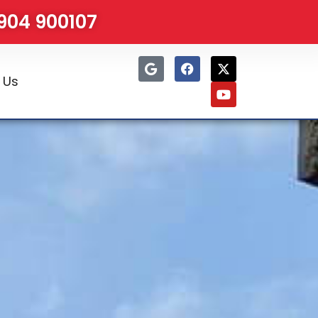
1904 900107
 Us