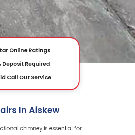
tar Online Ratings
 Deposit Required
id Call Out Service
airs In Aiskew
nctional chimney is essential for