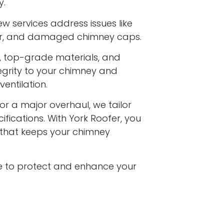
y.
w services address issues like
ar, and damaged chimney caps.
s, top-grade materials, and
egrity to your chimney and
entilation.
or a major overhaul, we tailor
ifications. With York Roofer, you
e that keeps your chimney
e to protect and enhance your