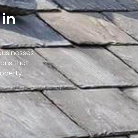
 in
businesses
ions that
operty.