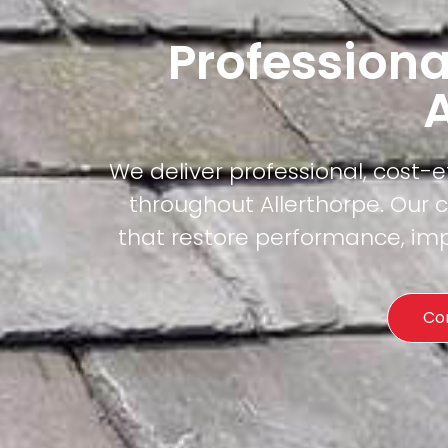
Professiona
A
We deliver professional, cost-
throughout Allerthorpe. Our c
that restore performance, imp
Co