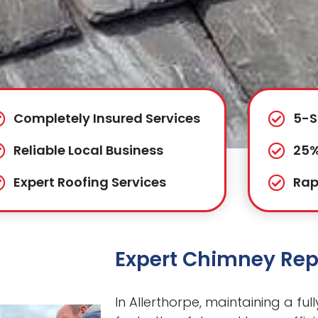
Completely Insured Services
5-S
Reliable Local Business
25%
Expert Roofing Services
Rap
Expert Chimney Repa
In Allerthorpe, maintaining a ful