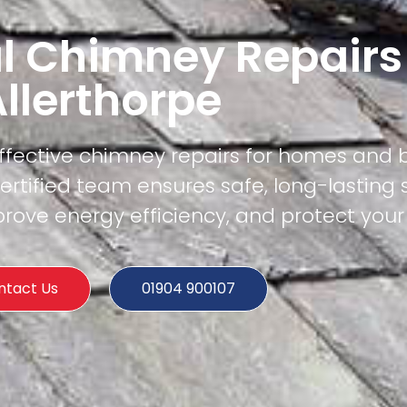
l Chimney Repairs
llerthorpe
effective chimney repairs for homes and 
ertified team ensures safe, long-lasting 
rove energy efficiency, and protect your
ntact Us
01904 900107