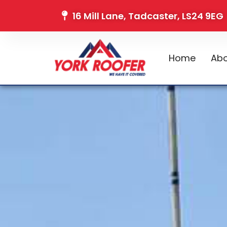
16 Mill Lane, Tadcaster, LS24 9EG
Home
Abo