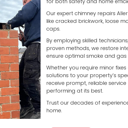
for both safety and home effici
Our expert chimney repairs Alle
like cracked brickwork, loose
caps.
By employing skilled technician
proven methods, we restore int
ensure optimal smoke and gas v
Whether you require minor fixes 
solutions to your property’s spec
receive prompt, reliable servic
performing at its best.
Trust our decades of experienc
home.