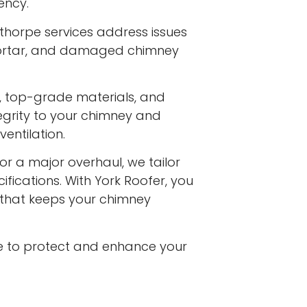
ency.
rthorpe services address issues
 mortar, and damaged chimney
s, top-grade materials, and
egrity to your chimney and
entilation.
or a major overhaul, we tailor
ifications. With York Roofer, you
e that keeps your chimney
e to protect and enhance your