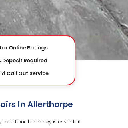
tar Online Ratings
 Deposit Required
id Call Out Service
irs In Allerthorpe
ly functional chimney is essential