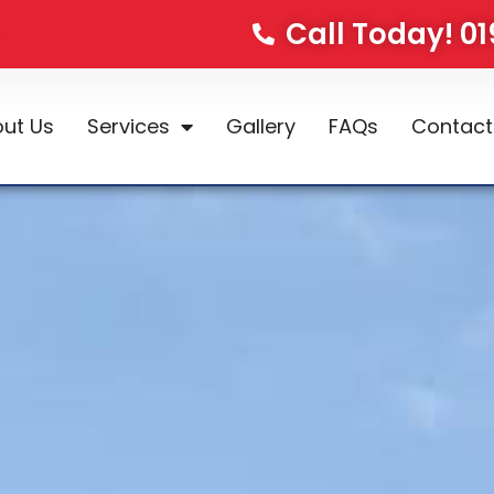
Call Today! 0
ut Us
Services
Gallery
FAQs
Contact