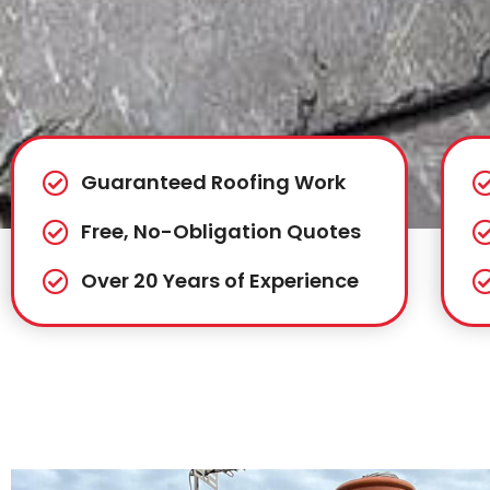
Guaranteed Roofing Work
Free, No-Obligation Quotes
Over 20 Years of Experience