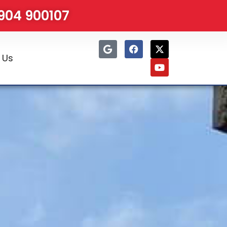
1904 900107
 Us