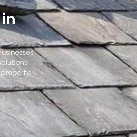
 in
businesses
solutions
 property.