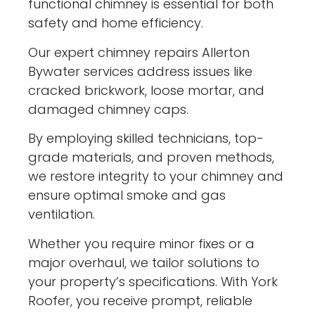
functional chimney is essential for both
safety and home efficiency.
Our expert chimney repairs Allerton
Bywater services address issues like
cracked brickwork, loose mortar, and
damaged chimney caps.
By employing skilled technicians, top-
grade materials, and proven methods,
we restore integrity to your chimney and
ensure optimal smoke and gas
ventilation.
Whether you require minor fixes or a
major overhaul, we tailor solutions to
your property’s specifications. With York
Roofer, you receive prompt, reliable