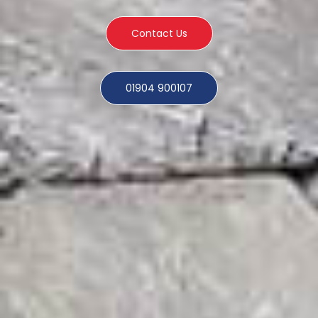
Contact Us
01904 900107