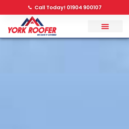
Call Today! 01904 900107