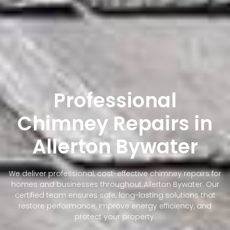
Professional
Chimney Repairs in
Allerton Bywater
We deliver professional, cost-effective chimney repairs for
homes and businesses throughout Allerton Bywater. Our
certified team ensures safe, long-lasting solutions that
restore performance, improve energy efficiency, and
protect your property.