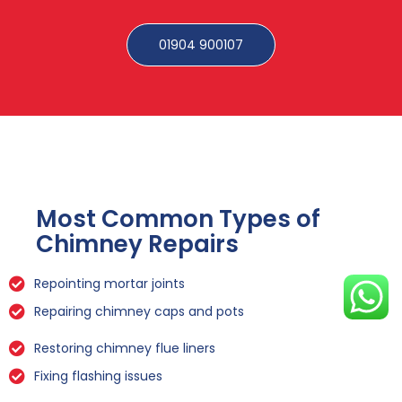
01904 900107
Most Common Types of
Chimney Repairs
Repointing mortar joints
Repairing chimney caps and pots
Restoring chimney flue liners
Fixing flashing issues