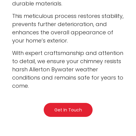
durable materials.
This meticulous process restores stability,
prevents further deterioration, and
enhances the overall appearance of
your home’s exterior.
With expert craftsmanship and attention
to detail, we ensure your chimney resists
harsh Allerton Bywater weather
conditions and remains safe for years to
come.
Get In Touch