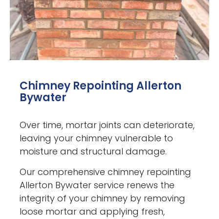
Chimney Repointing Allerton
Bywater
Over time, mortar joints can deteriorate,
leaving your chimney vulnerable to
moisture and structural damage.
Our comprehensive chimney repointing
Allerton Bywater service renews the
integrity of your chimney by removing
loose mortar and applying fresh,