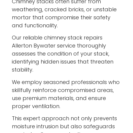
Chimney stacks often suffer from
weathering, cracked bricks, or unstable
mortar that compromise their safety
and functionality.
Our reliable chimney stack repairs
Allerton Bywater service thoroughly
assesses the condition of your stack,
identifying hidden issues that threaten
stability.
We employ seasoned professionals who
skillfully reinforce compromised areas,
use premium materials, and ensure
proper ventilation.
This expert approach not only prevents
moisture intrusion but also safeguards