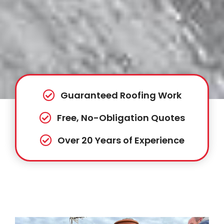
Guaranteed Roofing Work
Free, No-Obligation Quotes
Over 20 Years of Experience