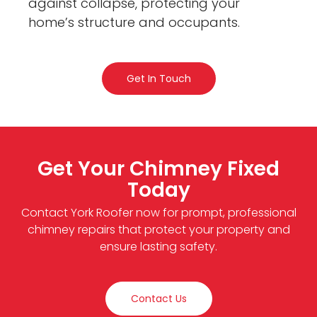
against collapse, protecting your
home’s structure and occupants.
Get In Touch
Get Your Chimney Fixed
Today
Contact York Roofer now for prompt, professional
chimney repairs that protect your property and
ensure lasting safety.
Contact Us