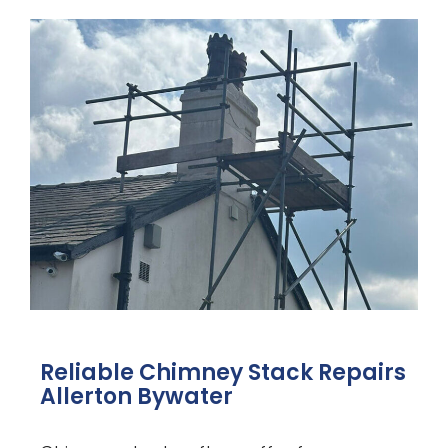
Reliable Chimney Stack Repairs
Allerton Bywater