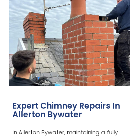
Expert Chimney Repairs In
Allerton Bywater
In Allerton Bywater, maintaining a fully