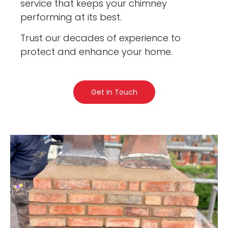
service that keeps your chimney
performing at its best.
Trust our decades of experience to
protect and enhance your home.
Get In Touch