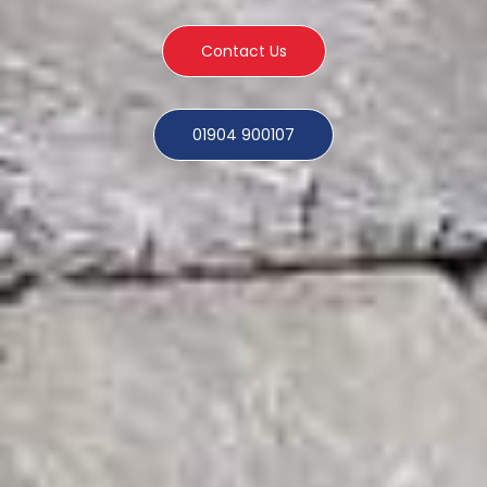
Contact Us
01904 900107