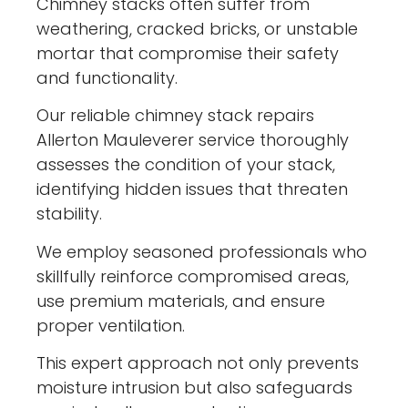
Chimney stacks often suffer from
weathering, cracked bricks, or unstable
mortar that compromise their safety
and functionality.
Our reliable chimney stack repairs
Allerton Mauleverer service thoroughly
assesses the condition of your stack,
identifying hidden issues that threaten
stability.
We employ seasoned professionals who
skillfully reinforce compromised areas,
use premium materials, and ensure
proper ventilation.
This expert approach not only prevents
moisture intrusion but also safeguards