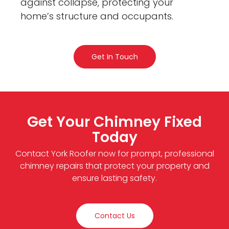
against collapse, protecting your
home’s structure and occupants.
Get In Touch
Get Your Chimney Fixed
Today
Contact York Roofer now for prompt, professional
chimney repairs that protect your property and
ensure lasting safety.
Contact Us