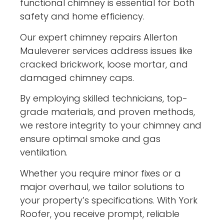
functional chimney is essential for both
safety and home efficiency.
Our expert chimney repairs Allerton
Mauleverer services address issues like
cracked brickwork, loose mortar, and
damaged chimney caps.
By employing skilled technicians, top-
grade materials, and proven methods,
we restore integrity to your chimney and
ensure optimal smoke and gas
ventilation.
Whether you require minor fixes or a
major overhaul, we tailor solutions to
your property’s specifications. With York
Roofer, you receive prompt, reliable