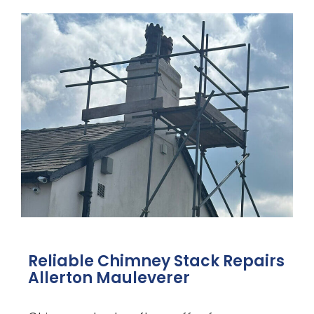
Reliable Chimney Stack Repairs
Allerton Mauleverer