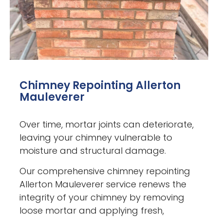
Chimney Repointing Allerton
Mauleverer
Over time, mortar joints can deteriorate,
leaving your chimney vulnerable to
moisture and structural damage.
Our comprehensive chimney repointing
Allerton Mauleverer service renews the
integrity of your chimney by removing
loose mortar and applying fresh,