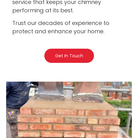
service that keeps your chimney
performing at its best.
Trust our decades of experience to
protect and enhance your home.
Get In Touch