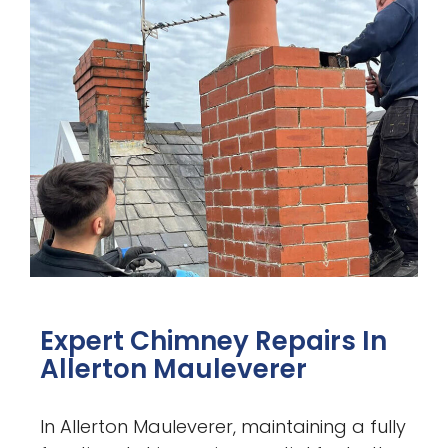
Expert Chimney Repairs In
Allerton Mauleverer
In Allerton Mauleverer, maintaining a fully