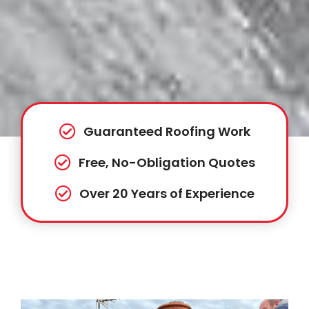
Guaranteed Roofing Work
Free, No-Obligation Quotes
Over 20 Years of Experience