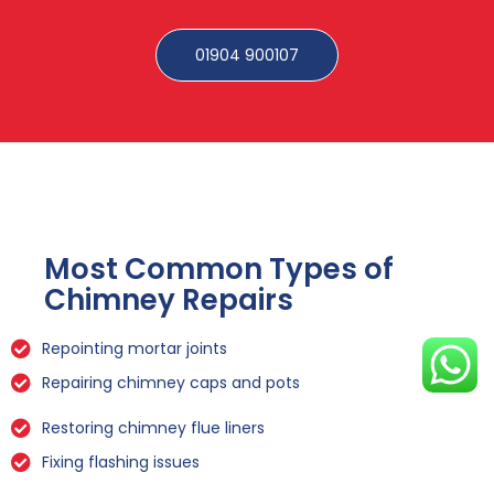
01904 900107
Most Common Types of
Chimney Repairs
Repointing mortar joints
Repairing chimney caps and pots
Restoring chimney flue liners
Fixing flashing issues