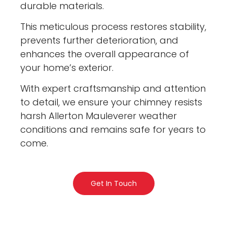
durable materials.
This meticulous process restores stability,
prevents further deterioration, and
enhances the overall appearance of
your home’s exterior.
With expert craftsmanship and attention
to detail, we ensure your chimney resists
harsh Allerton Mauleverer weather
conditions and remains safe for years to
come.
Get In Touch