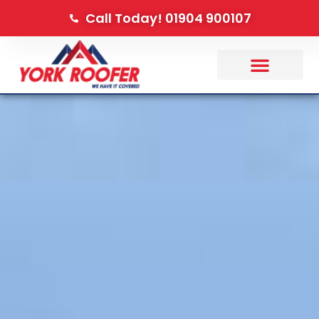
Call Today! 01904 900107