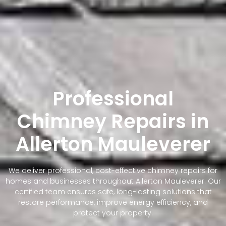
Professional
Chimney Repairs in
Allerton Mauleverer
We deliver professional, cost-effective chimney repairs for
homes and businesses throughout Allerton Mauleverer. Our
certified team ensures safe, long-lasting solutions that
restore performance, improve energy efficiency, and
protect your property.