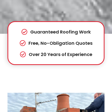
Guaranteed Roofing Work
Free, No-Obligation Quotes
Over 20 Years of Experience