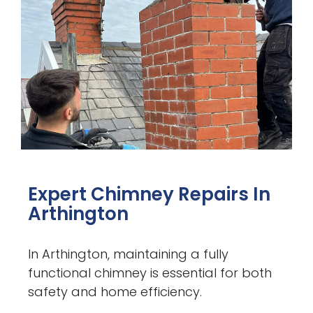
Expert Chimney Repairs In
Arthington
In Arthington, maintaining a fully
functional chimney is essential for both
safety and home efficiency.