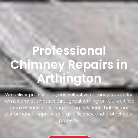
Professional
Chimney Repairs in
Arthington
We deliver professional, cost-effective chimney repairs for
homes and businesses throughout Arthington. Our certified
team ensures safe, long-lasting solutions that restore
performance, improve energy efficiency, and protect your
property.