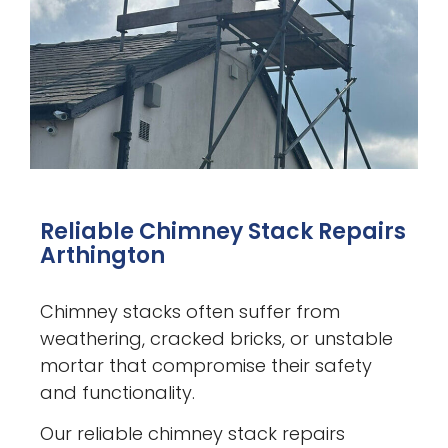
Reliable Chimney Stack Repairs
Arthington
Chimney stacks often suffer from
weathering, cracked bricks, or unstable
mortar that compromise their safety
and functionality.
Our reliable chimney stack repairs