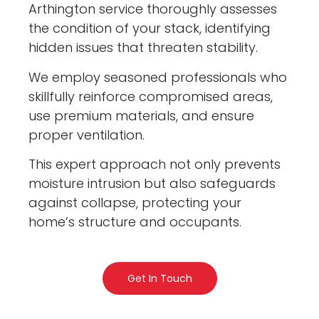
Arthington service thoroughly assesses
the condition of your stack, identifying
hidden issues that threaten stability.
We employ seasoned professionals who
skillfully reinforce compromised areas,
use premium materials, and ensure
proper ventilation.
This expert approach not only prevents
moisture intrusion but also safeguards
against collapse, protecting your
home’s structure and occupants.
Get In Touch