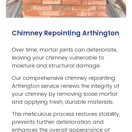
Chimney Repointing Arthington
Over time, mortar joints can deteriorate,
leaving your chimney vulnerable to
moisture and structural damage.
Our comprehensive chimney repointing
Arthington service renews the integrity of
your chimney by removing loose mortar
and applying fresh, durable materials.
This meticulous process restores stability,
prevents further deterioration, and
enhances the overall appearance of