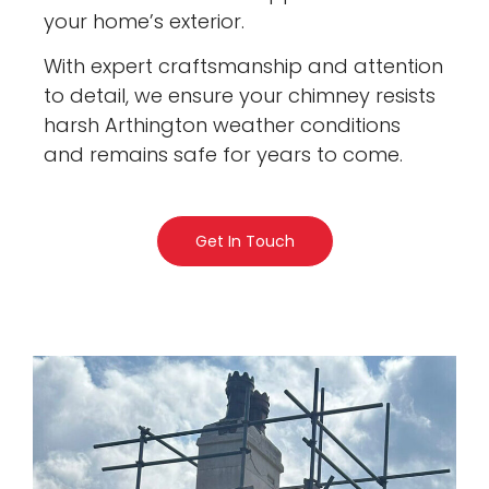
your home’s exterior.
With expert craftsmanship and attention
to detail, we ensure your chimney resists
harsh Arthington weather conditions
and remains safe for years to come.
Get In Touch