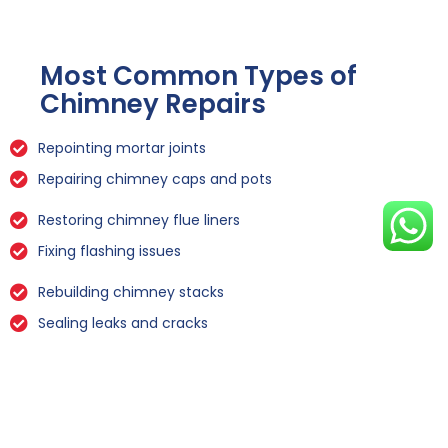
Most Common Types of
Chimney Repairs
Repointing mortar joints
Repairing chimney caps and pots
Restoring chimney flue liners
Fixing flashing issues
Rebuilding chimney stacks
Sealing leaks and cracks