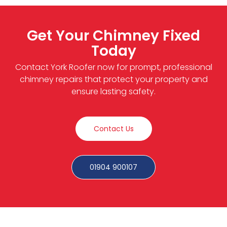
Get Your Chimney Fixed
Today
Contact York Roofer now for prompt, professional
chimney repairs that protect your property and
ensure lasting safety.
Contact Us
01904 900107