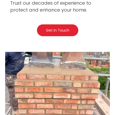
Trust our decades of experience to
protect and enhance your home.
Get In Touch