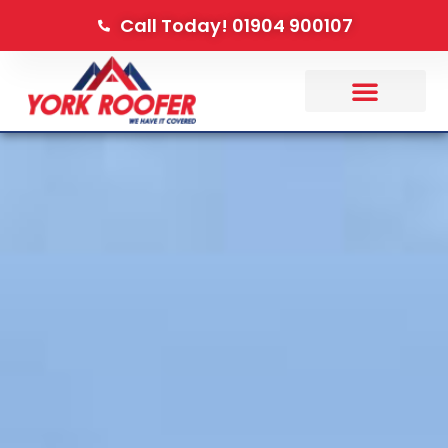
Call Today! 01904 900107