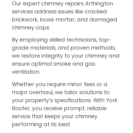
Our expert chimney repairs Arthington
services address issues like cracked
brickwork, loose mortar, and damaged
chimney caps.
By employing skilled technicians, top-
grade materials, and proven methods,
we restore integrity to your chimney and
ensure optimal smoke and gas
ventilation.
Whether you require minor fixes or a
major overhaul, we tailor solutions to
your property’s specifications. With York
Roofer, you receive prompt, reliable
service that keeps your chimney
performing at its best.