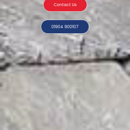
Contact Us
01904 900107