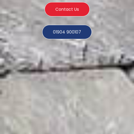
Contact Us
01904 900107