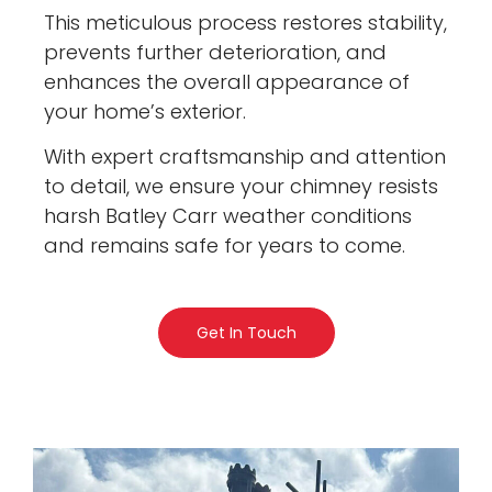
This meticulous process restores stability,
prevents further deterioration, and
enhances the overall appearance of
your home’s exterior.
With expert craftsmanship and attention
to detail, we ensure your chimney resists
harsh Batley Carr weather conditions
and remains safe for years to come.
Get In Touch