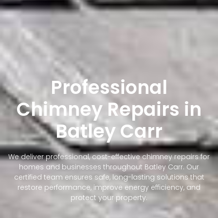
Professional
Chimney Repairs in
Batley Carr
We deliver professional, cost-effective chimney repairs for
homes and businesses throughout Batley Carr. Our
certified team ensures safe, long-lasting solutions that
restore performance, improve energy efficiency, and
protect your property.