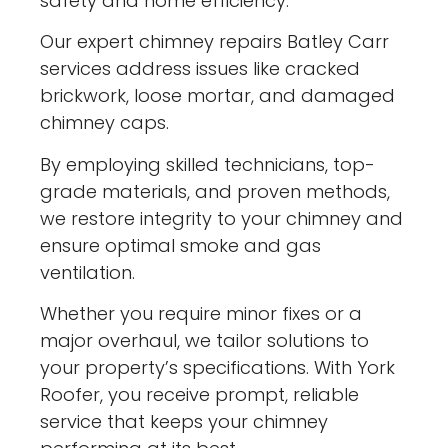
safety and home efficiency.
Our expert chimney repairs Batley Carr
services address issues like cracked
brickwork, loose mortar, and damaged
chimney caps.
By employing skilled technicians, top-
grade materials, and proven methods,
we restore integrity to your chimney and
ensure optimal smoke and gas
ventilation.
Whether you require minor fixes or a
major overhaul, we tailor solutions to
your property’s specifications. With York
Roofer, you receive prompt, reliable
service that keeps your chimney