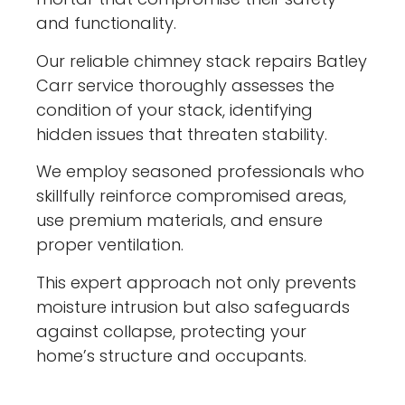
and functionality.
Our reliable chimney stack repairs Batley
Carr service thoroughly assesses the
condition of your stack, identifying
hidden issues that threaten stability.
We employ seasoned professionals who
skillfully reinforce compromised areas,
use premium materials, and ensure
proper ventilation.
This expert approach not only prevents
moisture intrusion but also safeguards
against collapse, protecting your
home’s structure and occupants.