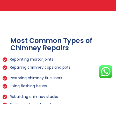
Most Common Types of
Chimney Repairs
Repointing mortar joints
Repairing chimney caps and pots
Restoring chimney flue liners
Fixing flashing issues
Rebuilding chimney stacks
Sealing leaks and cracks