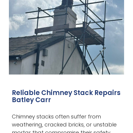
Reliable Chimney Stack Repairs
Batley Carr
Chimney stacks often suffer from
weathering, cracked bricks, or unstable
mortar that compromise their safety