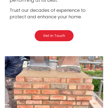
performing at its best.
Trust our decades of experience to
protect and enhance your home.
Get In Touch