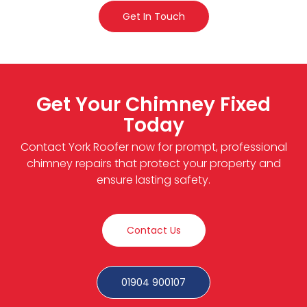
Get In Touch
Get Your Chimney Fixed
Today
Contact York Roofer now for prompt, professional
chimney repairs that protect your property and
ensure lasting safety.
Contact Us
01904 900107