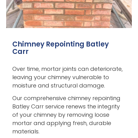
Chimney Repointing Batley
Carr
Over time, mortar joints can deteriorate,
leaving your chimney vulnerable to
moisture and structural damage.
Our comprehensive chimney repointing
Batley Carr service renews the integrity
of your chimney by removing loose
mortar and applying fresh, durable
materials.