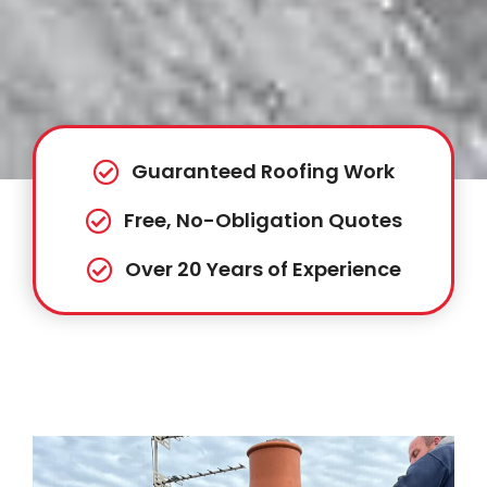
Guaranteed Roofing Work
Free, No-Obligation Quotes
Over 20 Years of Experience