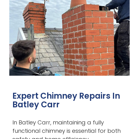
Expert Chimney Repairs In
Batley Carr
In Batley Carr, maintaining a fully
functional chimney is essential for both