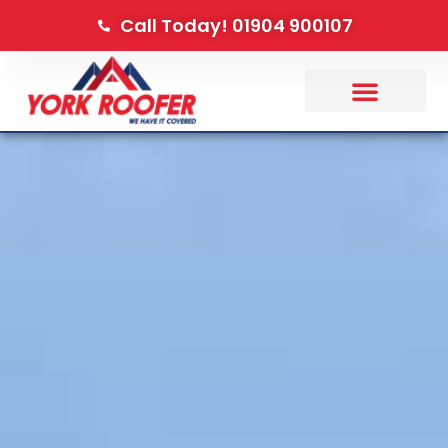
Call Today! 01904 900107