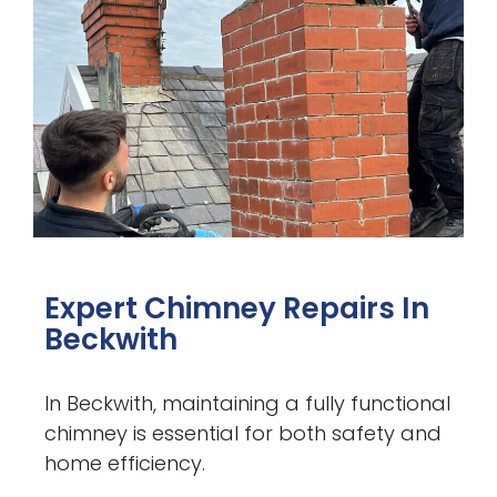
Expert Chimney Repairs In
Beckwith
In Beckwith, maintaining a fully functional
chimney is essential for both safety and
home efficiency.