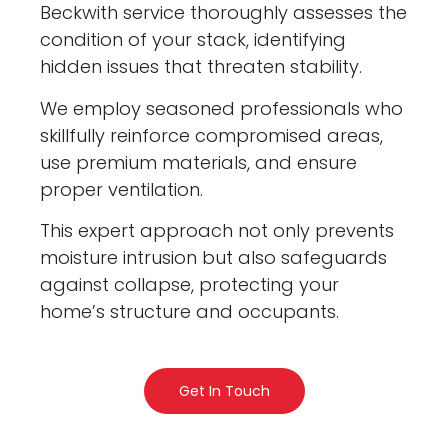
Beckwith service thoroughly assesses the
condition of your stack, identifying
hidden issues that threaten stability.
We employ seasoned professionals who
skillfully reinforce compromised areas,
use premium materials, and ensure
proper ventilation.
This expert approach not only prevents
moisture intrusion but also safeguards
against collapse, protecting your
home’s structure and occupants.
Get In Touch