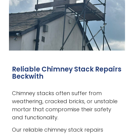
Reliable Chimney Stack Repairs
Beckwith
Chimney stacks often suffer from
weathering, cracked bricks, or unstable
mortar that compromise their safety
and functionality.
Our reliable chimney stack repairs