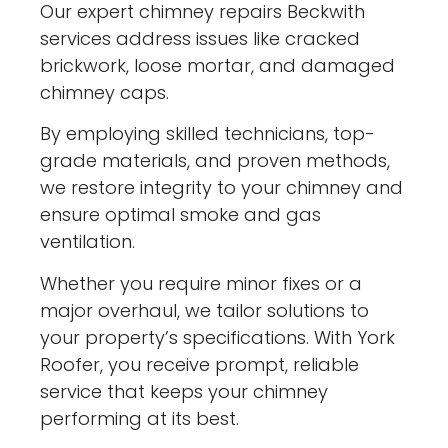
Our expert chimney repairs Beckwith
services address issues like cracked
brickwork, loose mortar, and damaged
chimney caps.
By employing skilled technicians, top-
grade materials, and proven methods,
we restore integrity to your chimney and
ensure optimal smoke and gas
ventilation.
Whether you require minor fixes or a
major overhaul, we tailor solutions to
your property’s specifications. With York
Roofer, you receive prompt, reliable
service that keeps your chimney
performing at its best.