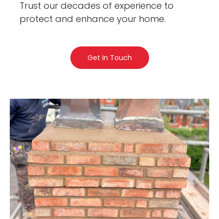
Trust our decades of experience to
protect and enhance your home.
Get In Touch