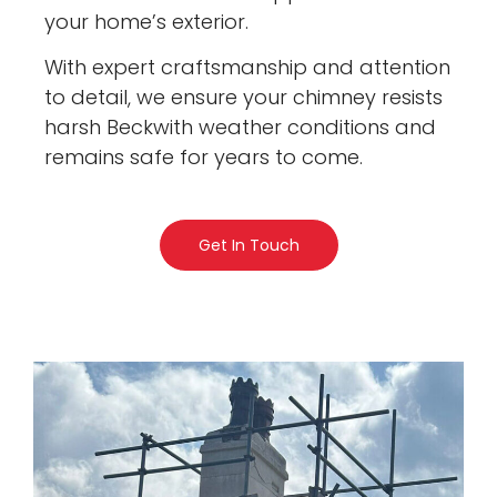
your home’s exterior.
With expert craftsmanship and attention
to detail, we ensure your chimney resists
harsh Beckwith weather conditions and
remains safe for years to come.
Get In Touch