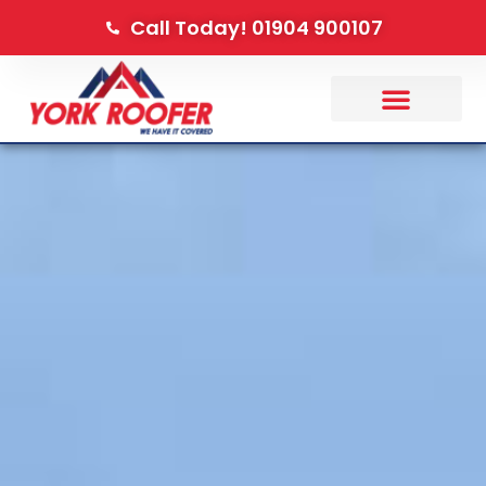
Call Today! 01904 900107