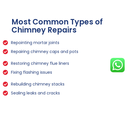
Most Common Types of
Chimney Repairs
Repointing mortar joints
Repairing chimney caps and pots
Restoring chimney flue liners
Fixing flashing issues
Rebuilding chimney stacks
Sealing leaks and cracks