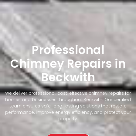
Professional
Chimney Repairs in
Beckwith
We deliver professional, cost-effective chimney repairs for
homes and businesses throughout Beckwith. Our certified
team ensures safe, long-lasting solutions that restore
performance, improve energy efficiency, and protect your
property.