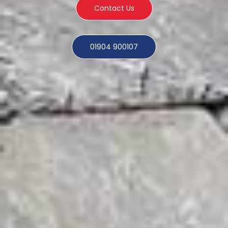
Contact Us
01904 900107