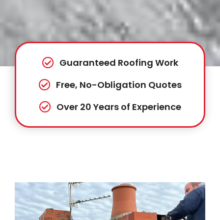
Guaranteed Roofing Work
Free, No-Obligation Quotes
Over 20 Years of Experience