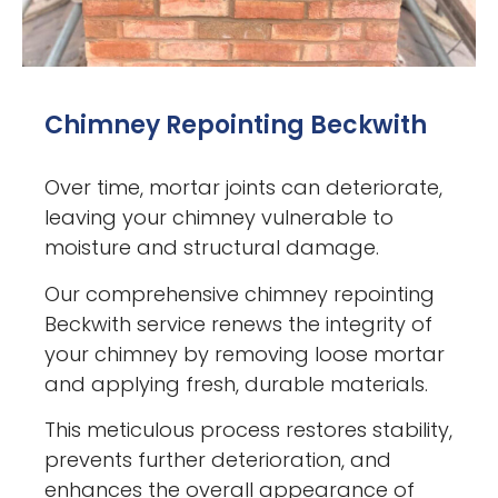
Chimney Repointing Beckwith
Over time, mortar joints can deteriorate,
leaving your chimney vulnerable to
moisture and structural damage.
Our comprehensive chimney repointing
Beckwith service renews the integrity of
your chimney by removing loose mortar
and applying fresh, durable materials.
This meticulous process restores stability,
prevents further deterioration, and
enhances the overall appearance of