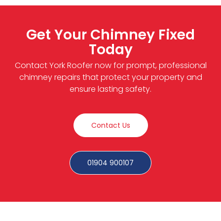
Get Your Chimney Fixed
Today
Contact York Roofer now for prompt, professional
chimney repairs that protect your property and
ensure lasting safety.
Contact Us
01904 900107