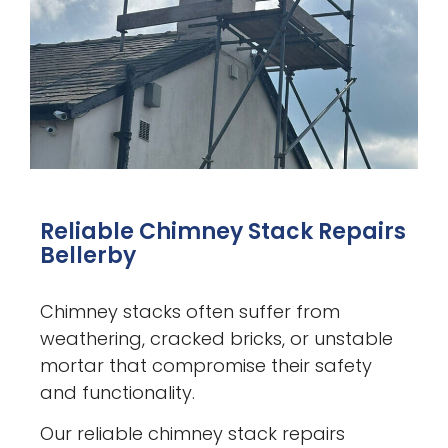
Reliable Chimney Stack Repairs
Bellerby
Chimney stacks often suffer from
weathering, cracked bricks, or unstable
mortar that compromise their safety
and functionality.
Our reliable chimney stack repairs