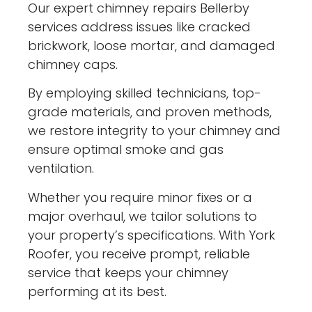
Our expert chimney repairs Bellerby
services address issues like cracked
brickwork, loose mortar, and damaged
chimney caps.
By employing skilled technicians, top-
grade materials, and proven methods,
we restore integrity to your chimney and
ensure optimal smoke and gas
ventilation.
Whether you require minor fixes or a
major overhaul, we tailor solutions to
your property’s specifications. With York
Roofer, you receive prompt, reliable
service that keeps your chimney
performing at its best.