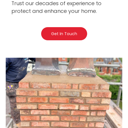
Trust our decades of experience to
protect and enhance your home.
Get In Touch