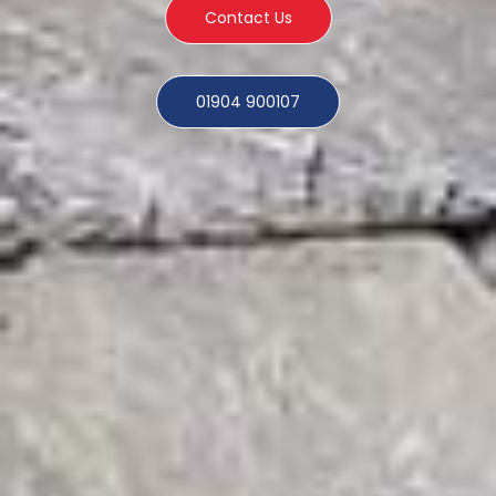
Contact Us
01904 900107