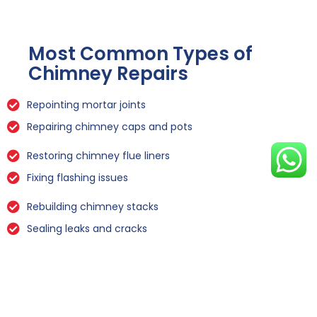
Most Common Types of
Chimney Repairs
Repointing mortar joints
Repairing chimney caps and pots
Restoring chimney flue liners
Fixing flashing issues
Rebuilding chimney stacks
Sealing leaks and cracks