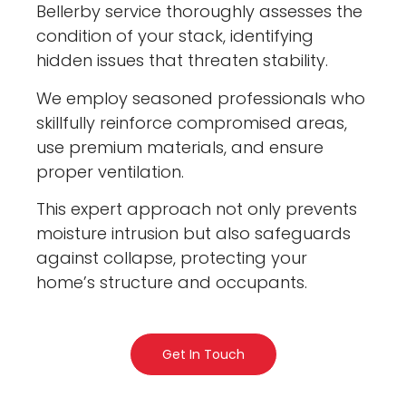
Bellerby service thoroughly assesses the
condition of your stack, identifying
hidden issues that threaten stability.
We employ seasoned professionals who
skillfully reinforce compromised areas,
use premium materials, and ensure
proper ventilation.
This expert approach not only prevents
moisture intrusion but also safeguards
against collapse, protecting your
home’s structure and occupants.
Get In Touch