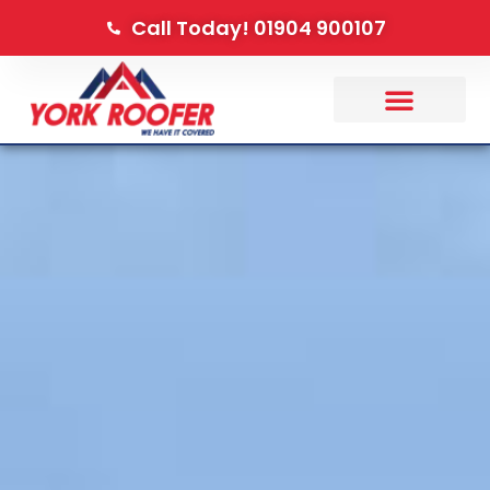
Call Today! 01904 900107