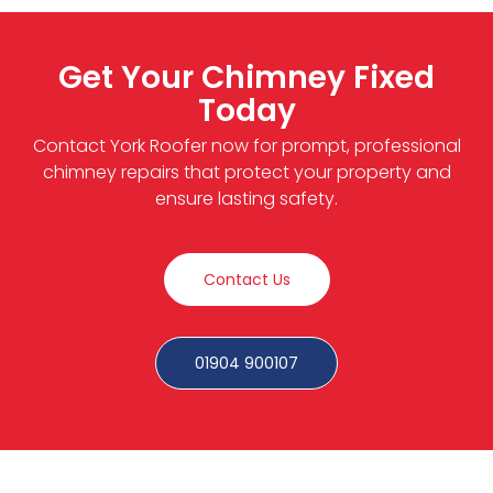
Get Your Chimney Fixed
Today
Contact York Roofer now for prompt, professional
chimney repairs that protect your property and
ensure lasting safety.
Contact Us
01904 900107