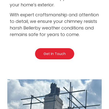
your home’s exterior.
With expert craftsmanship and attention
to detail, we ensure your chimney resists
harsh Bellerby weather conditions and
remains safe for years to come.
Get In Touch