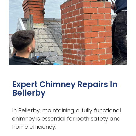
Expert Chimney Repairs In
Bellerby
In Bellerby, maintaining a fully functional
chimney is essential for both safety and
home efficiency.