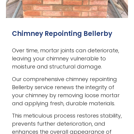
Chimney Repointing Bellerby
Over time, mortar joints can deteriorate,
leaving your chimney vulnerable to
moisture and structural damage.
Our comprehensive chimney repointing
Bellerby service renews the integrity of
your chimney by removing loose mortar
and applying fresh, durable materials.
This meticulous process restores stability,
prevents further deterioration, and
enhances the overall appearance of