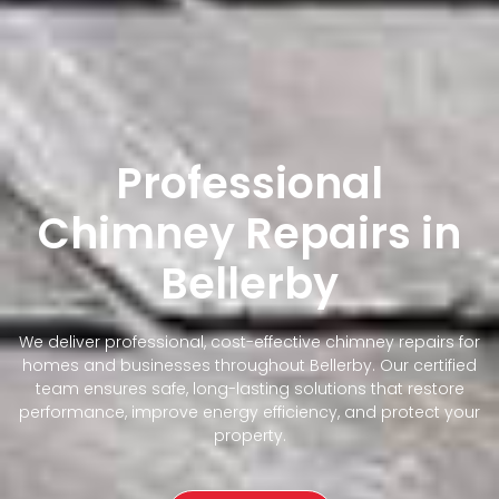
Professional
Chimney Repairs in
Bellerby
We deliver professional, cost-effective chimney repairs for
homes and businesses throughout Bellerby. Our certified
team ensures safe, long-lasting solutions that restore
performance, improve energy efficiency, and protect your
property.