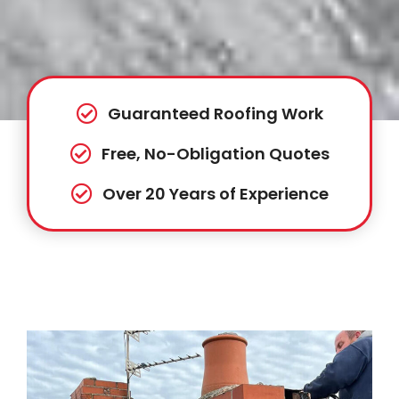
Guaranteed Roofing Work
Free, No-Obligation Quotes
Over 20 Years of Experience