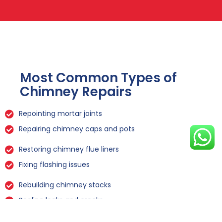
Most Common Types of
Chimney Repairs
Repointing mortar joints
Repairing chimney caps and pots
Restoring chimney flue liners
Fixing flashing issues
Rebuilding chimney stacks
Sealing leaks and cracks