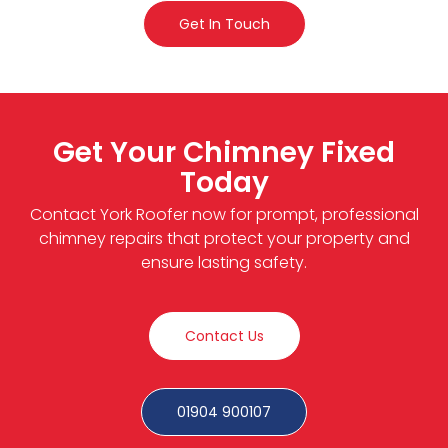
Get In Touch
Get Your Chimney Fixed
Today
Contact York Roofer now for prompt, professional
chimney repairs that protect your property and
ensure lasting safety.
Contact Us
01904 900107