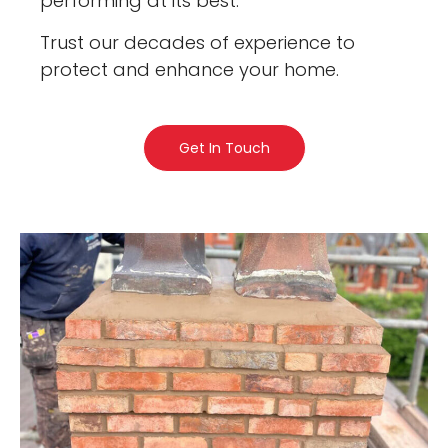
performing at its best.
Trust our decades of experience to
protect and enhance your home.
Get In Touch