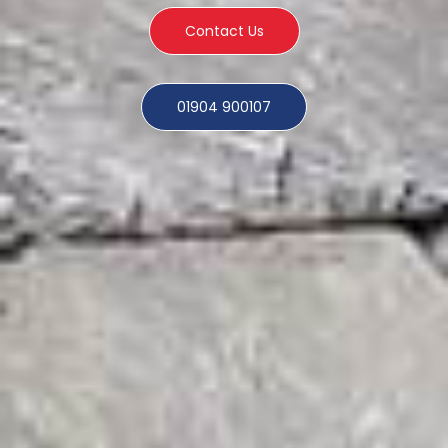
Contact Us
01904 900107