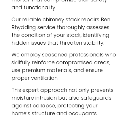
and functionality.
Our reliable chimney stack repairs Ben
Rhydding service thoroughly assesses
the condition of your stack, identifying
hidden issues that threaten stability.
We employ seasoned professionals who
skillfully reinforce compromised areas,
use premium materials, and ensure
proper ventilation.
This expert approach not only prevents
moisture intrusion but also safeguards
against collapse, protecting your
home’s structure and occupants.