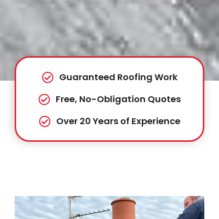
Guaranteed Roofing Work
Free, No-Obligation Quotes
Over 20 Years of Experience