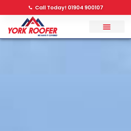
Call Today! 01904 900107