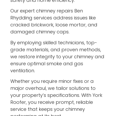
safety and home efficiency.
Our expert chimney repairs Ben
Rhydding services address issues like
cracked brickwork, loose mortar, and
damaged chimney caps.
By employing skilled technicians, top-
grade materials, and proven methods,
we restore integrity to your chimney and
ensure optimal smoke and gas
ventilation.
Whether you require minor fixes or a
major overhaul, we tailor solutions to
your property’s specifications. With York
Roofer, you receive prompt, reliable
service that keeps your chimney