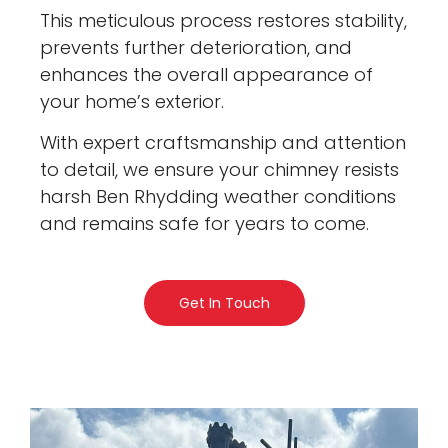
This meticulous process restores stability,
prevents further deterioration, and
enhances the overall appearance of
your home’s exterior.
With expert craftsmanship and attention
to detail, we ensure your chimney resists
harsh Ben Rhydding weather conditions
and remains safe for years to come.
Get In Touch