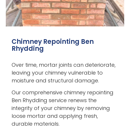
Chimney Repointing Ben
Rhydding
Over time, mortar joints can deteriorate,
leaving your chimney vulnerable to
moisture and structural damage.
Our comprehensive chimney repointing
Ben Rhydding service renews the
integrity of your chimney by removing
loose mortar and applying fresh,
durable materials.