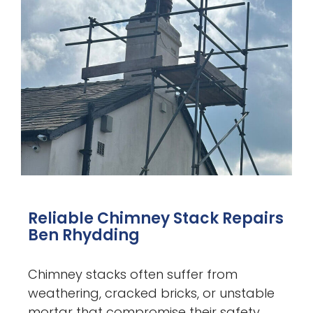
Reliable Chimney Stack Repairs
Ben Rhydding
Chimney stacks often suffer from
weathering, cracked bricks, or unstable
mortar that compromise their safety