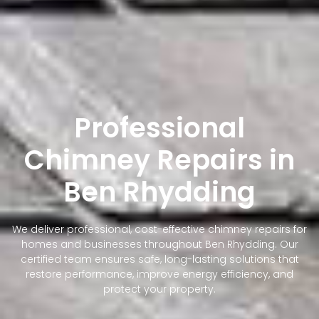
Professional
Chimney Repairs in
Ben Rhydding
We deliver professional, cost-effective chimney repairs for
homes and businesses throughout Ben Rhydding. Our
certified team ensures safe, long-lasting solutions that
restore performance, improve energy efficiency, and
protect your property.