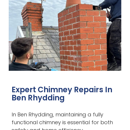
Expert Chimney Repairs In
Ben Rhydding
In Ben Rhydding, maintaining a fully
functional chimney is essential for both