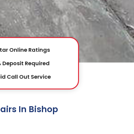
tar Online Ratings
 Deposit Required
id Call Out Service
irs In Bishop