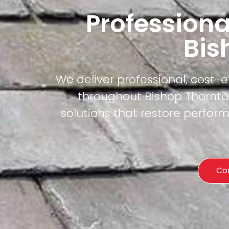
Professiona
Bis
We deliver professional, cost-
throughout Bishop Thornton
solutions that restore perfor
Co