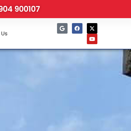
1904 900107
 Us