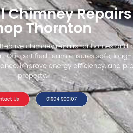
l Chimney Repairs
hop Thornton
effective chimney repairs for homes and 
. Our certified team ensures safe, long-
mance, improve energy efficiency, and pr
property.
ntact Us
01904 900107