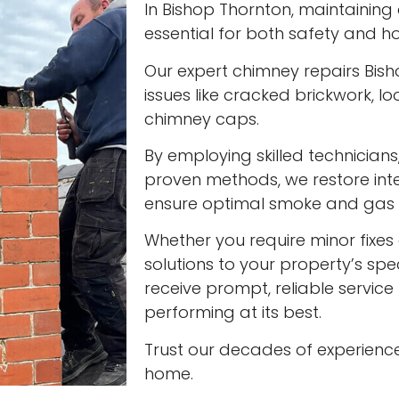
In Bishop Thornton, maintaining 
essential for both safety and ho
Our expert chimney repairs Bis
issues like cracked brickwork,
chimney caps.
By employing skilled technician
proven methods, we restore int
ensure optimal smoke and gas v
Whether you require minor fixes 
solutions to your property’s spec
receive prompt, reliable servic
performing at its best.
Trust our decades of experienc
home.