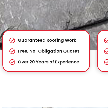
Guaranteed Roofing Work
Free, No-Obligation Quotes
Over 20 Years of Experience