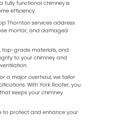
a fully functional chimney is
me efficiency.
hop Thornton services address
 loose mortar, and damaged
s, top-grade materials, and
egrity to your chimney and
entilation.
or a major overhaul, we tailor
ifications. With York Roofer, you
e that keeps your chimney
e to protect and enhance your