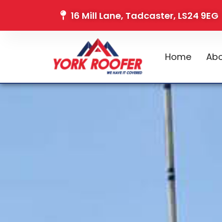
16 Mill Lane, Tadcaster, LS24 9EG
Home
Abo