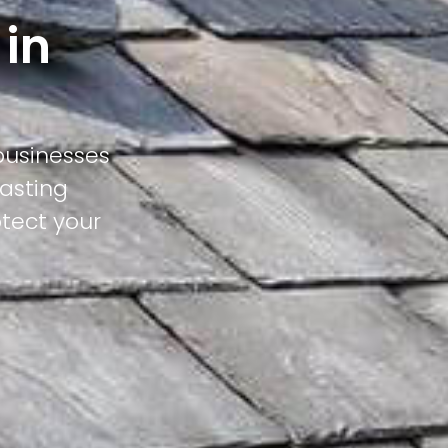
 in
businesses
lasting
otect your