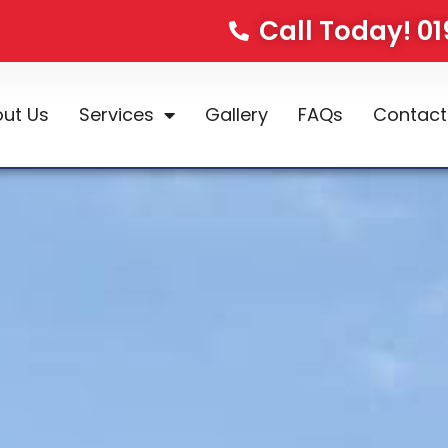
Call Today! 0
ut Us
Services
Gallery
FAQs
Contact