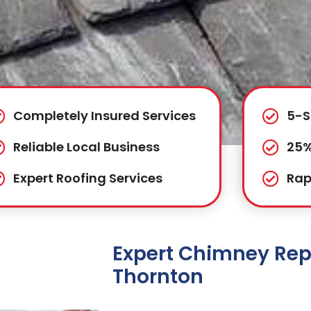
Completely Insured Services
5-S
Reliable Local Business
25%
Expert Roofing Services
Rap
Expert Chimney Repa
Thornton