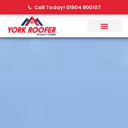
Call Today! 01904 900107