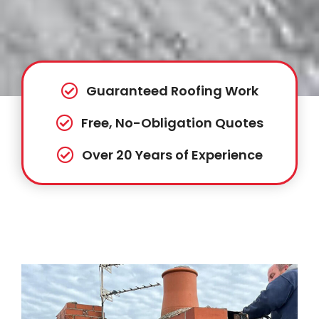
Guaranteed Roofing Work
Free, No-Obligation Quotes
Over 20 Years of Experience