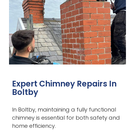
Expert Chimney Repairs In
Boltby
In Boltby, maintaining a fully functional
chimney is essential for both safety and
home efficiency.