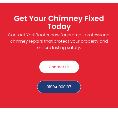
Get Your Chimney Fixed
Today
Contact York Roofer now for prompt, professional
chimney repairs that protect your property and
ensure lasting safety.
Contact Us
01904 900107