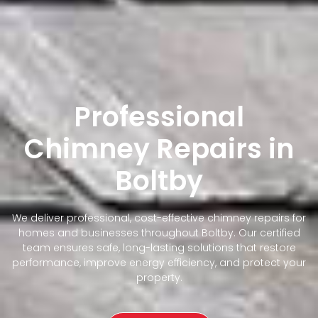
Professional
Chimney Repairs in
Boltby
We deliver professional, cost-effective chimney repairs for
homes and businesses throughout Boltby. Our certified
team ensures safe, long-lasting solutions that restore
performance, improve energy efficiency, and protect your
property.