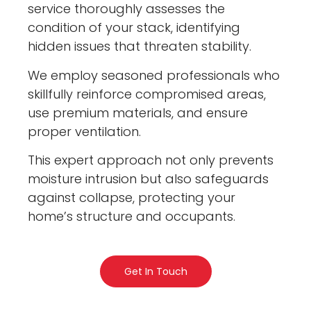
service thoroughly assesses the
condition of your stack, identifying
hidden issues that threaten stability.
We employ seasoned professionals who
skillfully reinforce compromised areas,
use premium materials, and ensure
proper ventilation.
This expert approach not only prevents
moisture intrusion but also safeguards
against collapse, protecting your
home’s structure and occupants.
Get In Touch