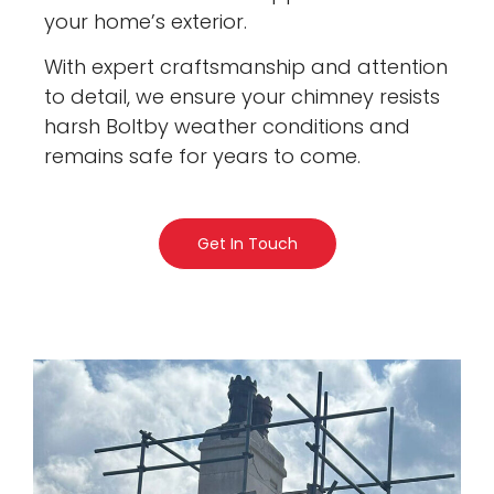
your home’s exterior.
With expert craftsmanship and attention
to detail, we ensure your chimney resists
harsh Boltby weather conditions and
remains safe for years to come.
Get In Touch