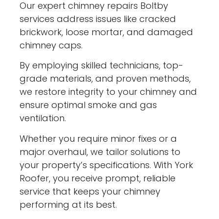
Our expert chimney repairs Boltby
services address issues like cracked
brickwork, loose mortar, and damaged
chimney caps.
By employing skilled technicians, top-
grade materials, and proven methods,
we restore integrity to your chimney and
ensure optimal smoke and gas
ventilation.
Whether you require minor fixes or a
major overhaul, we tailor solutions to
your property’s specifications. With York
Roofer, you receive prompt, reliable
service that keeps your chimney
performing at its best.