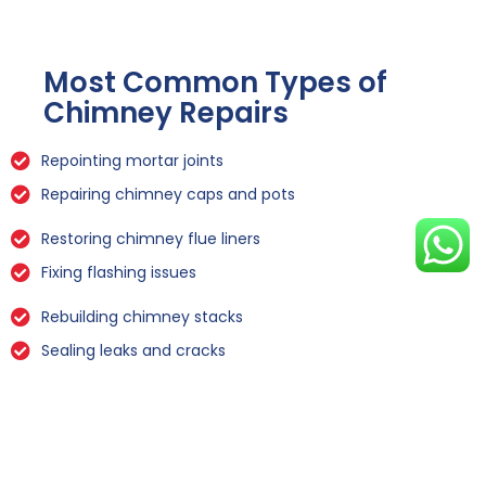
Most Common Types of
Chimney Repairs
Repointing mortar joints
Repairing chimney caps and pots
Restoring chimney flue liners
Fixing flashing issues
Rebuilding chimney stacks
Sealing leaks and cracks