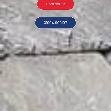
Contact Us
01904 900107