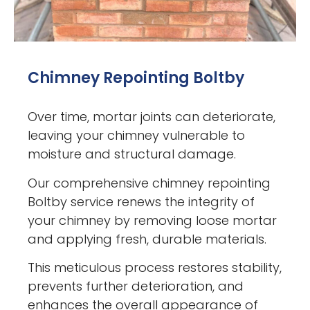
Chimney Repointing Boltby
Over time, mortar joints can deteriorate,
leaving your chimney vulnerable to
moisture and structural damage.
Our comprehensive chimney repointing
Boltby service renews the integrity of
your chimney by removing loose mortar
and applying fresh, durable materials.
This meticulous process restores stability,
prevents further deterioration, and
enhances the overall appearance of