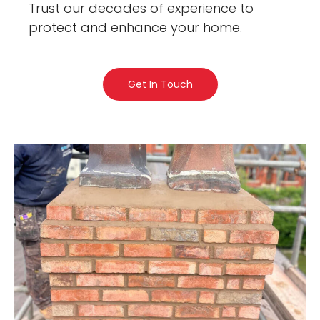
Trust our decades of experience to
protect and enhance your home.
Get In Touch