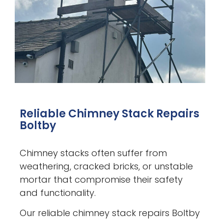
Reliable Chimney Stack Repairs
Boltby
Chimney stacks often suffer from
weathering, cracked bricks, or unstable
mortar that compromise their safety
and functionality.
Our reliable chimney stack repairs Boltby