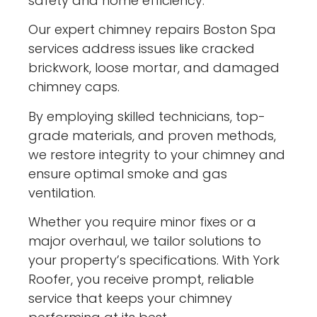
safety and home efficiency.
Our expert chimney repairs Boston Spa
services address issues like cracked
brickwork, loose mortar, and damaged
chimney caps.
By employing skilled technicians, top-
grade materials, and proven methods,
we restore integrity to your chimney and
ensure optimal smoke and gas
ventilation.
Whether you require minor fixes or a
major overhaul, we tailor solutions to
your property’s specifications. With York
Roofer, you receive prompt, reliable
service that keeps your chimney