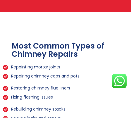
Most Common Types of
Chimney Repairs
Repointing mortar joints
Repairing chimney caps and pots
Restoring chimney flue liners
Fixing flashing issues
Rebuilding chimney stacks
Sealing leaks and cracks