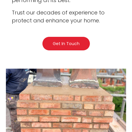
performing at its best.
Trust our decades of experience to
protect and enhance your home.
Get In Touch