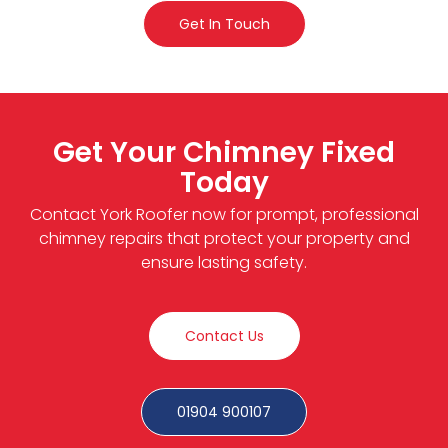
Get In Touch
Get Your Chimney Fixed
Today
Contact York Roofer now for prompt, professional
chimney repairs that protect your property and
ensure lasting safety.
Contact Us
01904 900107