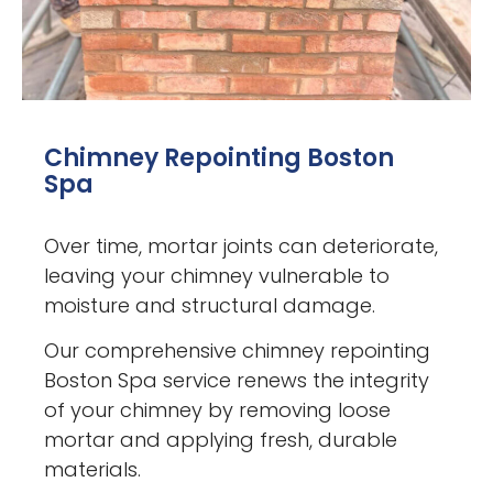
Chimney Repointing Boston
Spa
Over time, mortar joints can deteriorate,
leaving your chimney vulnerable to
moisture and structural damage.
Our comprehensive chimney repointing
Boston Spa service renews the integrity
of your chimney by removing loose
mortar and applying fresh, durable
materials.