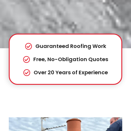
Guaranteed Roofing Work
Free, No-Obligation Quotes
Over 20 Years of Experience