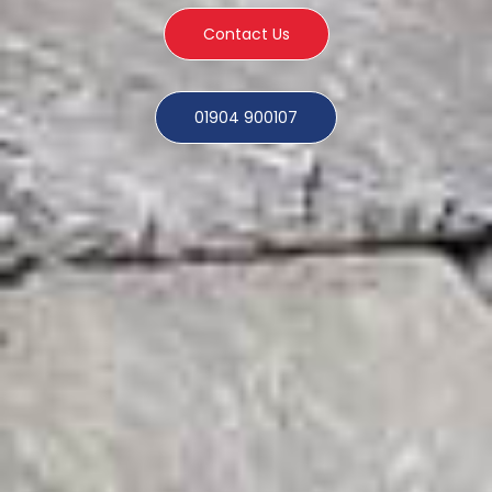
Contact Us
01904 900107