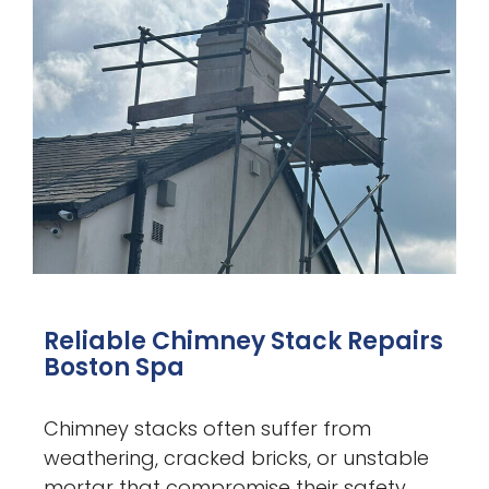
Reliable Chimney Stack Repairs
Boston Spa
Chimney stacks often suffer from
weathering, cracked bricks, or unstable
mortar that compromise their safety