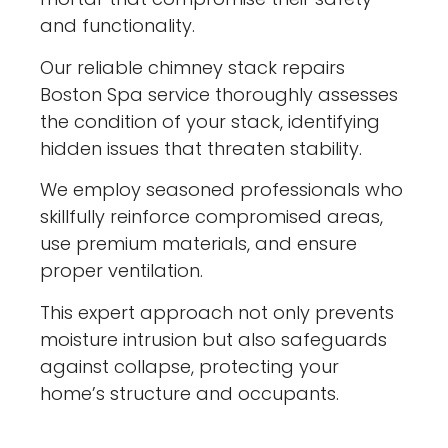
and functionality.
Our reliable chimney stack repairs
Boston Spa service thoroughly assesses
the condition of your stack, identifying
hidden issues that threaten stability.
We employ seasoned professionals who
skillfully reinforce compromised areas,
use premium materials, and ensure
proper ventilation.
This expert approach not only prevents
moisture intrusion but also safeguards
against collapse, protecting your
home’s structure and occupants.