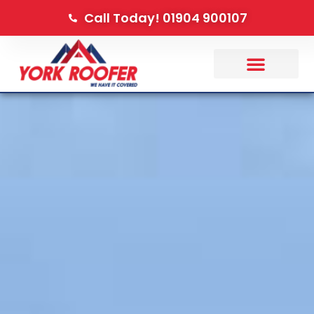
Call Today! 01904 900107