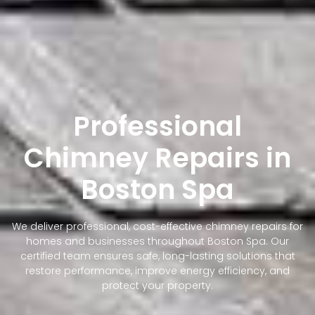
Professional
Chimney Repairs in
Boston Spa
We deliver professional, cost-effective chimney repairs for
homes and businesses throughout Boston Spa. Our
certified team ensures safe, long-lasting solutions that
restore performance, improve energy efficiency, and
protect your property.