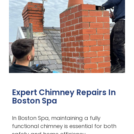
Expert Chimney Repairs In
Boston Spa
In Boston Spa, maintaining a fully
functional chimney is essential for both