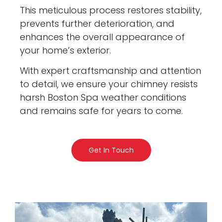
This meticulous process restores stability,
prevents further deterioration, and
enhances the overall appearance of
your home’s exterior.
With expert craftsmanship and attention
to detail, we ensure your chimney resists
harsh Boston Spa weather conditions
and remains safe for years to come.
Get In Touch