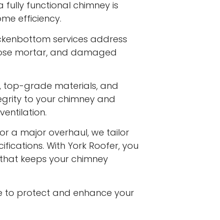
fully functional chimney is
me efficiency.
ackenbottom services address
 loose mortar, and damaged
s, top-grade materials, and
egrity to your chimney and
entilation.
or a major overhaul, we tailor
ifications. With York Roofer, you
e that keeps your chimney
e to protect and enhance your