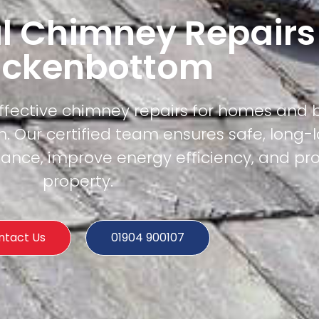
l Chimney Repairs
ackenbottom
effective chimney repairs for homes and 
 Our certified team ensures safe, long-l
mance, improve energy efficiency, and pr
property.
ntact Us
01904 900107