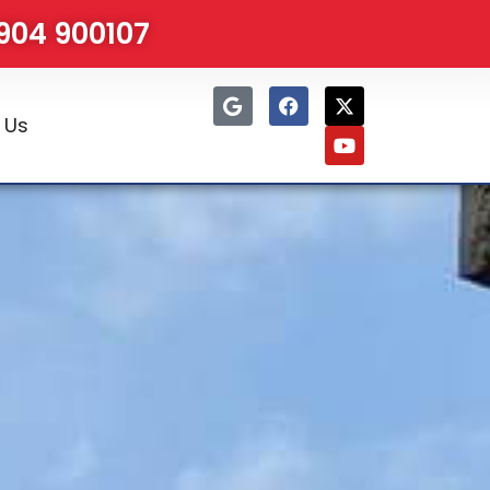
1904 900107
 Us