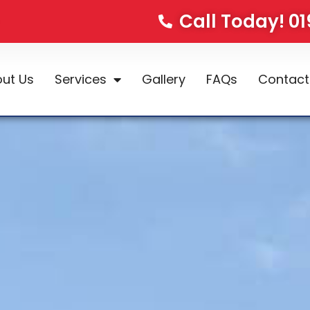
Call Today! 0
ut Us
Services
Gallery
FAQs
Contact