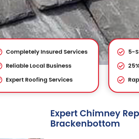
Completely Insured Services
5-S
Reliable Local Business
25%
Expert Roofing Services
Rap
Expert Chimney Repa
Brackenbottom