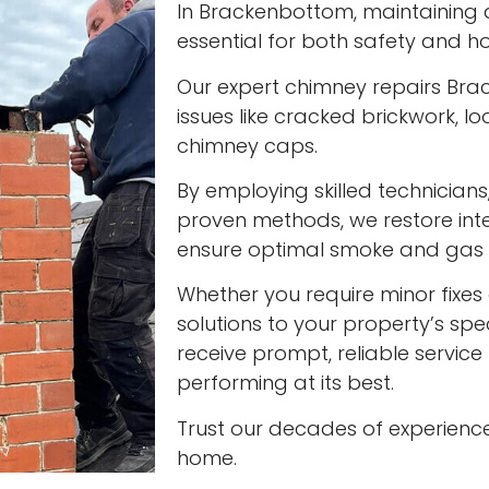
In Brackenbottom, maintaining a 
essential for both safety and ho
Our expert chimney repairs Br
issues like cracked brickwork,
chimney caps.
By employing skilled technician
proven methods, we restore int
ensure optimal smoke and gas v
Whether you require minor fixes 
solutions to your property’s spec
receive prompt, reliable servic
performing at its best.
Trust our decades of experienc
home.