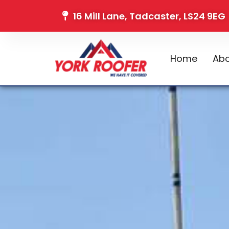
16 Mill Lane, Tadcaster, LS24 9EG
Home
Abo