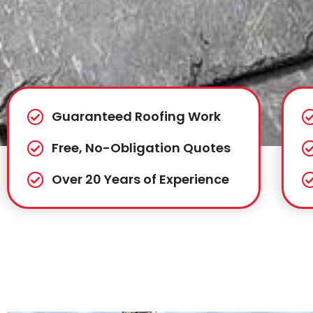
Guaranteed Roofing Work
Free, No-Obligation Quotes
Over 20 Years of Experience