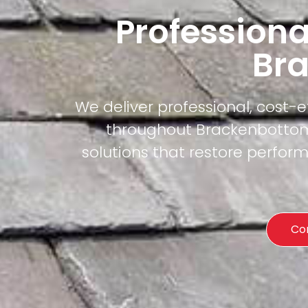
Professiona
Br
We deliver professional, cost-
throughout Brackenbottom.
solutions that restore perfor
Co