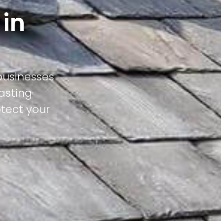
 in
businesses
asting
otect your