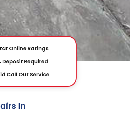
tar Online Ratings
 Deposit Required
id Call Out Service
irs In