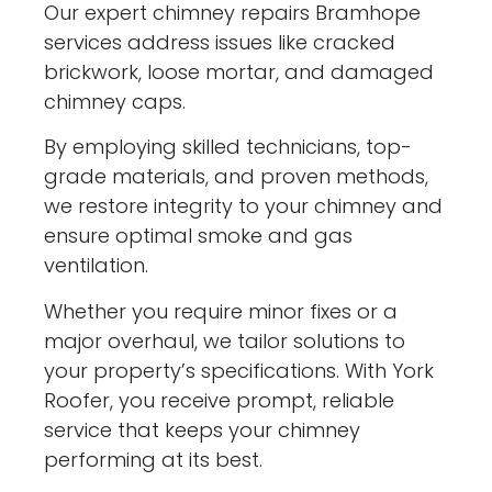
Our expert chimney repairs Bramhope
services address issues like cracked
brickwork, loose mortar, and damaged
chimney caps.
By employing skilled technicians, top-
grade materials, and proven methods,
we restore integrity to your chimney and
ensure optimal smoke and gas
ventilation.
Whether you require minor fixes or a
major overhaul, we tailor solutions to
your property’s specifications. With York
Roofer, you receive prompt, reliable
service that keeps your chimney
performing at its best.