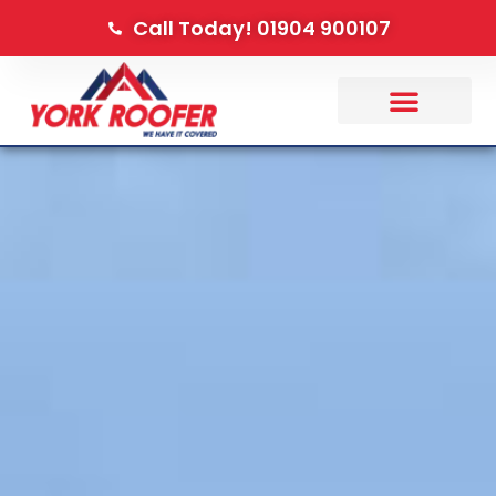
Call Today! 01904 900107