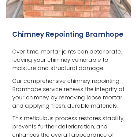
Chimney Repointing Bramhope
Over time, mortar joints can deteriorate,
leaving your chimney vulnerable to
moisture and structural damage.
Our comprehensive chimney repointing
Bramhope service renews the integrity of
your chimney by removing loose mortar
and applying fresh, durable materials.
This meticulous process restores stability,
prevents further deterioration, and
enhances the overall appearance of