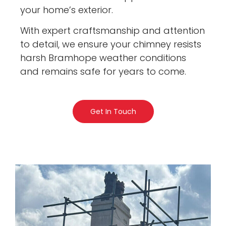
your home’s exterior.
With expert craftsmanship and attention
to detail, we ensure your chimney resists
harsh Bramhope weather conditions
and remains safe for years to come.
Get In Touch