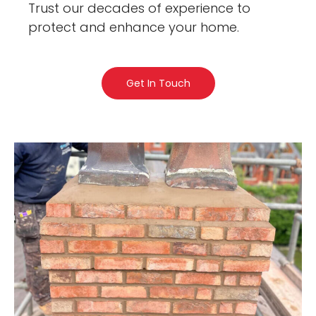
Trust our decades of experience to
protect and enhance your home.
Get In Touch