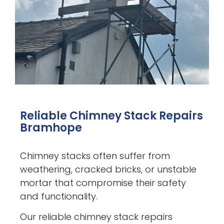
Reliable Chimney Stack Repairs
Bramhope
Chimney stacks often suffer from
weathering, cracked bricks, or unstable
mortar that compromise their safety
and functionality.
Our reliable chimney stack repairs