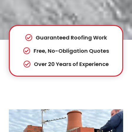
Guaranteed Roofing Work
Free, No-Obligation Quotes
Over 20 Years of Experience