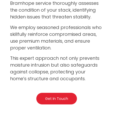
Bramhope service thoroughly assesses
the condition of your stack, identifying
hidden issues that threaten stability.
We employ seasoned professionals who
skillfully reinforce compromised areas,
use premium materials, and ensure
proper ventilation.
This expert approach not only prevents
moisture intrusion but also safeguards
against collapse, protecting your
home’s structure and occupants.
Get In Touch