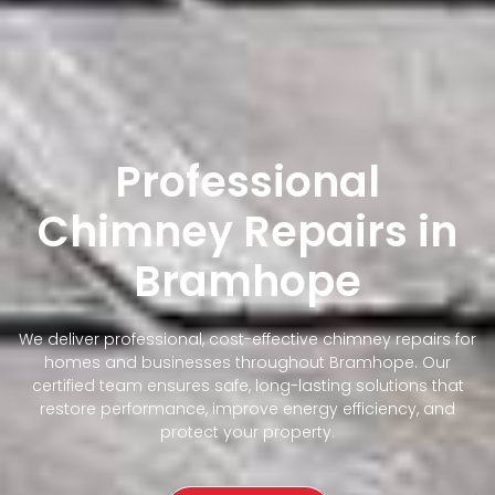
Professional
Chimney Repairs in
Bramhope
We deliver professional, cost-effective chimney repairs for
homes and businesses throughout Bramhope. Our
certified team ensures safe, long-lasting solutions that
restore performance, improve energy efficiency, and
protect your property.