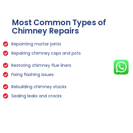
Most Common Types of
Chimney Repairs
Repointing mortar joints
Repairing chimney caps and pots
Restoring chimney flue liners
Fixing flashing issues
Rebuilding chimney stacks
Sealing leaks and cracks