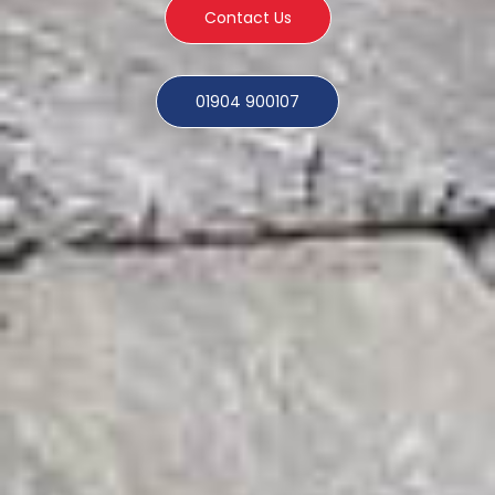
Contact Us
01904 900107