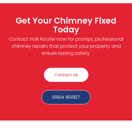
Get Your Chimney Fixed
Today
Contact York Roofer now for prompt, professional
chimney repairs that protect your property and
ensure lasting safety.
Contact Us
01904 900107