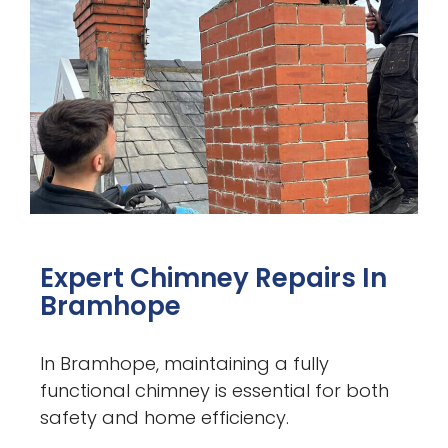
Expert Chimney Repairs In
Bramhope
In Bramhope, maintaining a fully
functional chimney is essential for both
safety and home efficiency.