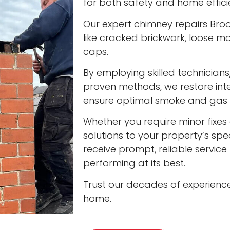
for both safety and home effici
Our expert chimney repairs Broo
like cracked brickwork, loose
caps.
By employing skilled technician
proven methods, we restore int
ensure optimal smoke and gas v
Whether you require minor fixes 
solutions to your property’s spec
receive prompt, reliable servic
performing at its best.
Trust our decades of experienc
home.