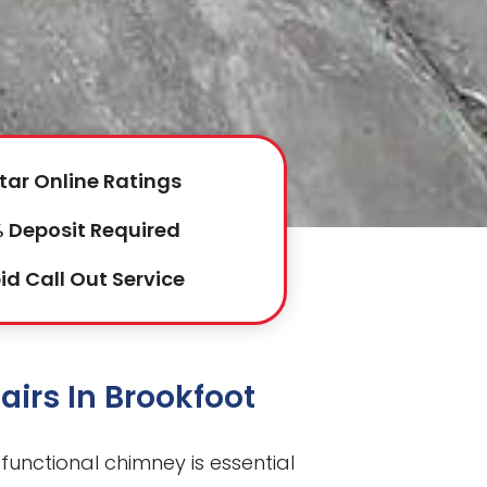
tar Online Ratings
 Deposit Required
id Call Out Service
irs In Brookfoot
 functional chimney is essential