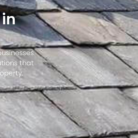
 in
businesses
utions that
operty.