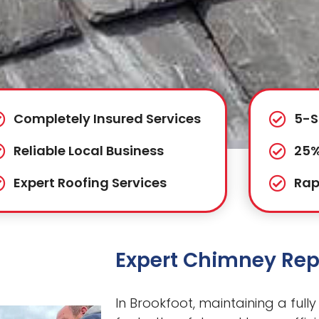
Completely Insured Services
5-S
Reliable Local Business
25%
Expert Roofing Services
Rap
Expert Chimney Repa
In Brookfoot, maintaining a fully