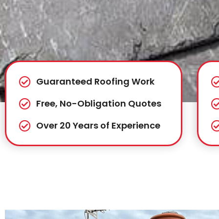
Guaranteed Roofing Work
Free, No-Obligation Quotes
Over 20 Years of Experience