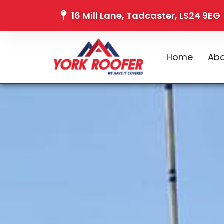
16 Mill Lane, Tadcaster, LS24 9EG
Home
Abo