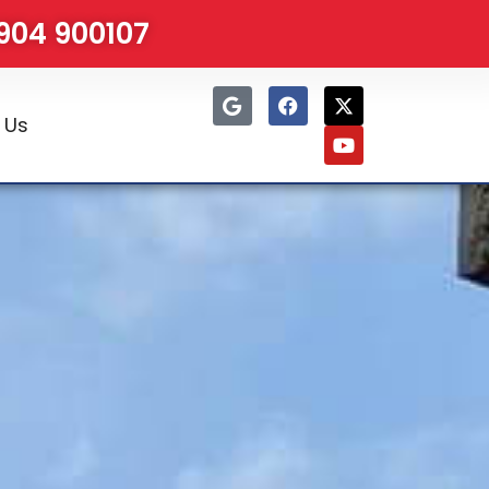
1904 900107
 Us