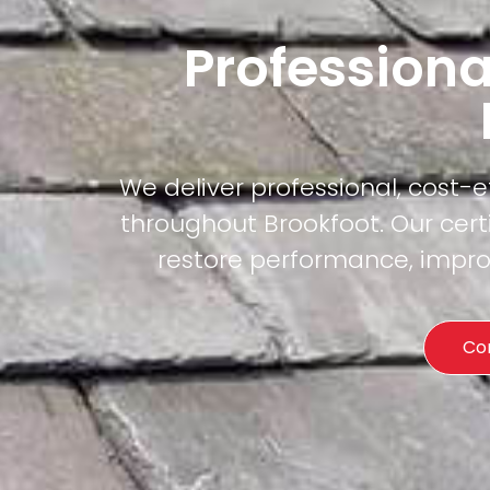
Professiona
We deliver professional, cost-
throughout Brookfoot. Our cert
restore performance, improv
Co