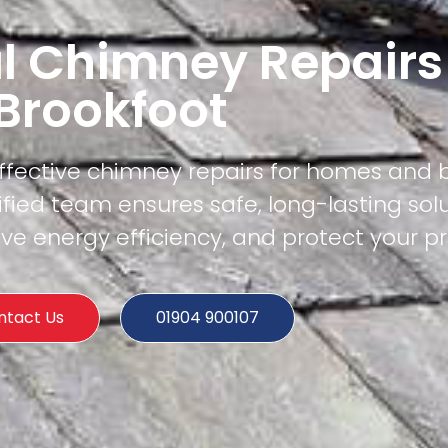
l Chimney Repairs
Brookfoot
effective chimney repairs for homes and 
ified team ensures safe, long-lasting sol
e energy efficiency, and protect your pr
ntact Us
01904 900107