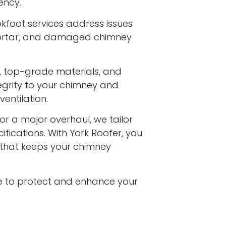
ency.
kfoot services address issues
 mortar, and damaged chimney
s, top-grade materials, and
egrity to your chimney and
entilation.
or a major overhaul, we tailor
ifications. With York Roofer, you
e that keeps your chimney
e to protect and enhance your