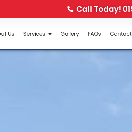
Call Today! 0
ut Us
Services
Gallery
FAQs
Contact