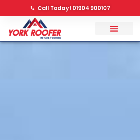
Call Today! 01904 900107