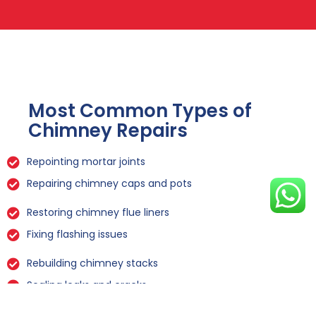
Most Common Types of
Chimney Repairs
Repointing mortar joints
Repairing chimney caps and pots
Restoring chimney flue liners
Fixing flashing issues
Rebuilding chimney stacks
Sealing leaks and cracks