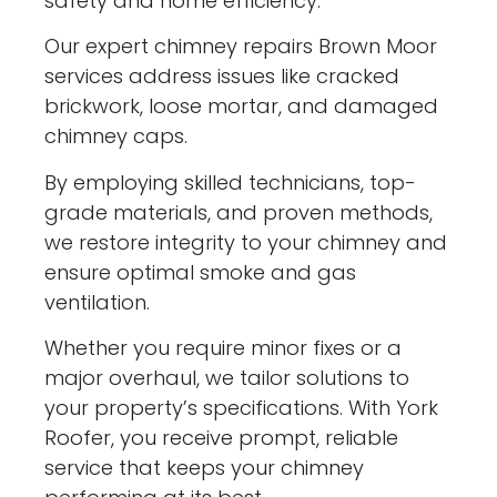
safety and home efficiency.
Our expert chimney repairs Brown Moor
services address issues like cracked
brickwork, loose mortar, and damaged
chimney caps.
By employing skilled technicians, top-
grade materials, and proven methods,
we restore integrity to your chimney and
ensure optimal smoke and gas
ventilation.
Whether you require minor fixes or a
major overhaul, we tailor solutions to
your property’s specifications. With York
Roofer, you receive prompt, reliable
service that keeps your chimney