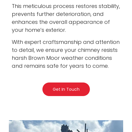
This meticulous process restores stability,
prevents further deterioration, and
enhances the overall appearance of
your home’s exterior.
With expert craftsmanship and attention
to detail, we ensure your chimney resists
harsh Brown Moor weather conditions
and remains safe for years to come.
Get In Touch