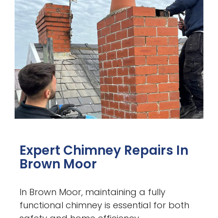
Expert Chimney Repairs In
Brown Moor
In Brown Moor, maintaining a fully
functional chimney is essential for both