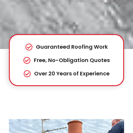
Guaranteed Roofing Work
Free, No-Obligation Quotes
Over 20 Years of Experience