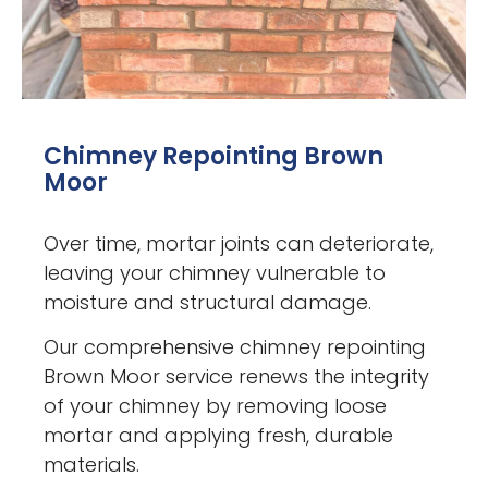
Chimney Repointing Brown
Moor
Over time, mortar joints can deteriorate,
leaving your chimney vulnerable to
moisture and structural damage.
Our comprehensive chimney repointing
Brown Moor service renews the integrity
of your chimney by removing loose
mortar and applying fresh, durable
materials.