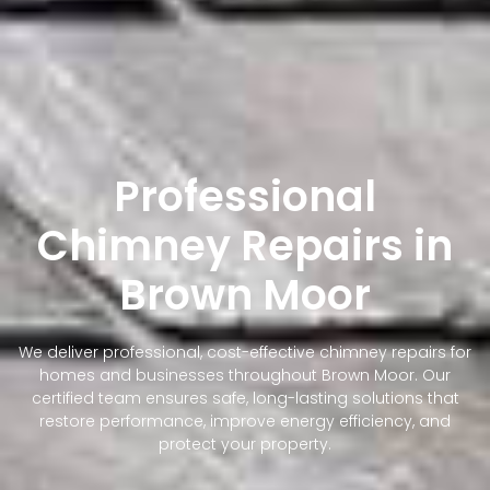
Professional
Chimney Repairs in
Brown Moor
We deliver professional, cost-effective chimney repairs for
homes and businesses throughout Brown Moor. Our
certified team ensures safe, long-lasting solutions that
restore performance, improve energy efficiency, and
protect your property.