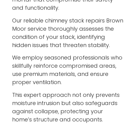
and functionality.
Our reliable chimney stack repairs Brown
Moor service thoroughly assesses the
condition of your stack, identifying
hidden issues that threaten stability.
We employ seasoned professionals who
skillfully reinforce compromised areas,
use premium materials, and ensure
proper ventilation.
This expert approach not only prevents
moisture intrusion but also safeguards
against collapse, protecting your
home’s structure and occupants.