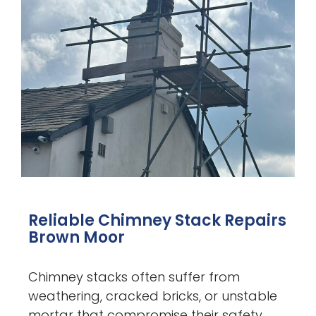
Reliable Chimney Stack Repairs
Brown Moor
Chimney stacks often suffer from
weathering, cracked bricks, or unstable
mortar that compromise their safety