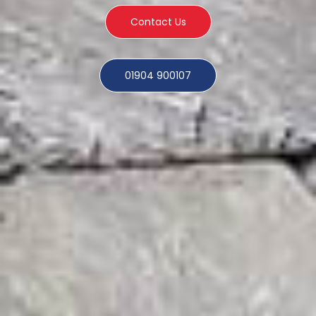
Contact Us
01904 900107