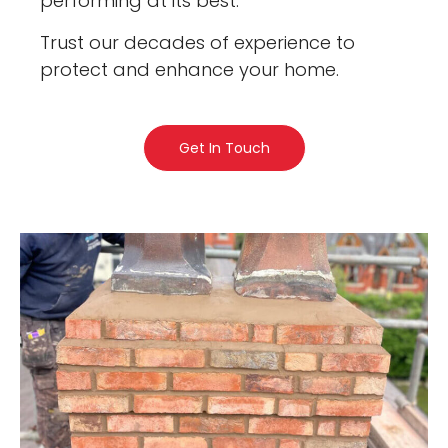
performing at its best.
Trust our decades of experience to
protect and enhance your home.
Get In Touch