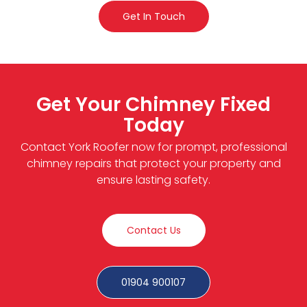
Get In Touch
Get Your Chimney Fixed
Today
Contact York Roofer now for prompt, professional
chimney repairs that protect your property and
ensure lasting safety.
Contact Us
01904 900107