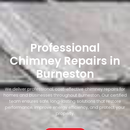
Professional
Chimney Repairs in
Burneston
We deliver professional, cost-effective chimney repairs for
homes and businesses throughout Burneston. Our certified
team ensures safe, long-lasting solutions that restore
performance, improve energy efficiency, and protect your
property.