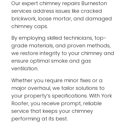
Our expert chimney repairs Burneston
services address issues like cracked
brickwork, loose mortar, and damaged
chimney caps.
By employing skilled technicians, top-
grade materials, and proven methods,
we restore integrity to your chimney and
ensure optimal smoke and gas
ventilation.
Whether you require minor fixes or a
major overhaul, we tailor solutions to
your property’s specifications. With York
Roofer, you receive prompt, reliable
service that keeps your chimney
performing at its best.