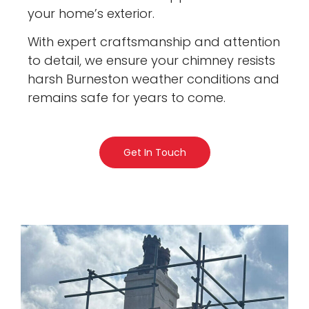
your home’s exterior.
With expert craftsmanship and attention
to detail, we ensure your chimney resists
harsh Burneston weather conditions and
remains safe for years to come.
Get In Touch