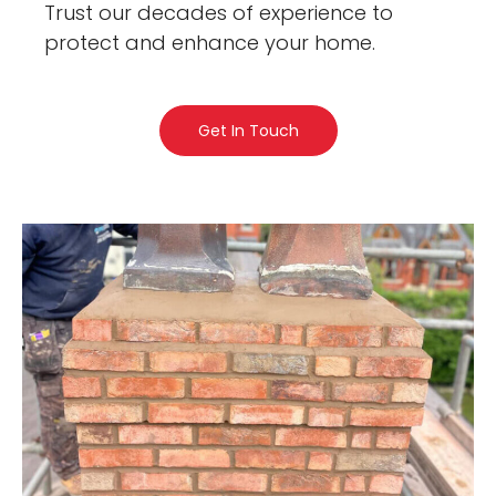
Trust our decades of experience to
protect and enhance your home.
Get In Touch