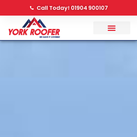
Call Today! 01904 900107