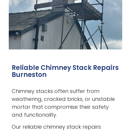
Reliable Chimney Stack Repairs
Burneston
Chimney stacks often suffer from
weathering, cracked bricks, or unstable
mortar that compromise their safety
and functionality.
Our reliable chimney stack repairs