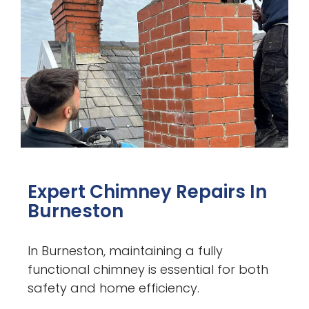
Expert Chimney Repairs In
Burneston
In Burneston, maintaining a fully
functional chimney is essential for both
safety and home efficiency.