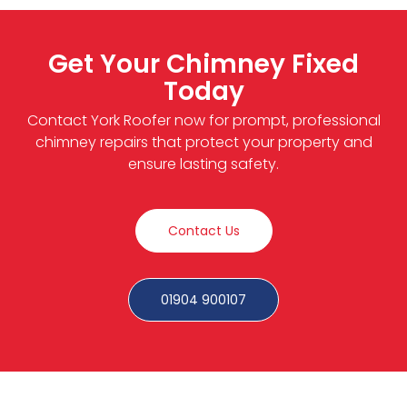
Get Your Chimney Fixed
Today
Contact York Roofer now for prompt, professional
chimney repairs that protect your property and
ensure lasting safety.
Contact Us
01904 900107