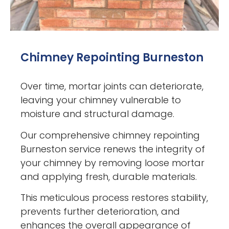
Chimney Repointing Burneston
Over time, mortar joints can deteriorate,
leaving your chimney vulnerable to
moisture and structural damage.
Our comprehensive chimney repointing
Burneston service renews the integrity of
your chimney by removing loose mortar
and applying fresh, durable materials.
This meticulous process restores stability,
prevents further deterioration, and
enhances the overall appearance of