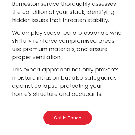
Burneston service thoroughly assesses
the condition of your stack, identifying
hidden issues that threaten stability.
We employ seasoned professionals who
skillfully reinforce compromised areas,
use premium materials, and ensure
proper ventilation.
This expert approach not only prevents
moisture intrusion but also safeguards
against collapse, protecting your
home’s structure and occupants.
Get In Touch