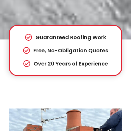
Guaranteed Roofing Work
Free, No-Obligation Quotes
Over 20 Years of Experience