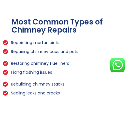
Most Common Types of
Chimney Repairs
Repointing mortar joints
Repairing chimney caps and pots
Restoring chimney flue liners
Fixing flashing issues
Rebuilding chimney stacks
Sealing leaks and cracks