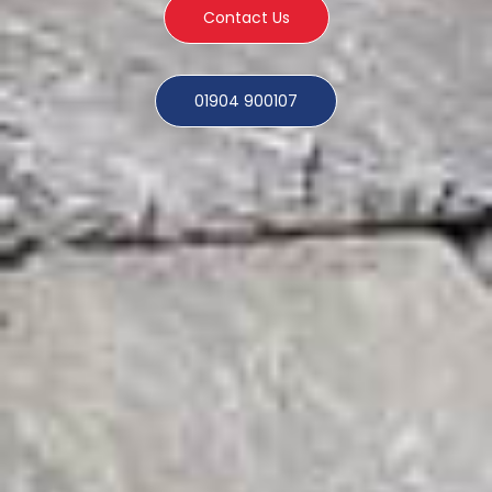
Contact Us
01904 900107