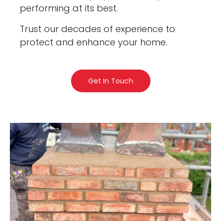
performing at its best.
Trust our decades of experience to
protect and enhance your home.
Get In Touch