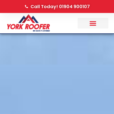
Call Today! 01904 900107