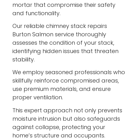
mortar that compromise their safety
and functionality.
Our reliable chimney stack repairs
Burton Salmon service thoroughly
assesses the condition of your stack,
identifying hidden issues that threaten
stability.
We employ seasoned professionals who
skillfully reinforce compromised areas,
use premium materials, and ensure
proper ventilation.
This expert approach not only prevents
moisture intrusion but also safeguards
against collapse, protecting your
home’s structure and occupants.