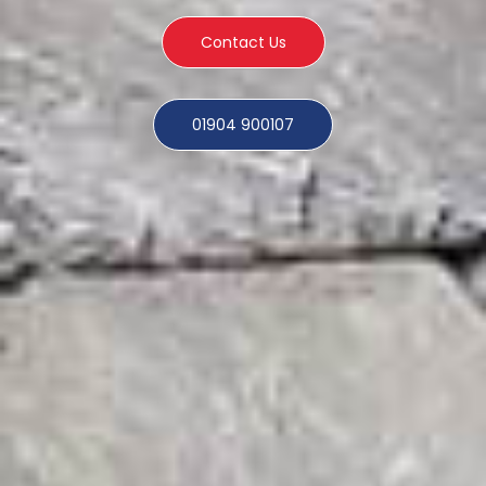
Contact Us
01904 900107