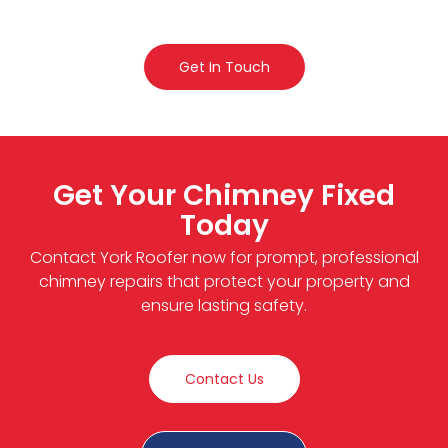
Get In Touch
Get Your Chimney Fixed
Today
Contact York Roofer now for prompt, professional
chimney repairs that protect your property and
ensure lasting safety.
Contact Us