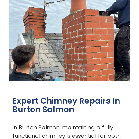
Expert Chimney Repairs In
Burton Salmon
In Burton Salmon, maintaining a fully
functional chimney is essential for both