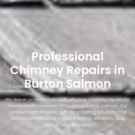
Professional
Chimney Repairs in
Burton Salmon
We deliver professional, cost-effective chimney repairs for
homes and businesses throughout Burton Salmon. Our
certified team ensures safe, long-lasting solutions that
restore performance, improve energy efficiency, and
protect your property.