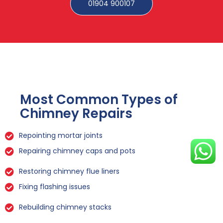
01904 900107
Most Common Types of
Chimney Repairs
Repointing mortar joints
Repairing chimney caps and pots
Restoring chimney flue liners
Fixing flashing issues
Rebuilding chimney stacks
Sealing leaks and cracks