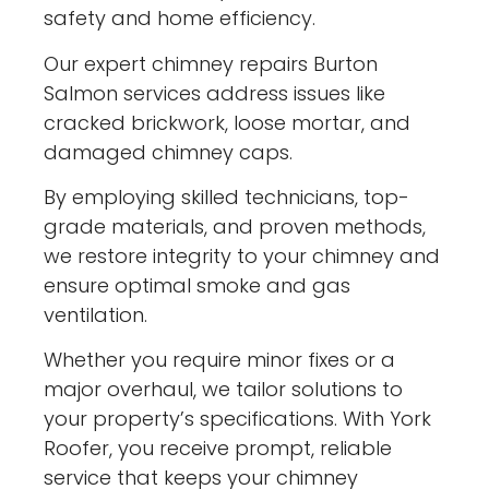
safety and home efficiency.
Our expert chimney repairs Burton
Salmon services address issues like
cracked brickwork, loose mortar, and
damaged chimney caps.
By employing skilled technicians, top-
grade materials, and proven methods,
we restore integrity to your chimney and
ensure optimal smoke and gas
ventilation.
Whether you require minor fixes or a
major overhaul, we tailor solutions to
your property’s specifications. With York
Roofer, you receive prompt, reliable
service that keeps your chimney