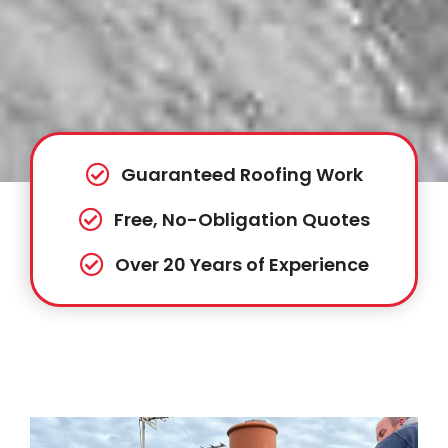
Guaranteed Roofing Work
Free, No-Obligation Quotes
Over 20 Years of Experience