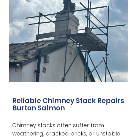
Reliable Chimney Stack Repairs
Burton Salmon
Chimney stacks often suffer from
weathering, cracked bricks, or unstable