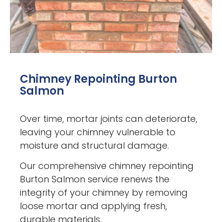
Chimney Repointing Burton
Salmon
Over time, mortar joints can deteriorate,
leaving your chimney vulnerable to
moisture and structural damage.
Our comprehensive chimney repointing
Burton Salmon service renews the
integrity of your chimney by removing
loose mortar and applying fresh,
durable materials.