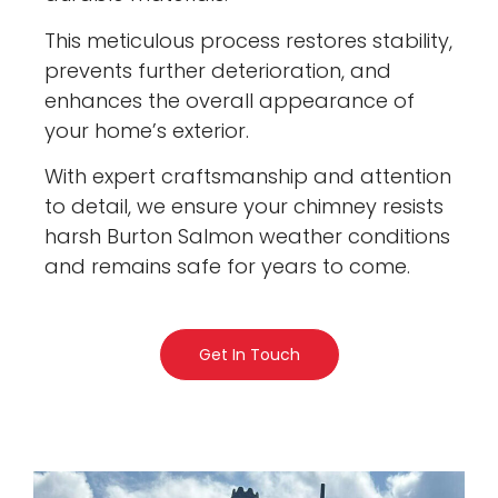
This meticulous process restores stability,
prevents further deterioration, and
enhances the overall appearance of
your home’s exterior.
With expert craftsmanship and attention
to detail, we ensure your chimney resists
harsh Burton Salmon weather conditions
and remains safe for years to come.
Get In Touch