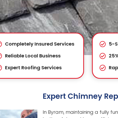
Completely Insured Services
5-S
Reliable Local Business
25%
Expert Roofing Services
Rap
Expert Chimney Rep
In Byram, maintaining a fully fun