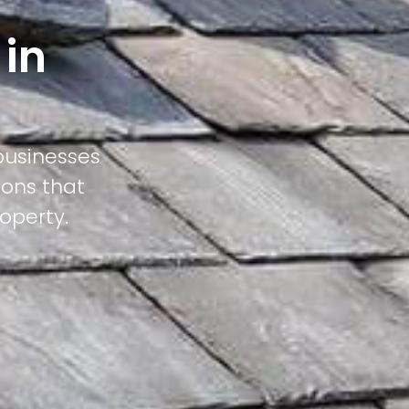
 in
businesses
ions that
operty.