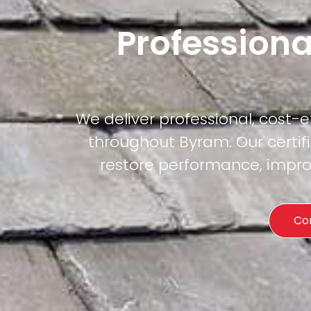
Professiona
We deliver professional, cost-
throughout Byram. Our certifi
restore performance, improv
Co