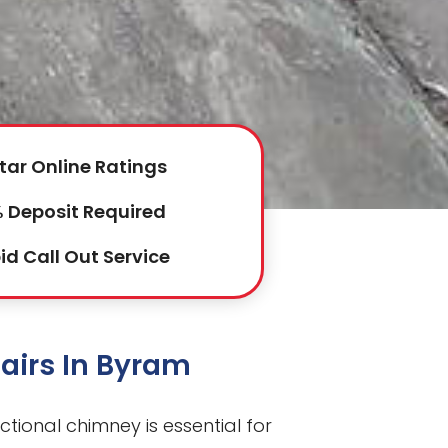
tar Online Ratings
 Deposit Required
id Call Out Service
airs In Byram
ctional chimney is essential for