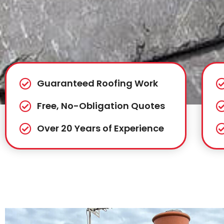
Guaranteed Roofing Work
Free, No-Obligation Quotes
Over 20 Years of Experience