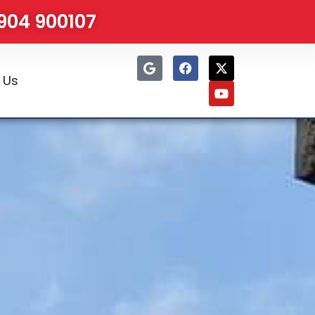
1904 900107
 Us