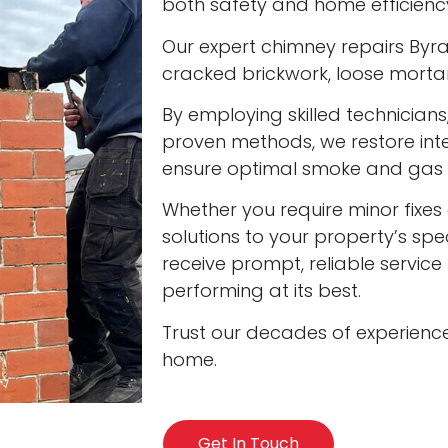
both safety and home efficienc
Our expert chimney repairs Byra
cracked brickwork, loose mort
By employing skilled technician
proven methods, we restore int
ensure optimal smoke and gas v
Whether you require minor fixes 
solutions to your property’s spec
receive prompt, reliable servic
performing at its best.
Trust our decades of experienc
home.
Get In Touch