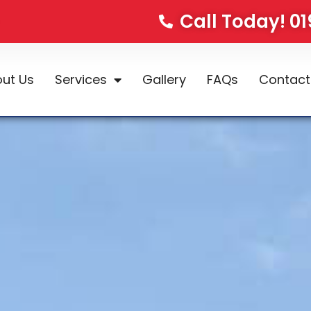
Call Today! 0
ut Us
Services
Gallery
FAQs
Contact