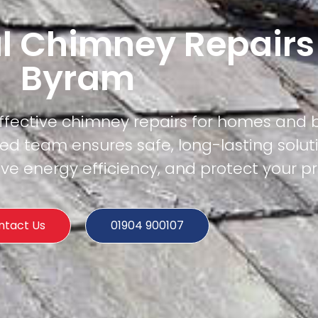
l Chimney Repairs
Byram
effective chimney repairs for homes and 
ed team ensures safe, long-lasting solut
e energy efficiency, and protect your pr
ntact Us
01904 900107