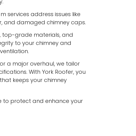
y.
m services address issues like
ar, and damaged chimney caps.
s, top-grade materials, and
egrity to your chimney and
entilation.
or a major overhaul, we tailor
ifications. With York Roofer, you
e that keeps your chimney
e to protect and enhance your