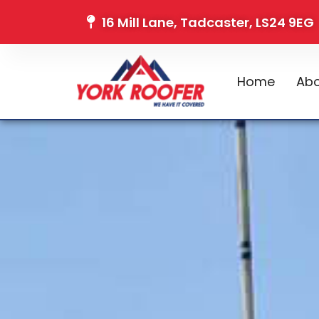
16 Mill Lane, Tadcaster, LS24 9EG
Home
Abo