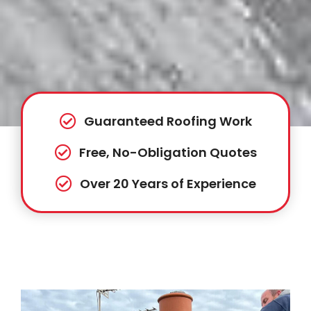
Guaranteed Roofing Work
Free, No-Obligation Quotes
Over 20 Years of Experience