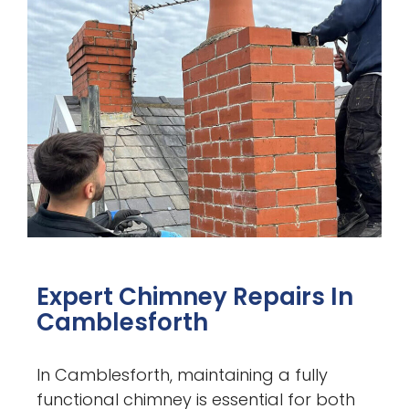
Expert Chimney Repairs In
Camblesforth
In Camblesforth, maintaining a fully
functional chimney is essential for both