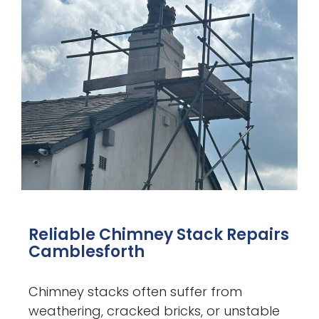
Reliable Chimney Stack Repairs
Camblesforth
Chimney stacks often suffer from
weathering, cracked bricks, or unstable