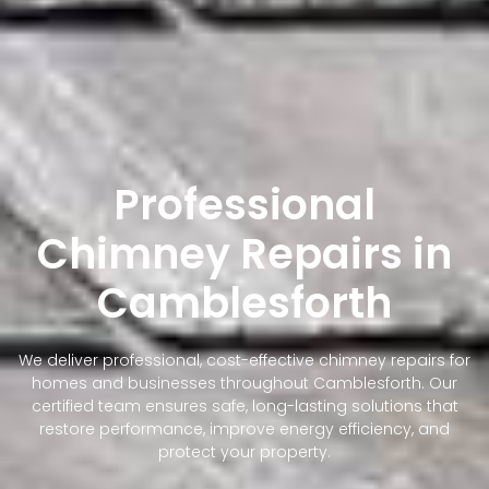
Professional
Chimney Repairs in
Camblesforth
We deliver professional, cost-effective chimney repairs for
homes and businesses throughout Camblesforth. Our
certified team ensures safe, long-lasting solutions that
restore performance, improve energy efficiency, and
protect your property.