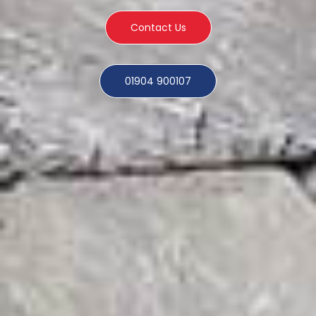
Contact Us
01904 900107