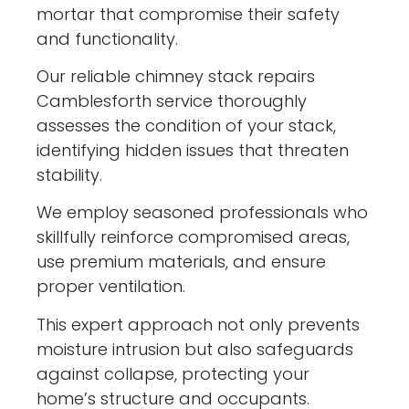
mortar that compromise their safety
and functionality.
Our reliable chimney stack repairs
Camblesforth service thoroughly
assesses the condition of your stack,
identifying hidden issues that threaten
stability.
We employ seasoned professionals who
skillfully reinforce compromised areas,
use premium materials, and ensure
proper ventilation.
This expert approach not only prevents
moisture intrusion but also safeguards
against collapse, protecting your
home’s structure and occupants.