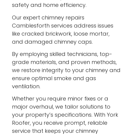
safety and home efficiency.
Our expert chimney repairs
Camblesforth services address issues
like cracked brickwork, loose mortar,
and damaged chimney caps.
By employing skilled technicians, top-
grade materials, and proven methods,
we restore integrity to your chimney and
ensure optimal smoke and gas
ventilation.
Whether you require minor fixes or a
major overhaul, we tailor solutions to
your property’s specifications. With York
Roofer, you receive prompt, reliable
service that keeps your chimney