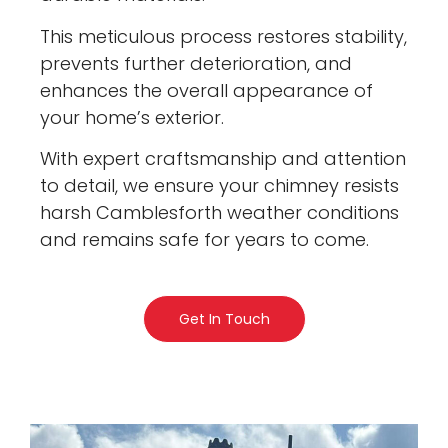
This meticulous process restores stability,
prevents further deterioration, and
enhances the overall appearance of
your home’s exterior.
With expert craftsmanship and attention
to detail, we ensure your chimney resists
harsh Camblesforth weather conditions
and remains safe for years to come.
Get In Touch