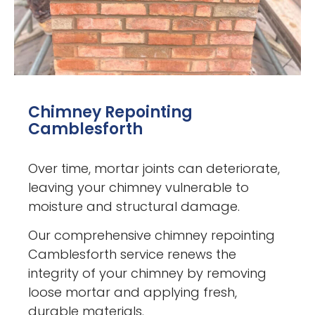
Chimney Repointing
Camblesforth
Over time, mortar joints can deteriorate,
leaving your chimney vulnerable to
moisture and structural damage.
Our comprehensive chimney repointing
Camblesforth service renews the
integrity of your chimney by removing
loose mortar and applying fresh,
durable materials.