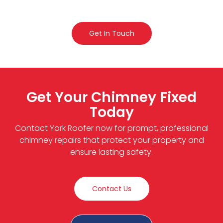
Get In Touch
Get Your Chimney Fixed
Today
Contact York Roofer now for prompt, professional
chimney repairs that protect your property and
ensure lasting safety.
Contact Us