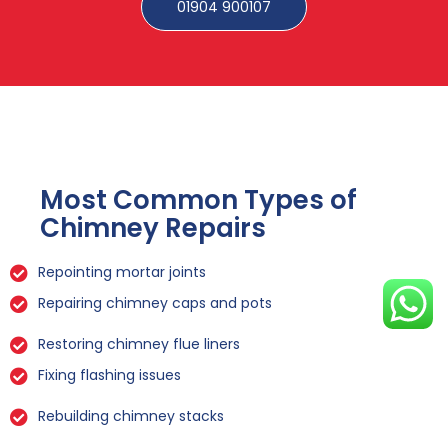
01904 900107
Most Common Types of
Chimney Repairs
Repointing mortar joints
Repairing chimney caps and pots
Restoring chimney flue liners
Fixing flashing issues
Rebuilding chimney stacks
Sealing leaks and cracks