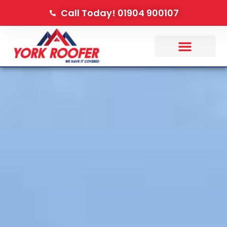
Call Today! 01904 900107