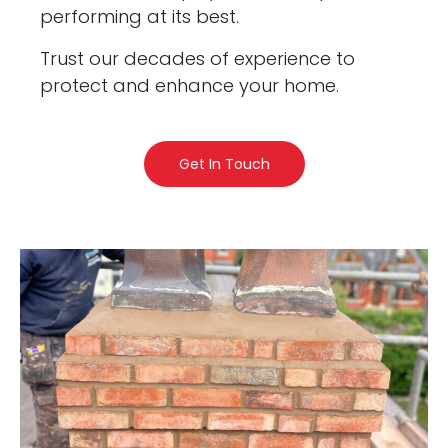
performing at its best.
Trust our decades of experience to
protect and enhance your home.
Get In Touch