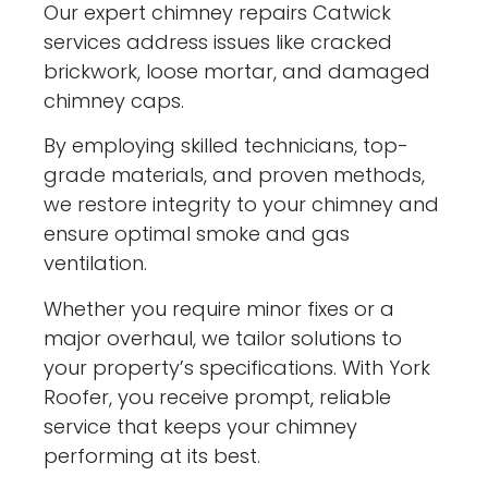
Our expert chimney repairs Catwick
services address issues like cracked
brickwork, loose mortar, and damaged
chimney caps.
By employing skilled technicians, top-
grade materials, and proven methods,
we restore integrity to your chimney and
ensure optimal smoke and gas
ventilation.
Whether you require minor fixes or a
major overhaul, we tailor solutions to
your property’s specifications. With York
Roofer, you receive prompt, reliable
service that keeps your chimney
performing at its best.