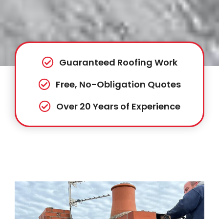
Guaranteed Roofing Work
Free, No-Obligation Quotes
Over 20 Years of Experience