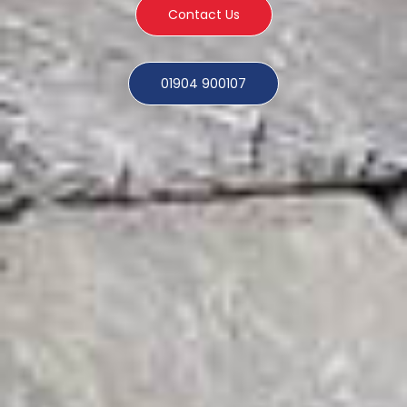
Contact Us
01904 900107