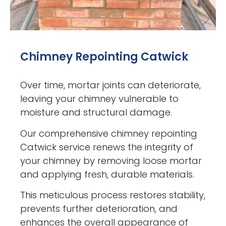
Chimney Repointing Catwick
Over time, mortar joints can deteriorate,
leaving your chimney vulnerable to
moisture and structural damage.
Our comprehensive chimney repointing
Catwick service renews the integrity of
your chimney by removing loose mortar
and applying fresh, durable materials.
This meticulous process restores stability,
prevents further deterioration, and
enhances the overall appearance of