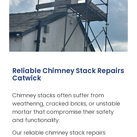
Reliable Chimney Stack Repairs
Catwick
Chimney stacks often suffer from
weathering, cracked bricks, or unstable
mortar that compromise their safety
and functionality.
Our reliable chimney stack repairs