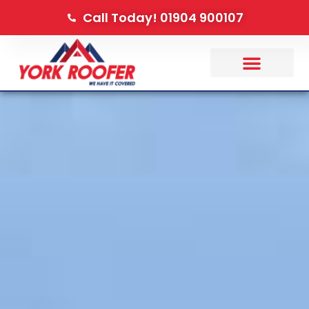
Call Today! 01904 900107