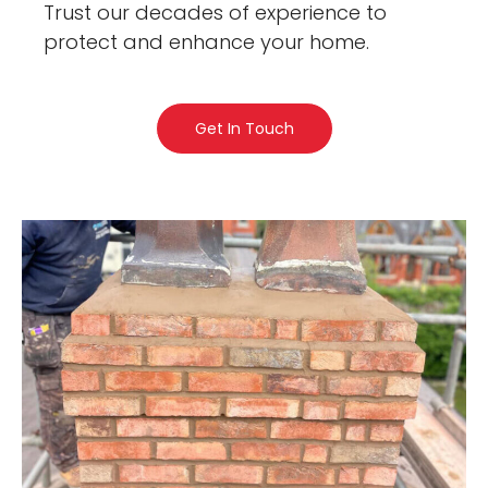
Trust our decades of experience to
protect and enhance your home.
Get In Touch