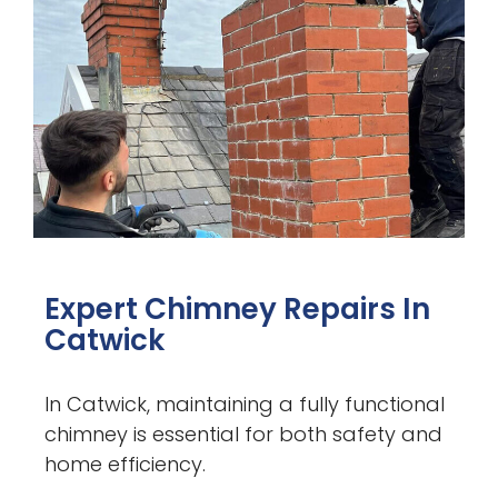
Expert Chimney Repairs In
Catwick
In Catwick, maintaining a fully functional
chimney is essential for both safety and
home efficiency.