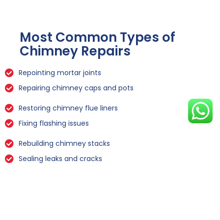
Most Common Types of
Chimney Repairs
Repointing mortar joints
Repairing chimney caps and pots
Restoring chimney flue liners
Fixing flashing issues
Rebuilding chimney stacks
Sealing leaks and cracks