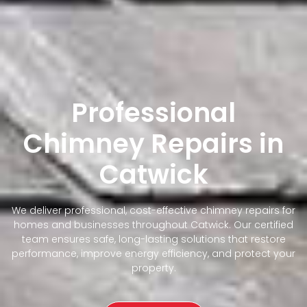
Professional
Chimney Repairs in
Catwick
We deliver professional, cost-effective chimney repairs for
homes and businesses throughout Catwick. Our certified
team ensures safe, long-lasting solutions that restore
performance, improve energy efficiency, and protect your
property.