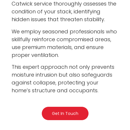
Catwick service thoroughly assesses the
condition of your stack, identifying
hidden issues that threaten stability.
We employ seasoned professionals who
skillfully reinforce compromised areas,
use premium materials, and ensure
proper ventilation.
This expert approach not only prevents
moisture intrusion but also safeguards
against collapse, protecting your
home’s structure and occupants.
Get In Touch