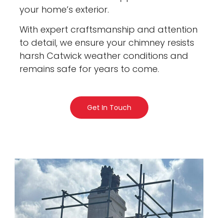
your home’s exterior.
With expert craftsmanship and attention
to detail, we ensure your chimney resists
harsh Catwick weather conditions and
remains safe for years to come.
Get In Touch