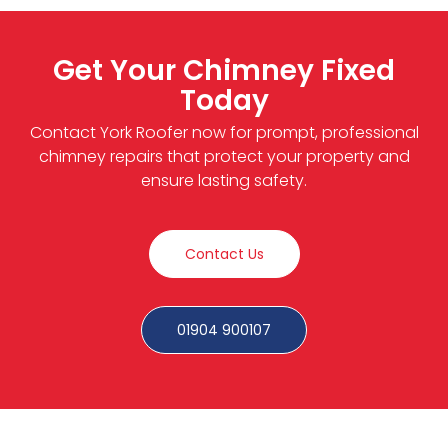
Get Your Chimney Fixed
Today
Contact York Roofer now for prompt, professional
chimney repairs that protect your property and
ensure lasting safety.
Contact Us
01904 900107