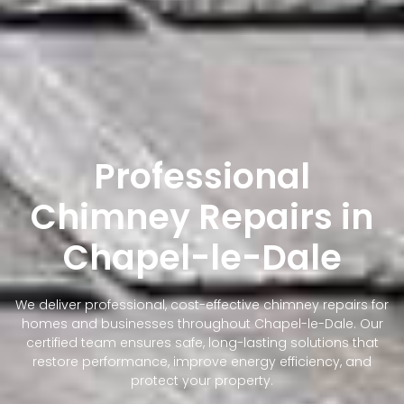
Professional
Chimney Repairs in
Chapel-le-Dale
We deliver professional, cost-effective chimney repairs for
homes and businesses throughout Chapel-le-Dale. Our
certified team ensures safe, long-lasting solutions that
restore performance, improve energy efficiency, and
protect your property.