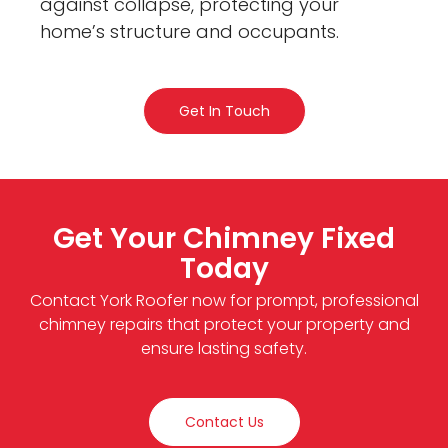
against collapse, protecting your
home’s structure and occupants.
Get In Touch
Get Your Chimney Fixed
Today
Contact York Roofer now for prompt, professional
chimney repairs that protect your property and
ensure lasting safety.
Contact Us