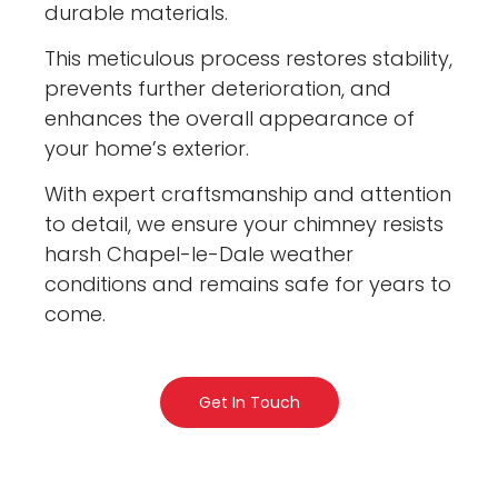
durable materials.
This meticulous process restores stability,
prevents further deterioration, and
enhances the overall appearance of
your home’s exterior.
With expert craftsmanship and attention
to detail, we ensure your chimney resists
harsh Chapel-le-Dale weather
conditions and remains safe for years to
come.
Get In Touch