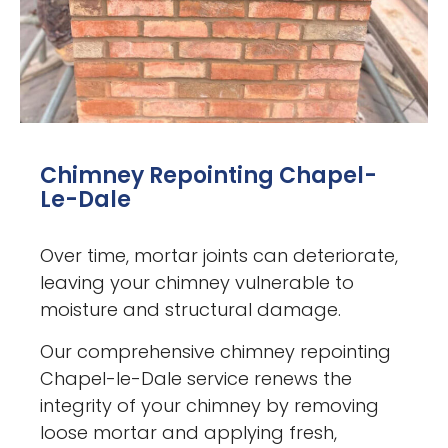
Chimney Repointing Chapel-
Le-Dale
Over time, mortar joints can deteriorate,
leaving your chimney vulnerable to
moisture and structural damage.
Our comprehensive chimney repointing
Chapel-le-Dale service renews the
integrity of your chimney by removing
loose mortar and applying fresh,