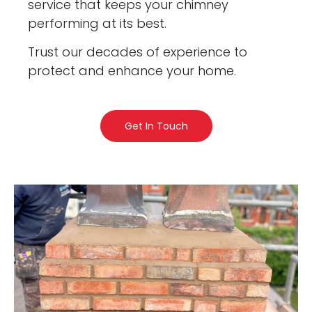
service that keeps your chimney
performing at its best.
Trust our decades of experience to
protect and enhance your home.
Get In Touch