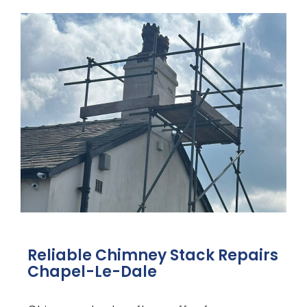
Reliable Chimney Stack Repairs
Chapel-Le-Dale