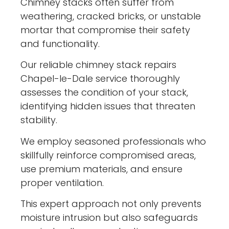
Chimney stacks often suffer from
weathering, cracked bricks, or unstable
mortar that compromise their safety
and functionality.
Our reliable chimney stack repairs
Chapel-le-Dale service thoroughly
assesses the condition of your stack,
identifying hidden issues that threaten
stability.
We employ seasoned professionals who
skillfully reinforce compromised areas,
use premium materials, and ensure
proper ventilation.
This expert approach not only prevents
moisture intrusion but also safeguards