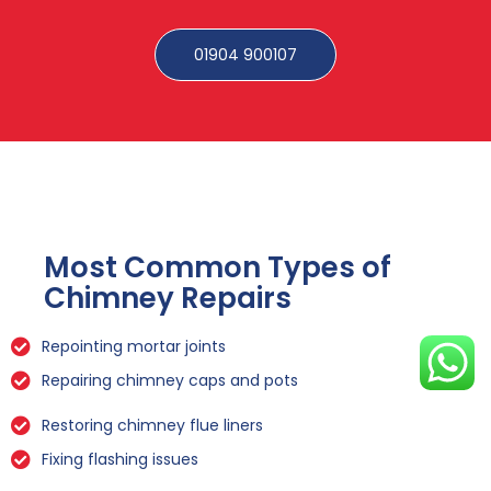
01904 900107
Most Common Types of
Chimney Repairs
Repointing mortar joints
Repairing chimney caps and pots
Restoring chimney flue liners
Fixing flashing issues