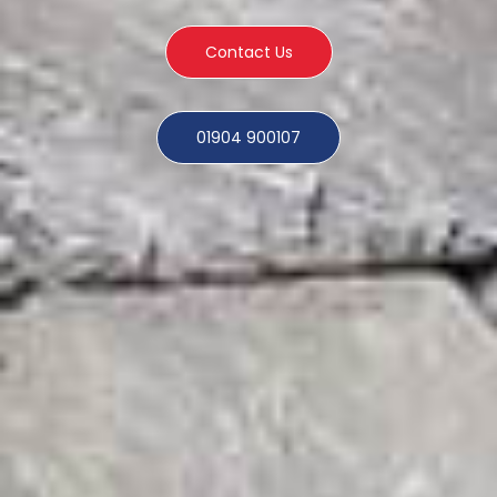
Contact Us
01904 900107