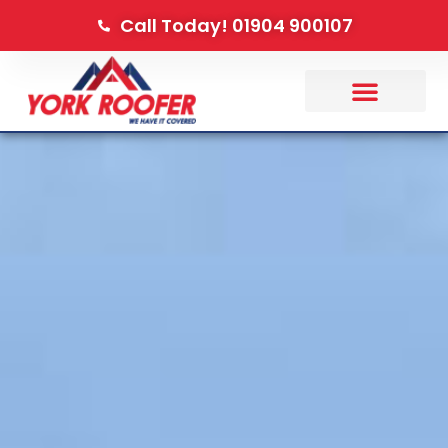
Call Today! 01904 900107