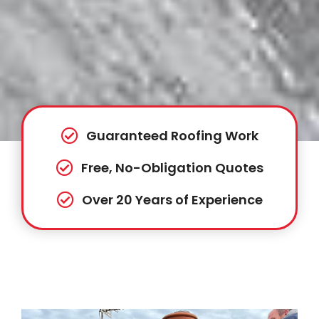
Guaranteed Roofing Work
Free, No-Obligation Quotes
Over 20 Years of Experience