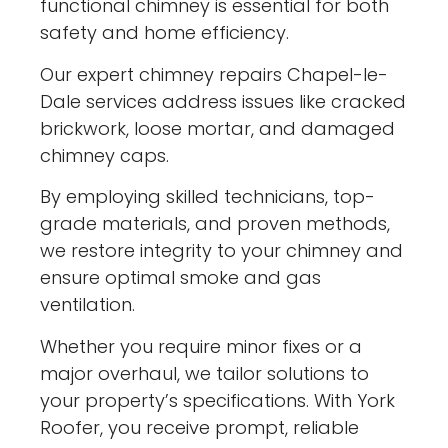
functional chimney is essential for both
safety and home efficiency.
Our expert chimney repairs Chapel-le-
Dale services address issues like cracked
brickwork, loose mortar, and damaged
chimney caps.
By employing skilled technicians, top-
grade materials, and proven methods,
we restore integrity to your chimney and
ensure optimal smoke and gas
ventilation.
Whether you require minor fixes or a
major overhaul, we tailor solutions to
your property’s specifications. With York
Roofer, you receive prompt, reliable