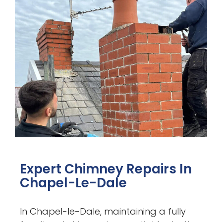
Expert Chimney Repairs In
Chapel-Le-Dale
In Chapel-le-Dale, maintaining a fully