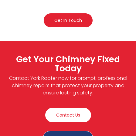
Get In Touch
Get Your Chimney Fixed
Today
Contact York Roofer now for prompt, professional
chimney repairs that protect your property and
ensure lasting safety.
Contact Us