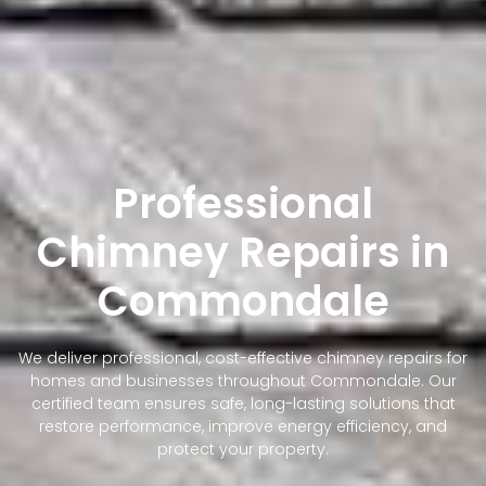
Professional
Chimney Repairs in
Commondale
We deliver professional, cost-effective chimney repairs for
homes and businesses throughout Commondale. Our
certified team ensures safe, long-lasting solutions that
restore performance, improve energy efficiency, and
protect your property.