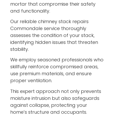
mortar that compromise their safety
and functionality.
Our reliable chimney stack repairs
Commondale service thoroughly
assesses the condition of your stack,
identifying hidden issues that threaten
stability.
We employ seasoned professionals who
skillfully reinforce compromised areas,
use premium materials, and ensure
proper ventilation.
This expert approach not only prevents
moisture intrusion but also safeguards
against collapse, protecting your
home’s structure and occupants.