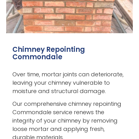
Chimney Repointing
Commondale
Over time, mortar joints can deteriorate,
leaving your chimney vulnerable to
moisture and structural damage.
Our comprehensive chimney repointing
Commondale service renews the
integrity of your chimney by removing
loose mortar and applying fresh,
durable materials.