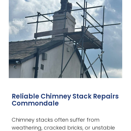
Reliable Chimney Stack Repairs
Commondale
Chimney stacks often suffer from
weathering, cracked bricks, or unstable