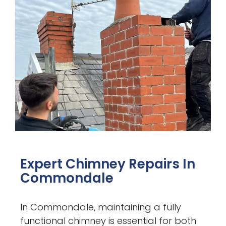
Expert Chimney Repairs In
Commondale
In Commondale, maintaining a fully
functional chimney is essential for both