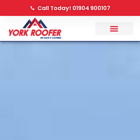
Call Today! 01904 900107