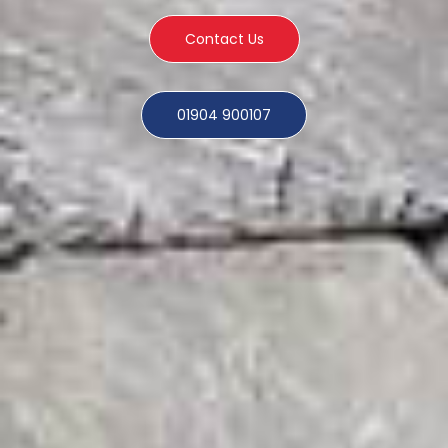
Contact Us
01904 900107