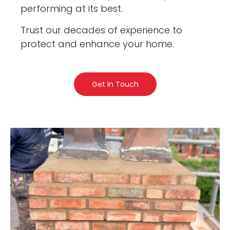
performing at its best.
Trust our decades of experience to
protect and enhance your home.
Get In Touch