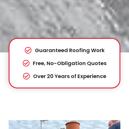
Guaranteed Roofing Work
Free, No-Obligation Quotes
Over 20 Years of Experience