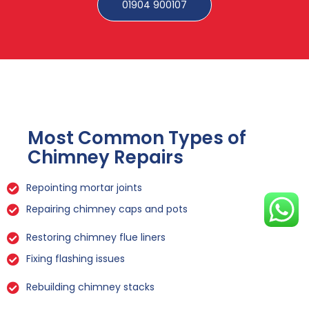
01904 900107
Most Common Types of
Chimney Repairs
Repointing mortar joints
Repairing chimney caps and pots
Restoring chimney flue liners
Fixing flashing issues
Rebuilding chimney stacks
Sealing leaks and cracks