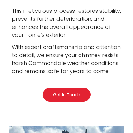
This meticulous process restores stability,
prevents further deterioration, and
enhances the overall appearance of
your home’s exterior.
With expert craftsmanship and attention
to detail, we ensure your chimney resists
harsh Commondale weather conditions
and remains safe for years to come.
Get In Touch