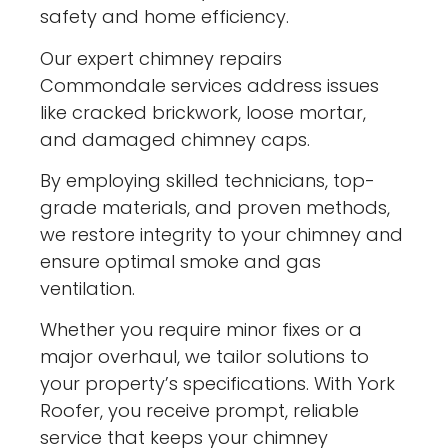
safety and home efficiency.
Our expert chimney repairs
Commondale services address issues
like cracked brickwork, loose mortar,
and damaged chimney caps.
By employing skilled technicians, top-
grade materials, and proven methods,
we restore integrity to your chimney and
ensure optimal smoke and gas
ventilation.
Whether you require minor fixes or a
major overhaul, we tailor solutions to
your property’s specifications. With York
Roofer, you receive prompt, reliable
service that keeps your chimney