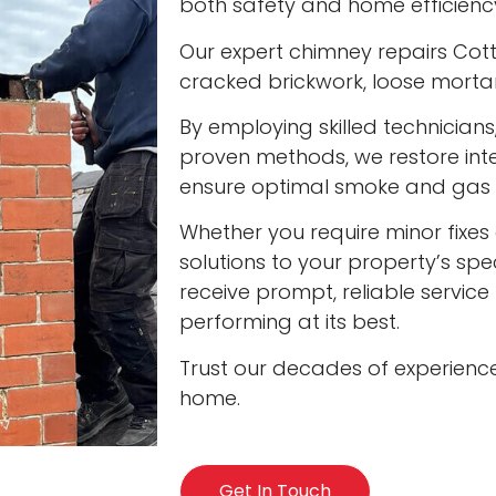
both safety and home efficienc
Our expert chimney repairs Cott
cracked brickwork, loose mort
By employing skilled technician
proven methods, we restore int
ensure optimal smoke and gas v
Whether you require minor fixes 
solutions to your property’s spec
receive prompt, reliable servic
performing at its best.
Trust our decades of experienc
home.
Get In Touch