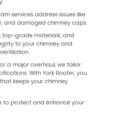
y.
am services address issues like
ar, and damaged chimney caps.
s, top-grade materials, and
egrity to your chimney and
entilation.
or a major overhaul, we tailor
ifications. With York Roofer, you
e that keeps your chimney
e to protect and enhance your