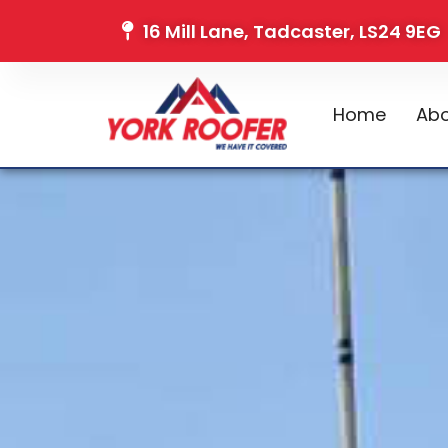
16 Mill Lane, Tadcaster, LS24 9EG
Home
Abo