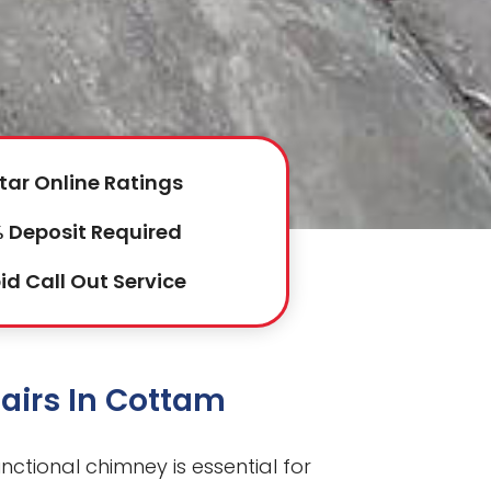
tar Online Ratings
 Deposit Required
id Call Out Service
airs In Cottam
nctional chimney is essential for