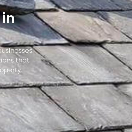
 in
businesses
tions that
operty.