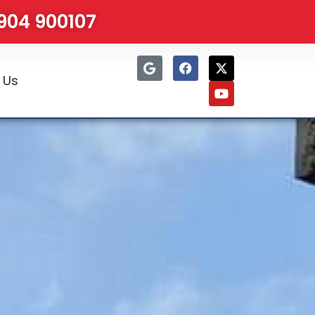
1904 900107
 Us