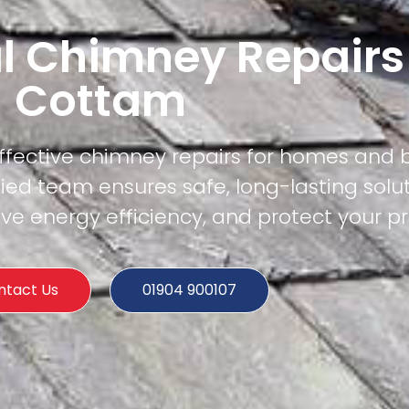
l Chimney Repairs
Cottam
effective chimney repairs for homes and 
ied team ensures safe, long-lasting solu
e energy efficiency, and protect your pr
ntact Us
01904 900107