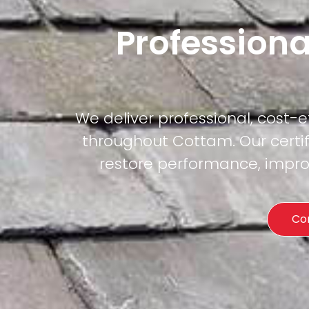
Professiona
We deliver professional, cost-
throughout Cottam. Our certif
restore performance, improv
Co