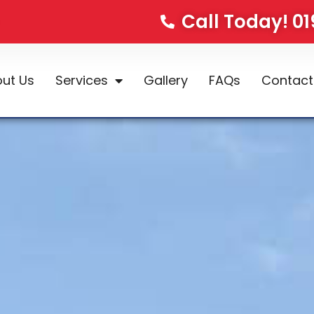
Call Today! 0
ut Us
Services
Gallery
FAQs
Contact