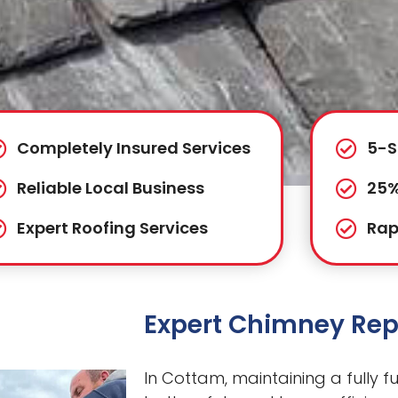
Completely Insured Services
5-S
Reliable Local Business
25%
Expert Roofing Services
Rap
Expert Chimney Rep
In Cottam, maintaining a fully fu