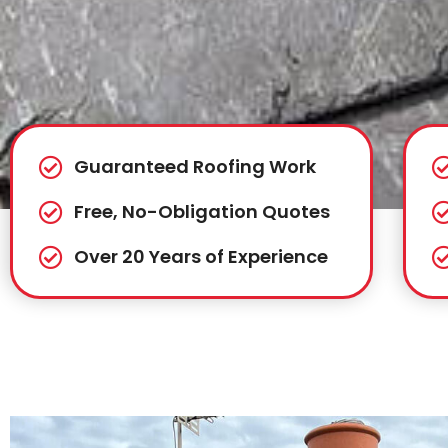
Guaranteed Roofing Work
Free, No-Obligation Quotes
Over 20 Years of Experience