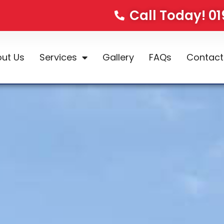
Call Today! 0
ut Us
Services
Gallery
FAQs
Contact