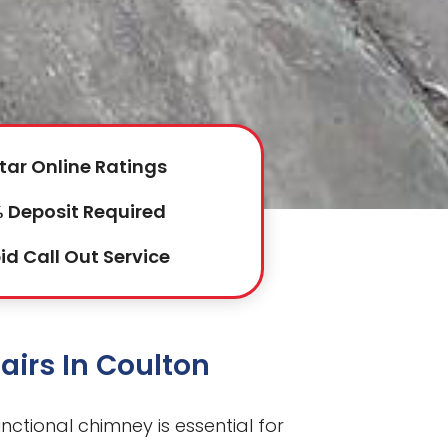
tar Online Ratings
 Deposit Required
id Call Out Service
irs In Coulton
unctional chimney is essential for