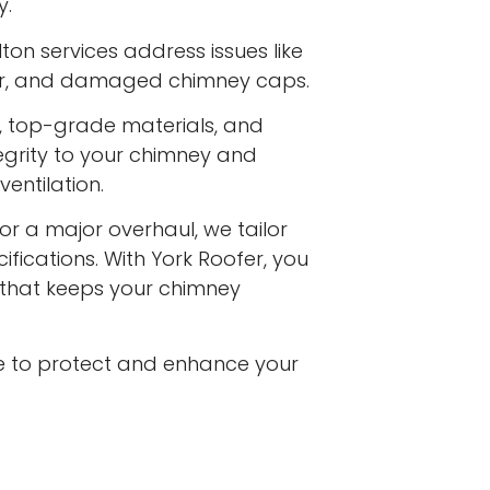
y.
on services address issues like
ar, and damaged chimney caps.
s, top-grade materials, and
egrity to your chimney and
entilation.
or a major overhaul, we tailor
ifications. With York Roofer, you
e that keeps your chimney
e to protect and enhance your