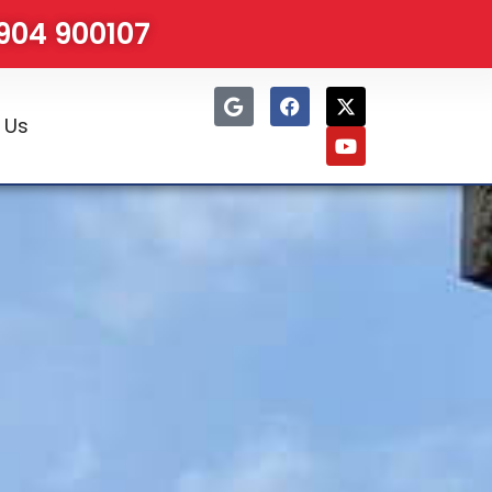
1904 900107
 Us