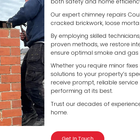
both safety and home efficienc
Our expert chimney repairs Coult
cracked brickwork, loose mort
By employing skilled technician
proven methods, we restore int
ensure optimal smoke and gas v
Whether you require minor fixes 
solutions to your property’s spec
receive prompt, reliable servic
performing at its best.
Trust our decades of experienc
home.
Get In Touch