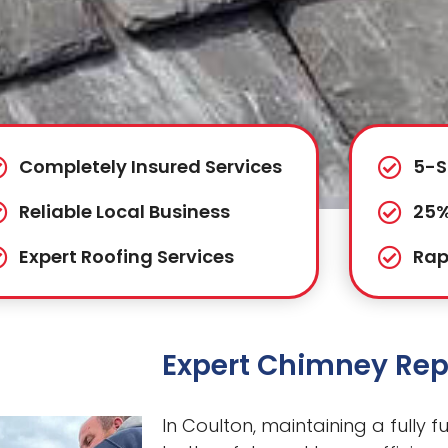
Completely Insured Services
5-S
Reliable Local Business
25%
Expert Roofing Services
Rap
Expert Chimney Repa
In Coulton, maintaining a fully f