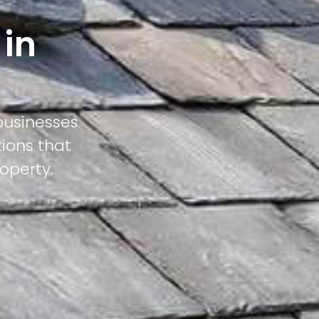
 in
businesses
tions that
operty.