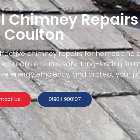
l Chimney Repairs
Coulton
effective chimney repairs for homes and 
ied team ensures safe, long-lasting solu
e energy efficiency, and protect your pr
ntact Us
01904 900107