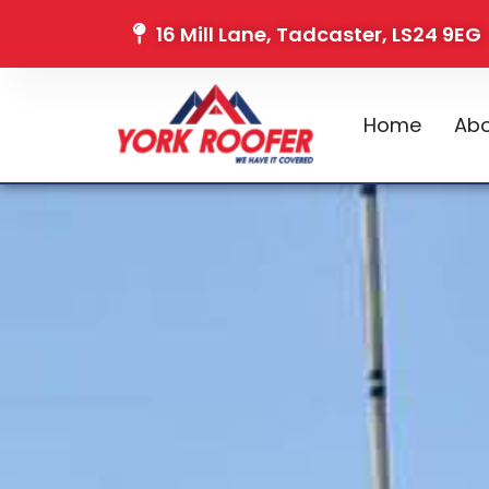
16 Mill Lane, Tadcaster, LS24 9EG
Home
Abo