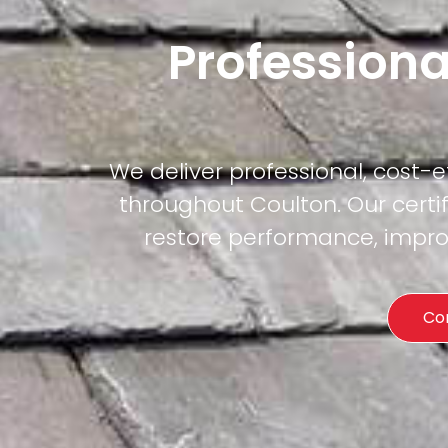
Professiona
We deliver professional, cost-
throughout Coulton. Our certif
restore performance, improv
Co