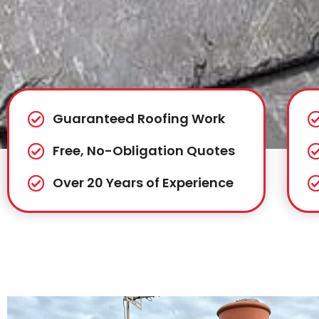
Guaranteed Roofing Work
Free, No-Obligation Quotes
Over 20 Years of Experience