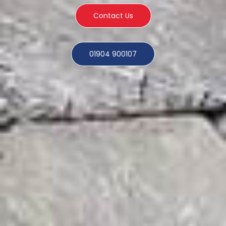
Contact Us
01904 900107