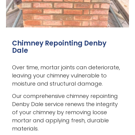
Chimney Repointing Denby
Dale
Over time, mortar joints can deteriorate,
leaving your chimney vulnerable to
moisture and structural damage.
Our comprehensive chimney repointing
Denby Dale service renews the integrity
of your chimney by removing loose
mortar and applying fresh, durable
materials.