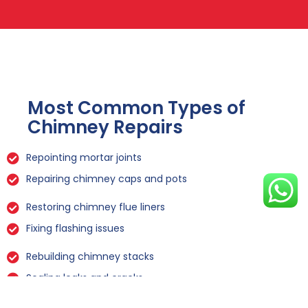
Most Common Types of
Chimney Repairs
Repointing mortar joints
Repairing chimney caps and pots
Restoring chimney flue liners
Fixing flashing issues
Rebuilding chimney stacks
Sealing leaks and cracks