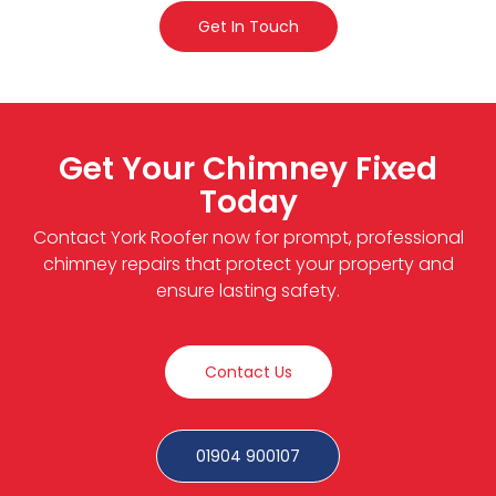
Get In Touch
Get Your Chimney Fixed
Today
Contact York Roofer now for prompt, professional
chimney repairs that protect your property and
ensure lasting safety.
Contact Us
01904 900107