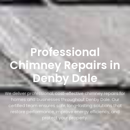
Professional
Chimney Repairs in
Denby Dale
We deliver professional, cost-effective chimney repairs for
homes and businesses throughout Denby Dale. Our
certified team ensures safe, long-lasting solutions that
restore performance, improve energy efficiency, and
protect your property.