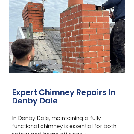
Expert Chimney Repairs In
Denby Dale
In Denby Dale, maintaining a fully
functional chimney is essential for both