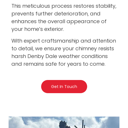
This meticulous process restores stability,
prevents further deterioration, and
enhances the overall appearance of
your home’s exterior.
With expert craftsmanship and attention
to detail, we ensure your chimney resists
harsh Denby Dale weather conditions
and remains safe for years to come.
Get In Touch