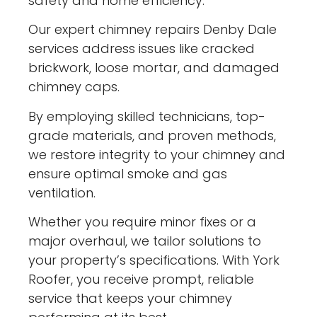
safety and home efficiency.
Our expert chimney repairs Denby Dale
services address issues like cracked
brickwork, loose mortar, and damaged
chimney caps.
By employing skilled technicians, top-
grade materials, and proven methods,
we restore integrity to your chimney and
ensure optimal smoke and gas
ventilation.
Whether you require minor fixes or a
major overhaul, we tailor solutions to
your property’s specifications. With York
Roofer, you receive prompt, reliable
service that keeps your chimney