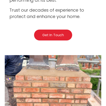
performing at its best.
Trust our decades of experience to
protect and enhance your home.
Get In Touch