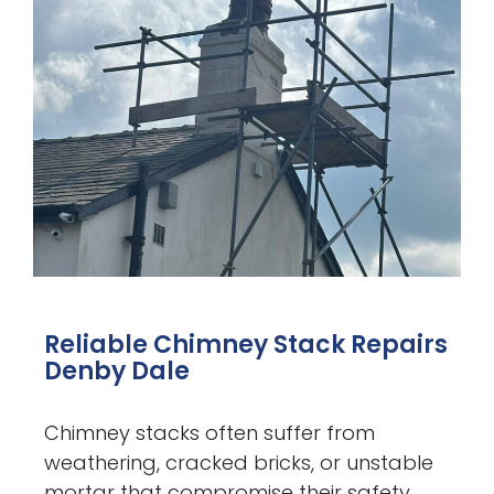
Reliable Chimney Stack Repairs
Denby Dale
Chimney stacks often suffer from
weathering, cracked bricks, or unstable
mortar that compromise their safety