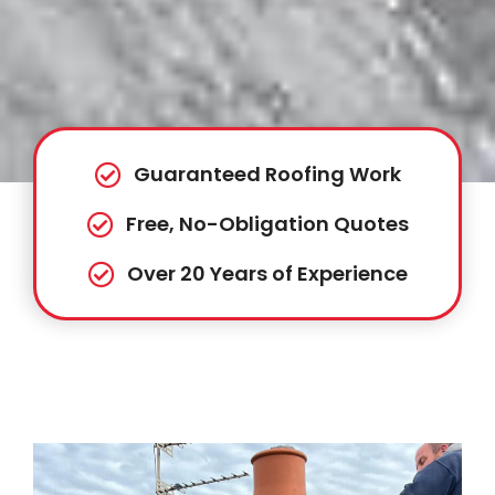
Guaranteed Roofing Work
Free, No-Obligation Quotes
Over 20 Years of Experience