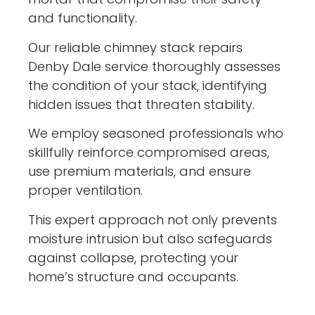
and functionality.
Our reliable chimney stack repairs
Denby Dale service thoroughly assesses
the condition of your stack, identifying
hidden issues that threaten stability.
We employ seasoned professionals who
skillfully reinforce compromised areas,
use premium materials, and ensure
proper ventilation.
This expert approach not only prevents
moisture intrusion but also safeguards
against collapse, protecting your
home’s structure and occupants.