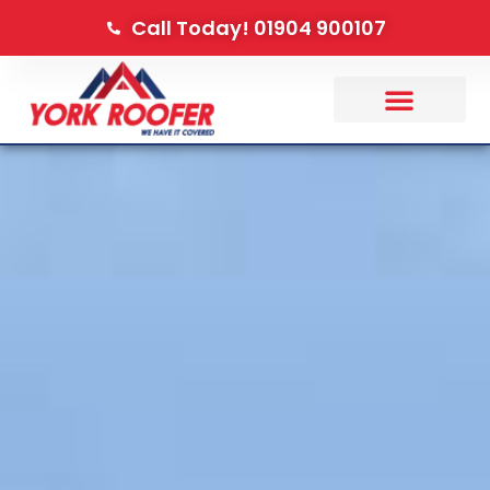
Call Today! 01904 900107