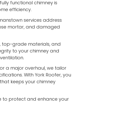
ully functional chimney is
me efficiency.
rmanstown services address
 loose mortar, and damaged
s, top-grade materials, and
egrity to your chimney and
entilation.
or a major overhaul, we tailor
ifications. With York Roofer, you
e that keeps your chimney
e to protect and enhance your