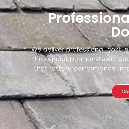
Professiona
Do
We deliver professional, cost-
throughout Dormanstown. Our c
that restore performance, imp
Co