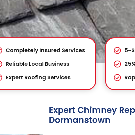
Completely Insured Services
5-S
Reliable Local Business
25%
Expert Roofing Services
Rap
Expert Chimney Repa
Dormanstown