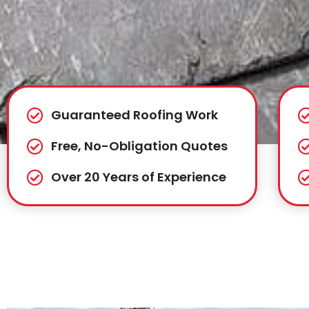
Guaranteed Roofing Work
Free, No-Obligation Quotes
Over 20 Years of Experience