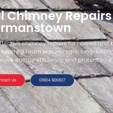
l Chimney Repairs
rmanstown
effective chimney repairs for homes and 
ertified team ensures safe, long-lasting
rove energy efficiency, and protect your
ntact Us
01904 900107