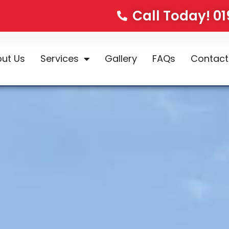
Call Today! 0
ut Us
Services
Gallery
FAQs
Contact