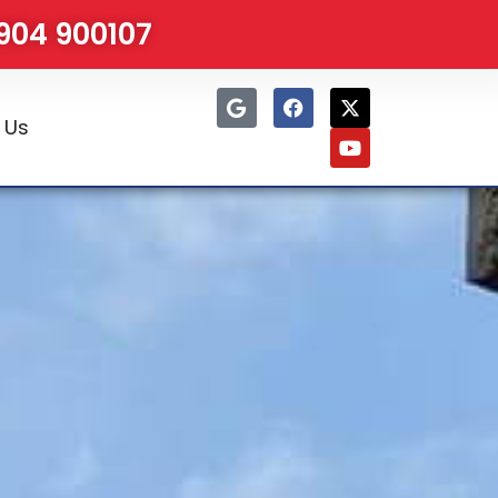
1904 900107
 Us