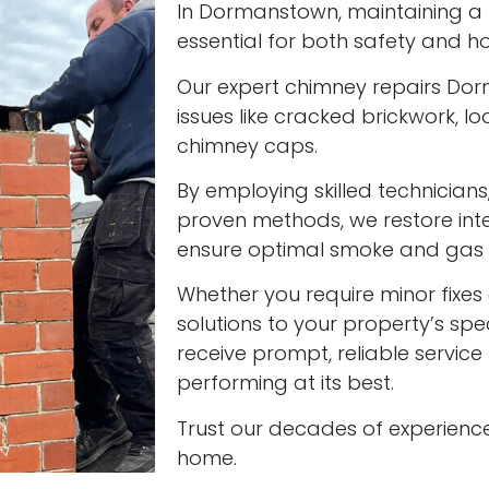
In Dormanstown, maintaining a f
essential for both safety and ho
Our expert chimney repairs Do
issues like cracked brickwork,
chimney caps.
By employing skilled technician
proven methods, we restore int
ensure optimal smoke and gas v
Whether you require minor fixes 
solutions to your property’s spec
receive prompt, reliable servic
performing at its best.
Trust our decades of experienc
home.