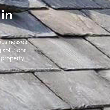
 in
businesses
 solutions
 property.