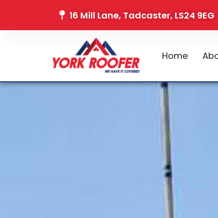
16 Mill Lane, Tadcaster, LS24 9EG
Home
Abo