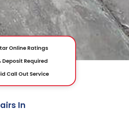
tar Online Ratings
 Deposit Required
id Call Out Service
irs In