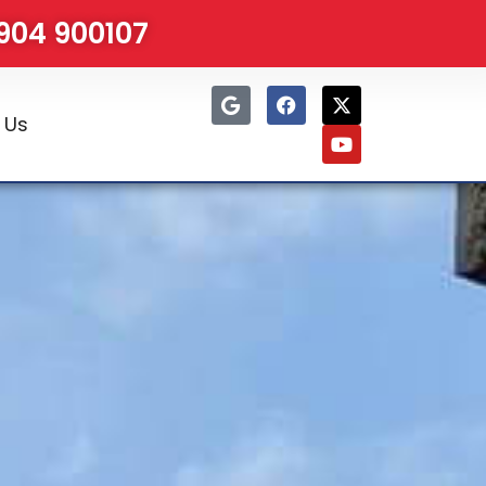
1904 900107
 Us