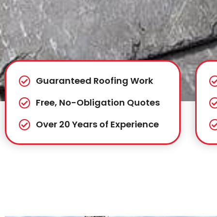
Guaranteed Roofing Work
Free, No-Obligation Quotes
Over 20 Years of Experience