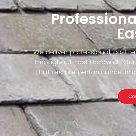
Professiona
Ea
We deliver professional, cost-
throughout East Hardwick. Our 
that restore performance, imp
Co