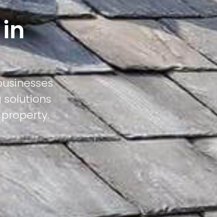
 in
businesses
 solutions
 property.