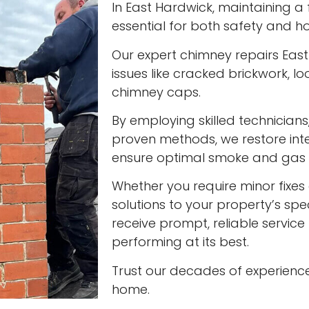
In East Hardwick, maintaining a f
essential for both safety and ho
Our expert chimney repairs Eas
issues like cracked brickwork,
chimney caps.
By employing skilled technician
proven methods, we restore int
ensure optimal smoke and gas v
Whether you require minor fixes 
solutions to your property’s spec
receive prompt, reliable servic
performing at its best.
Trust our decades of experienc
home.