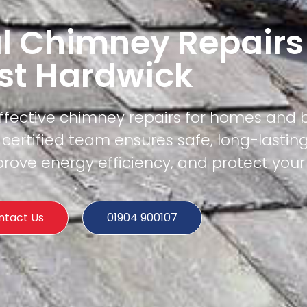
l Chimney Repairs
st Hardwick
effective chimney repairs for homes and 
certified team ensures safe, long-lasting
rove energy efficiency, and protect your
ntact Us
01904 900107