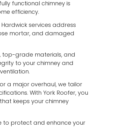
ully functional chimney is
me efficiency.
t Hardwick services address
 loose mortar, and damaged
s, top-grade materials, and
egrity to your chimney and
entilation.
or a major overhaul, we tailor
ifications. With York Roofer, you
e that keeps your chimney
e to protect and enhance your