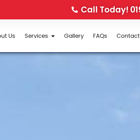
Call Today! 0
ut Us
Services
Gallery
FAQs
Contact