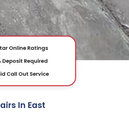
tar Online Ratings
 Deposit Required
id Call Out Service
irs In East