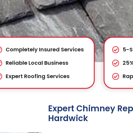
Completely Insured Services
5-S
Reliable Local Business
25%
Expert Roofing Services
Rap
Expert Chimney Repa
Hardwick