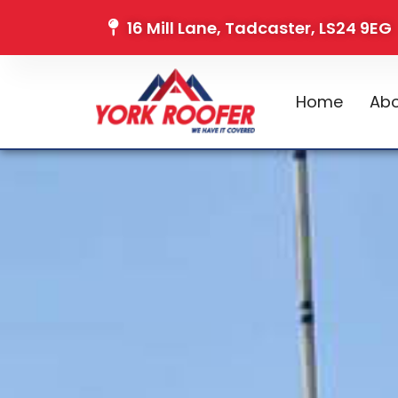
16 Mill Lane, Tadcaster, LS24 9EG
Home
Abo