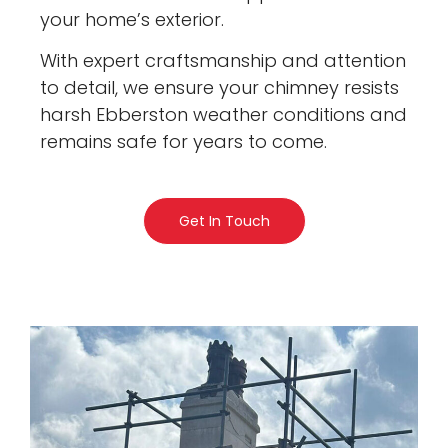
your home’s exterior.
With expert craftsmanship and attention
to detail, we ensure your chimney resists
harsh Ebberston weather conditions and
remains safe for years to come.
Get In Touch