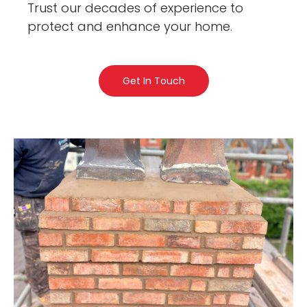
Trust our decades of experience to
protect and enhance your home.
Get In Touch