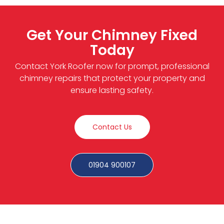
Get Your Chimney Fixed
Today
Contact York Roofer now for prompt, professional
chimney repairs that protect your property and
ensure lasting safety.
Contact Us
01904 900107