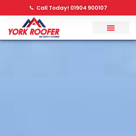
Call Today! 01904 900107