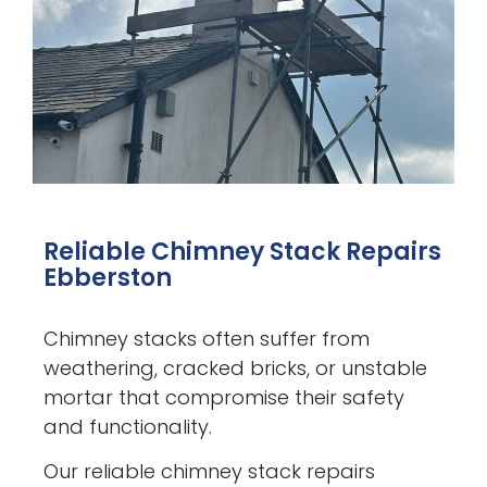
Reliable Chimney Stack Repairs
Ebberston
Chimney stacks often suffer from
weathering, cracked bricks, or unstable
mortar that compromise their safety
and functionality.
Our reliable chimney stack repairs