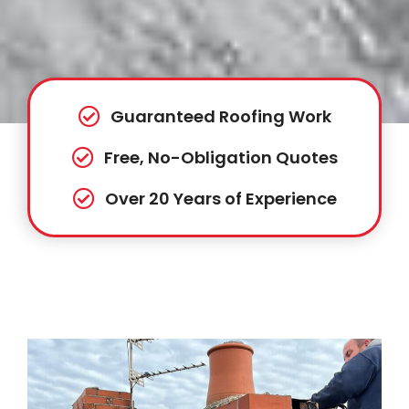
Guaranteed Roofing Work
Free, No-Obligation Quotes
Over 20 Years of Experience