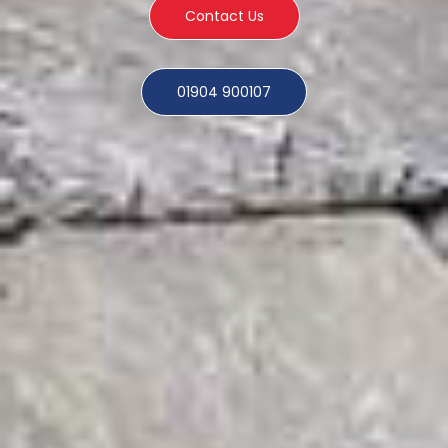
Contact Us
01904 900107