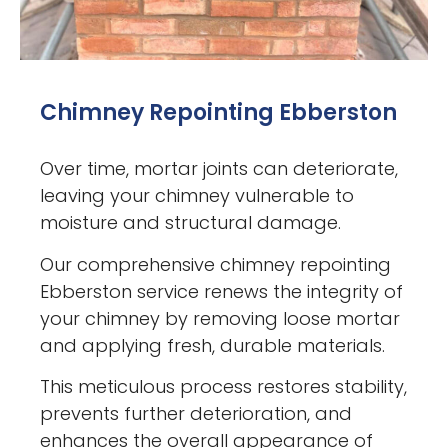
Chimney Repointing Ebberston
Over time, mortar joints can deteriorate,
leaving your chimney vulnerable to
moisture and structural damage.
Our comprehensive chimney repointing
Ebberston service renews the integrity of
your chimney by removing loose mortar
and applying fresh, durable materials.
This meticulous process restores stability,
prevents further deterioration, and
enhances the overall appearance of