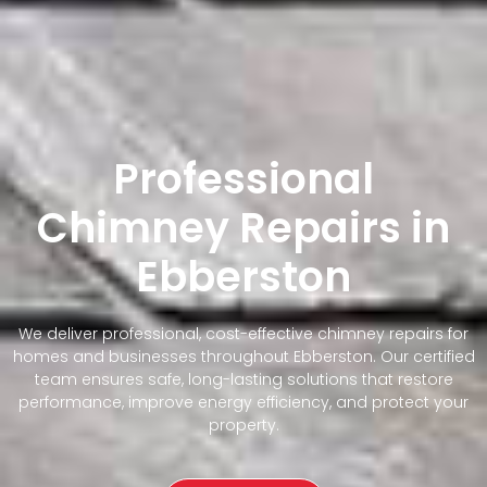
Professional
Chimney Repairs in
Ebberston
We deliver professional, cost-effective chimney repairs for
homes and businesses throughout Ebberston. Our certified
team ensures safe, long-lasting solutions that restore
performance, improve energy efficiency, and protect your
property.