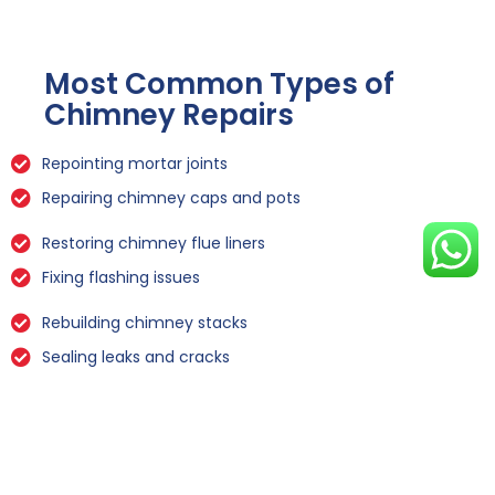
Most Common Types of
Chimney Repairs
Repointing mortar joints
Repairing chimney caps and pots
Restoring chimney flue liners
Fixing flashing issues
Rebuilding chimney stacks
Sealing leaks and cracks