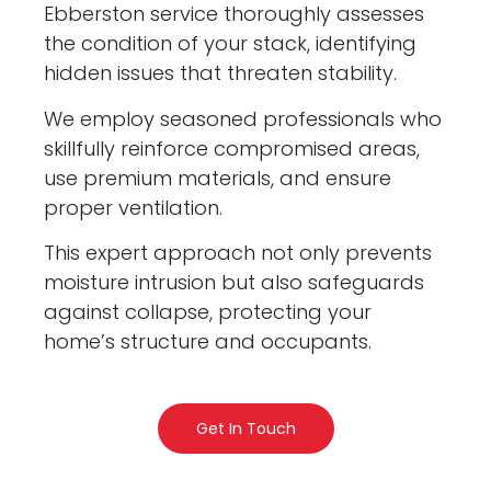
Ebberston service thoroughly assesses
the condition of your stack, identifying
hidden issues that threaten stability.
We employ seasoned professionals who
skillfully reinforce compromised areas,
use premium materials, and ensure
proper ventilation.
This expert approach not only prevents
moisture intrusion but also safeguards
against collapse, protecting your
home’s structure and occupants.
Get In Touch