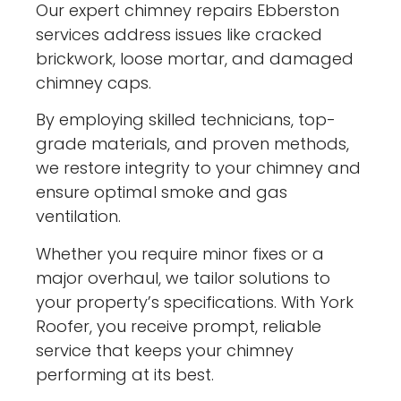
Our expert chimney repairs Ebberston
services address issues like cracked
brickwork, loose mortar, and damaged
chimney caps.
By employing skilled technicians, top-
grade materials, and proven methods,
we restore integrity to your chimney and
ensure optimal smoke and gas
ventilation.
Whether you require minor fixes or a
major overhaul, we tailor solutions to
your property’s specifications. With York
Roofer, you receive prompt, reliable
service that keeps your chimney
performing at its best.