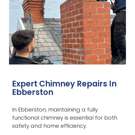
Expert Chimney Repairs In
Ebberston
In Ebberston, maintaining a fully
functional chimney is essential for both
safety and home efficiency.